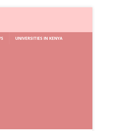
WS
UNIVERSITIES IN KENYA