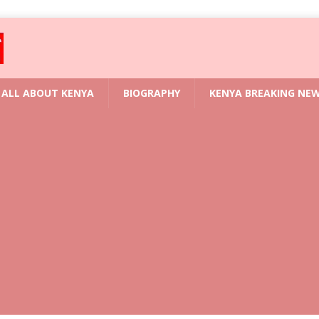
ALL ABOUT KENYA
BIOGRAPHY
KENYA BREAKING NE