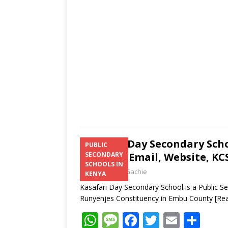
p
e
o
p
k
Kasafari Day Secondary Sch
PUBLIC
Number, Email, Website, KCS
SECONDARY
SCHOOLS IN
Laban Thua Gachie
KENYA
Kasafari Day Secondary School is a Public S
Runyenjes Constituency in Embu County
[Re
W
M
F
T
E
S