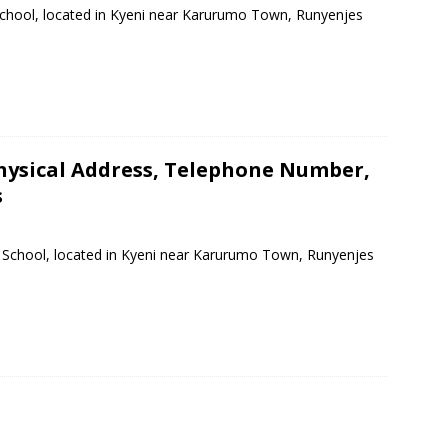
School, located in Kyeni near Karurumo Town, Runyenjes
hysical Address, Telephone Number,
s
y School, located in Kyeni near Karurumo Town, Runyenjes