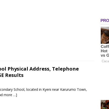
ool Physical Address, Telephone
E Results
econdary School, located in Kyeni near Karurumo Town,
ad more …]