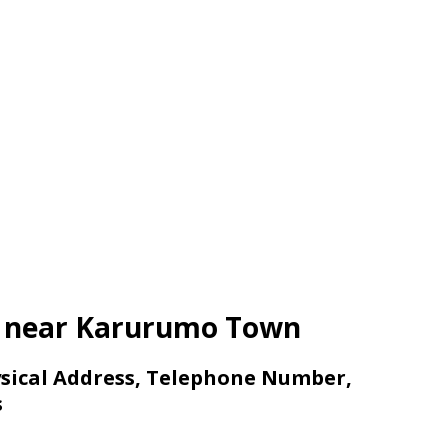
ls near Karurumo Town
sical Address, Telephone Number,
s