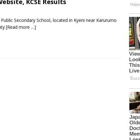
ebsite, KCSE Results
 Public Secondary School, located in Kyeni near Karurumo
nty
[Read more …]