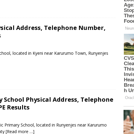
ysical Address, Telephone Number,
s
 School, located in Kyeni near Karurumo Town, Runyenjes
School Physical Address, Telephone
PE Results
ic Primary School, located in Runyenjes near Karurumo
nty
[Read more …]