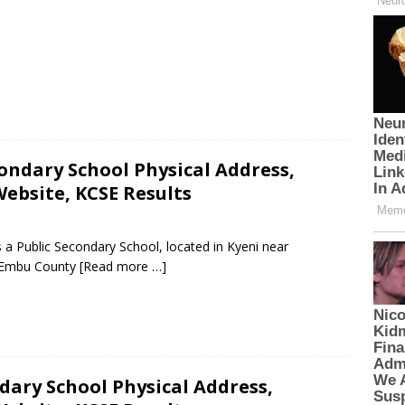
condary School Physical Address,
ebsite, KCSE Results
 a Public Secondary School, located in Kyeni near
n Embu County
[Read more …]
dary School Physical Address,