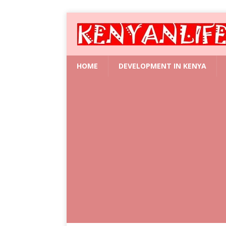
HOME
DEVELOPMENT IN KENYA