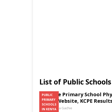
List of Public Schoo
Kandete Primary School Phy
PUBLIC
Email, Website, KCPE Result
PRIMARY
SCHOOLS
Laban Thua Gachie
IN KENYA