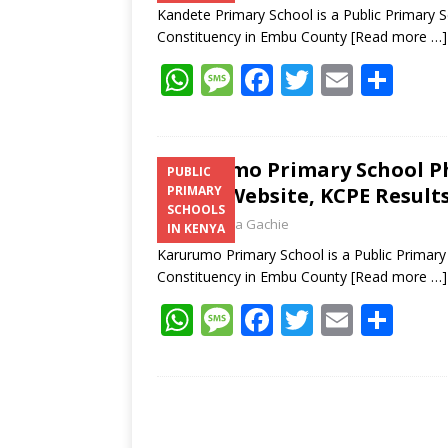
Kandete Primary School is a Public Primary 
Constituency in Embu County
[Read more …]
W
M
F
T
E
S
h
e
ac
w
m
h
at
ss
e
itt
ai
ar
s
a
b
er
l
e
Karurumo Primary School P
PUBLIC
Email, Website, KCPE Result
PRIMARY
A
g
o
SCHOOLS
Laban Thua Gachie
p
e
o
IN KENYA
Karurumo Primary School is a Public Primar
p
k
Constituency in Embu County
[Read more …]
W
M
F
T
E
S
h
e
ac
w
m
h
at
ss
e
itt
ai
ar
s
a
b
er
l
e
A
g
o