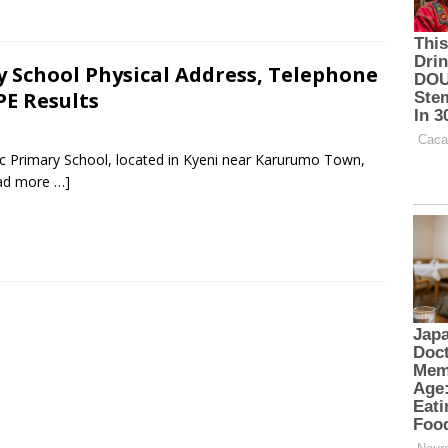
 School Physical Address, Telephone
PE Results
ic Primary School, located in Kyeni near Karurumo Town,
ad more …]