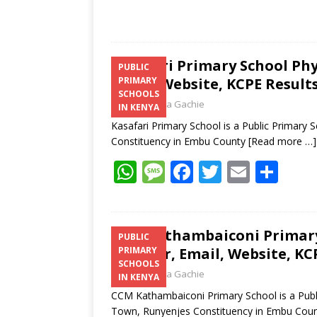
Kasafari Primary School Ph
PUBLIC
Email, Website, KCPE Result
PRIMARY
SCHOOLS
Laban Thua Gachie
IN KENYA
Kasafari Primary School is a Public Primary
Constituency in Embu County
[Read more …]
W
M
F
T
E
S
h
e
ac
w
m
h
at
ss
e
itt
ai
ar
s
a
b
er
l
e
CCM Kathambaiconi Primary 
PUBLIC
Number, Email, Website, KC
PRIMARY
A
g
o
SCHOOLS
Laban Thua Gachie
p
e
o
IN KENYA
CCM Kathambaiconi Primary School is a Publ
p
k
Town, Runyenjes Constituency in Embu Cou