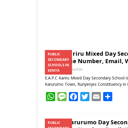
E.A.P.C Kariru Mixed Day Se
PUBLIC
Telephone Number, Email, W
SECONDARY
SCHOOLS IN
Laban Thua Gachie
KENYA
E.A.P.C Kariru Mixed Day Secondary School is
Karurumo Town, Runyenjes Constituency i
W
M
F
T
E
S
h
e
ac
w
m
h
at
ss
e
itt
ai
ar
s
a
b
er
l
e
St Jude Karurumo Day Secon
PUBLIC