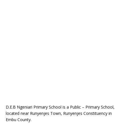
D.E.B Ngeniari Primary School is a Public – Primary School,
located near Runyenjes Town, Runyenjes Constituency in
Embu County.