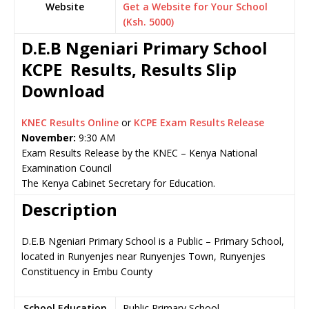
Website
Get a Website for Your School
(Ksh. 5000)
D.E.B Ngeniari Primary School
KCPE Results, Results Slip
Download
KNEC Results Online
or
KCPE Exam Results Release
November:
9:30 AM
Exam Results Release by the KNEC – Kenya National
Examination Council
The Kenya Cabinet Secretary for Education.
Description
D.E.B Ngeniari Primary School is a Public – Primary School,
located in Runyenjes near Runyenjes Town, Runyenjes
Constituency in Embu County
School Education
Public Primary School