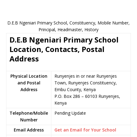
D.E.B Ngeniari Primary School, Constituency, Mobile Number,
Principal, Headmaster, History
D.E.B Ngeniari Primary School
Location, Contacts, Postal
Address
Physical Location
Runyenjes in or near Runyenjes
and Postal
Town, Runyenjes Constituency,
Address
Embu County, Kenya
P.O. Box 286 – 60103 Runyenjes,
Kenya
Telephone/Mobile
Pending Update
Number
Email Address
Get an Email for Your School