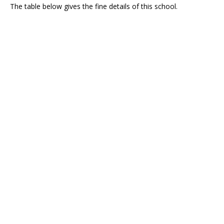
The table below gives the fine details of this school.