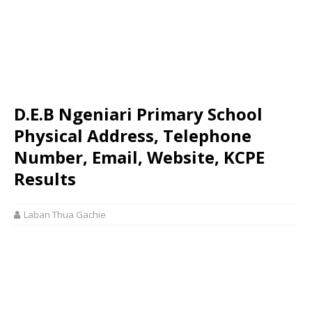
D.E.B Ngeniari Primary School
Physical Address, Telephone
Number, Email, Website, KCPE
Results
Laban Thua Gachie