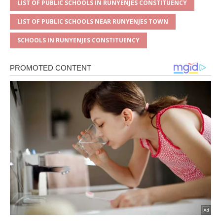
LIST OF PUBLIC SCHOOLS IN RUNYENJES CONSTITUENCY
LIST OF PUBLIC SCHOOLS NEAR RUNYENJES TOWN
SCHOOLS IN RUNYENJES CONSTITUENCY