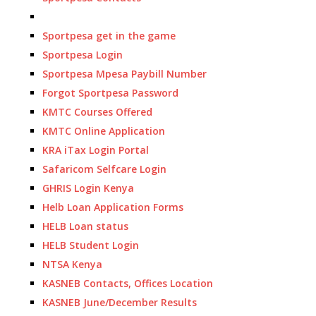
Sportpesa get in the game
Sportpesa Login
Sportpesa Mpesa Paybill Number
Forgot Sportpesa Password
KMTC Courses Offered
KMTC Online Application
KRA iTax Login Portal
Safaricom Selfcare Login
GHRIS Login Kenya
Helb Loan Application Forms
HELB Loan status
HELB Student Login
NTSA Kenya
KASNEB Contacts, Offices Location
KASNEB June/December Results