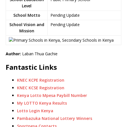
Level
School Motto
Pending Update
School Vision and
Pending Update
Mission
Author:
Laban Thua Gachie
Fantastic Links
KNEC KCPE Registration
KNEC KCSE Registration
Kenya Lotto Mpesa Paybill Number
My LOTTO Kenya Results
Lotto Login Kenya
Pambazuka National Lottery Winners
Sportpesa Contacts