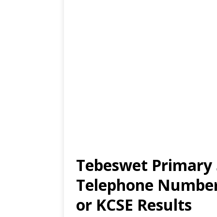
Tebeswet Primary 
Telephone Number,
or KCSE Results