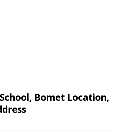
School, Bomet Location,
ddress