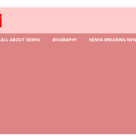
ALL ABOUT KENYA
BIOGRAPHY
KENYA BREAKING NE