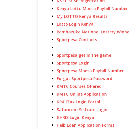
KNEC KCSE Registration
Kenya Lotto Mpesa Paybill Number
My LOTTO Kenya Results
Lotto Login Kenya
Pambazuka National Lottery Winne
Sportpesa Contacts
Sportpesa get in the game
Sportpesa Login
Sportpesa Mpesa Paybill Number
Forgot Sportpesa Password
KMTC Courses Offered
KMTC Online Application
KRA iTax Login Portal
Safaricom Selfcare Login
GHRIS Login Kenya
Helb Loan Application Forms