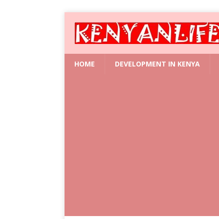
HOME
DEVELOPMENT IN KENYA