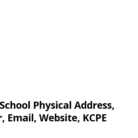
School Physical Address,
 Email, Website, KCPE