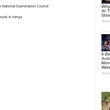
 National Examination Council