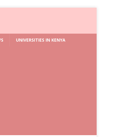
WS
UNIVERSITIES IN KENYA