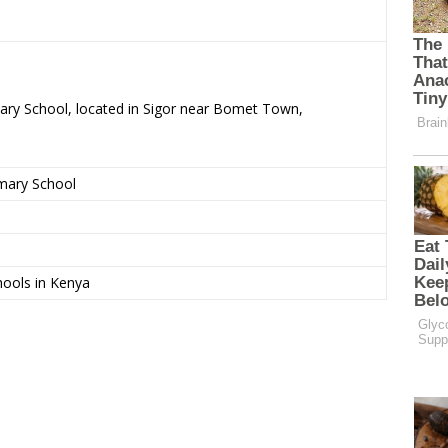
mary School, located in Sigor near Bomet Town,
imary School