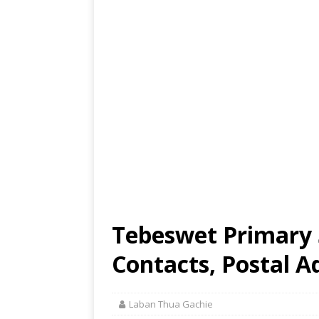
Tebeswet Primary 
Contacts, Postal A
Laban Thua Gachie