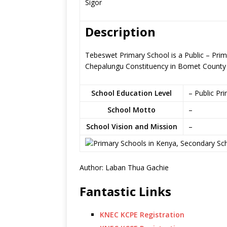
Sigor
Description
Tebeswet Primary School is a Public – Pri
Chepalungu Constituency in Bomet County
School Education Level
– Public Pr
School Motto
–
School Vision and Mission
–
Author: Laban Thua Gachie
Fantastic Links
KNEC KCPE Registration