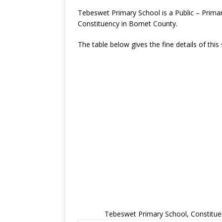
Tebeswet Primary School is a Public – Prim
Constituency in Bomet County.
The table below gives the fine details of this
Tebeswet Primary School, Constitue