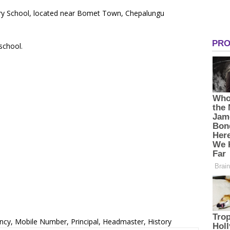
ary School, located near Bomet Town, Chepalungu
 school.
ncy, Mobile Number, Principal, Headmaster, History