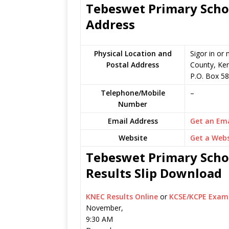
Tebeswet Primary Schoo
Address
Physical Location and
Sigor in o
Postal Address
County, Ke
P.O. Box 5
Telephone/Mobile
–
Number
Email Address
Get an Ema
Website
Get a Webs
Tebeswet Primary Schoo
Results Slip Download
KNEC Results Online
or
KCSE/KCPE Exam 
November,
9:30 AM