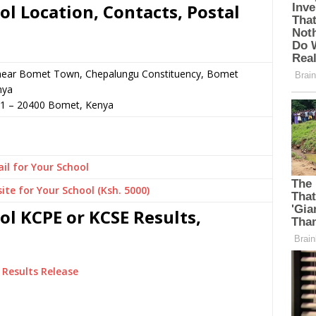
l Location, Contacts, Postal
r near Bomet Town, Chepalungu Constituency, Bomet
nya
81
–
20400
Bomet,
Kenya
il for Your School
ite for Your School (Ksh. 5000)
l KCPE or KCSE Results,
Results Release