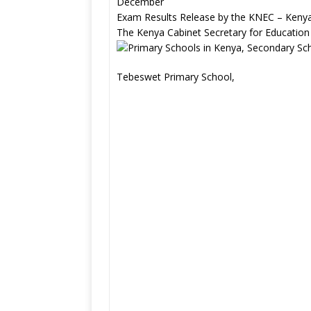
December
Exam Results Release by the KNEC – Kenya
The Kenya Cabinet Secretary for Education
Tebeswet Primary School,