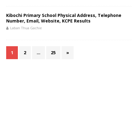
Kibochi Primary School Physical Address, Telephone
Number, Email, Website, KCPE Results
Laban Thua Gachie
1
2
…
25
»