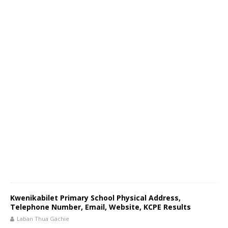
Kwenikabilet Primary School Physical Address,
Telephone Number, Email, Website, KCPE Results
Laban Thua Gachie