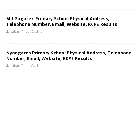
M.t Sugutek Primary School Physical Address,
Telephone Number, Email, Website, KCPE Results
Laban Thua Gachie
Nyongores Primary School Physical Address, Telephone
Number, Email, Website, KCPE Results
Laban Thua Gachie