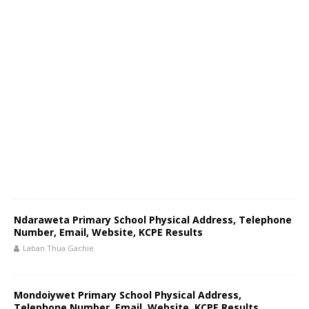
Ndaraweta Primary School Physical Address, Telephone
Number, Email, Website, KCPE Results
Laban Thua Gachie
Mondoiywet Primary School Physical Address,
Telephone Number, Email, Website, KCPE Results