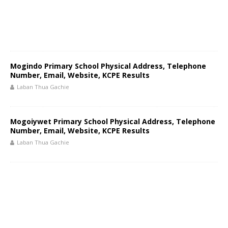
Mogindo Primary School Physical Address, Telephone
Number, Email, Website, KCPE Results
Laban Thua Gachie
Mogoiywet Primary School Physical Address, Telephone
Number, Email, Website, KCPE Results
Laban Thua Gachie