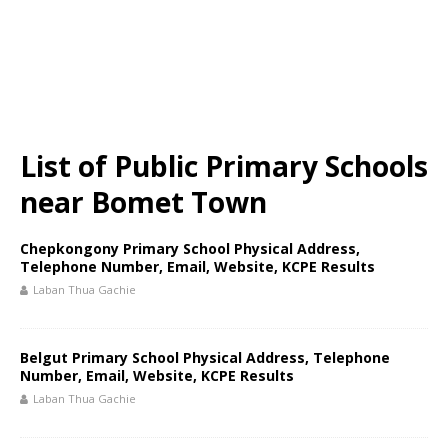
List of Public Primary Schools
near Bomet Town
Chepkongony Primary School Physical Address,
Telephone Number, Email, Website, KCPE Results
Laban Thua Gachie
Belgut Primary School Physical Address, Telephone
Number, Email, Website, KCPE Results
Laban Thua Gachie