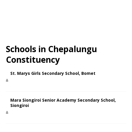
Schools in Chepalungu
Constituency
St. Marys Girls Secondary School, Bomet
Mara Siongiroi Senior Academy Secondary School,
Siongiroi