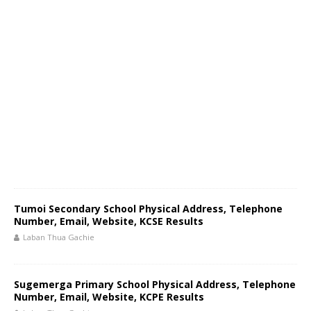
Tumoi Secondary School Physical Address, Telephone
Number, Email, Website, KCSE Results
Laban Thua Gachie
Sugemerga Primary School Physical Address, Telephone
Number, Email, Website, KCPE Results