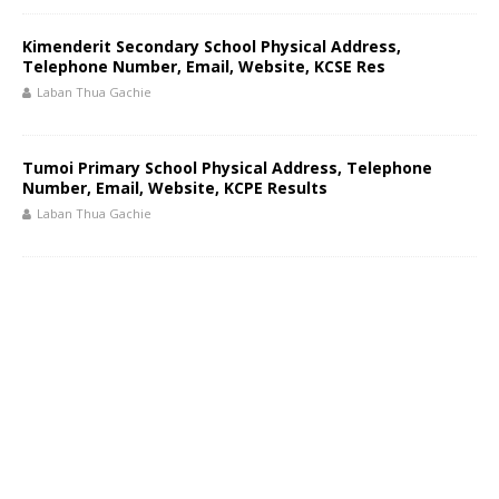
Kimenderit Secondary School Physical Address,
Telephone Number, Email, Website, KCSE Res
Laban Thua Gachie
Tumoi Primary School Physical Address, Telephone
Number, Email, Website, KCPE Results
Laban Thua Gachie