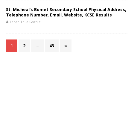
St. Micheal’s Bomet Secondary School Physical Address,
Telephone Number, Email, Website, KCSE Results
Laban Thua Gachie
1
2
…
43
»