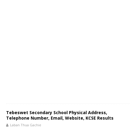
Tebeswet Secondary School Physical Address,
Telephone Number, Email, Website, KCSE Results
Laban Thua Gachie