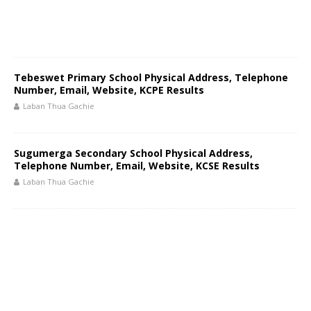
Tebeswet Primary School Physical Address, Telephone
Number, Email, Website, KCPE Results
Laban Thua Gachie
Sugumerga Secondary School Physical Address,
Telephone Number, Email, Website, KCSE Results
Laban Thua Gachie