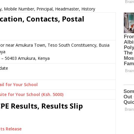
y, Mobile Number, Principal, Headmaster, History
cation, Contacts, Postal
 or near Amukura Town, Teso South Constituency, Busia
nya
3 – 50403 Amukura, Kenya
date
il for Your School
ite for Your School (Ksh. 5000)
E Results, Results Slip
ts Release