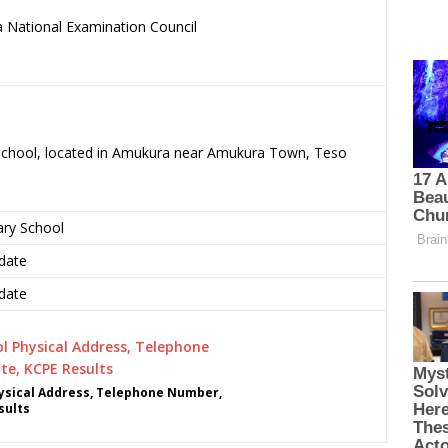
 National Examination Council
.
 School, located in Amukura near Amukura Town, Teso
ary School
date
date
ysical Address, Telephone Number,
sults