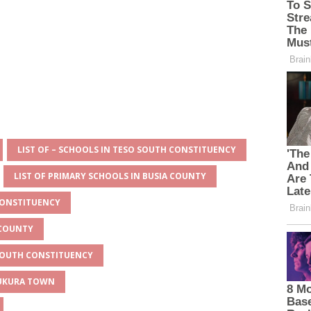
LIST OF – SCHOOLS IN TESO SOUTH CONSTITUENCY
LIST OF PRIMARY SCHOOLS IN BUSIA COUNTY
CONSTITUENCY
 COUNTY
 SOUTH CONSTITUENCY
MUKURA TOWN