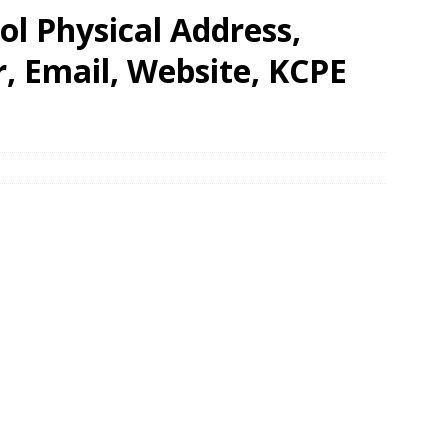
l Physical Address,
 Email, Website, KCPE