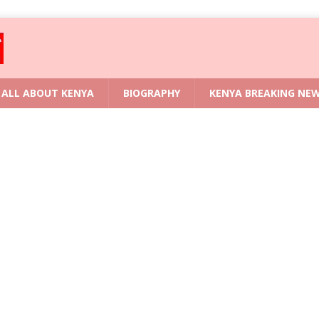
ALL ABOUT KENYA
BIOGRAPHY
KENYA BREAKING NE