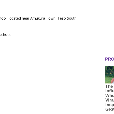
School, located near Amukura Town, Teso South
 school.