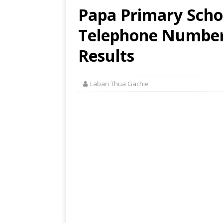
Papa Primary Schoo
Telephone Number,
Results
Laban Thua Gachie