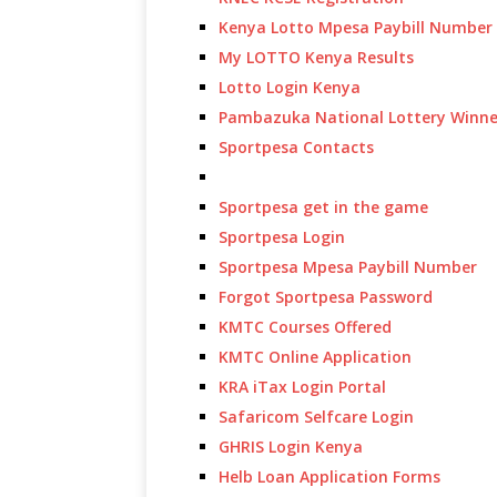
Kenya Lotto Mpesa Paybill Number
My LOTTO Kenya Results
Lotto Login Kenya
Pambazuka National Lottery Winne
Sportpesa Contacts
Sportpesa get in the game
Sportpesa Login
Sportpesa Mpesa Paybill Number
Forgot Sportpesa Password
KMTC Courses Offered
KMTC Online Application
KRA iTax Login Portal
Safaricom Selfcare Login
GHRIS Login Kenya
Helb Loan Application Forms