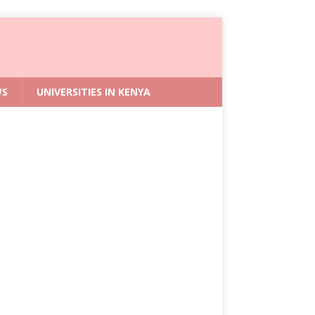
WS
UNIVERSITIES IN KENYA