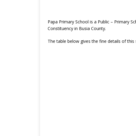
Papa Primary School is a Public – Primary 
Constituency in Busia County.
The table below gives the fine details of this