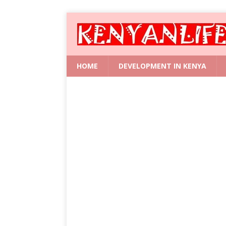
HOME
DEVELOPMENT IN KENYA