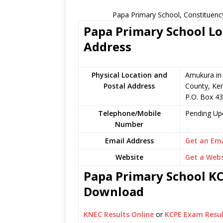
Papa Primary School, Constituenc
Papa Primary School Lo
Address
Physical Location and
Amukura in
Postal Address
County, Ke
P.O. Box 4
Telephone/Mobile
Pending Up
Number
Email Address
Get an Ema
Website
Get a Webs
Papa Primary School KCP
Download
KNEC Results Online
or
KCPE Exam Resul