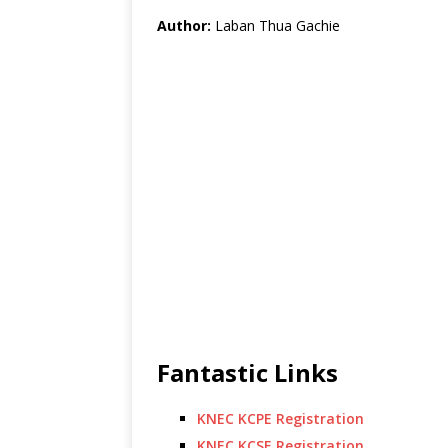
Author:
Laban Thua Gachie
Fantastic Links
KNEC KCPE Registration
KNEC KCSE Registration