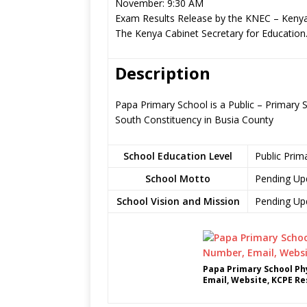
November: 9:30 AM
Exam Results Release by the KNEC – Kenya
The Kenya Cabinet Secretary for Education
Description
Papa Primary School is a Public – Primary
South Constituency in Busia County
School Education Level
Public Prim
School Motto
Pending Up
School Vision and Mission
Pending Up
Papa Primary School Ph
Email, Website, KCPE Re