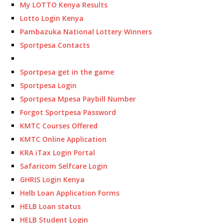
My LOTTO Kenya Results
Lotto Login Kenya
Pambazuka National Lottery Winners
Sportpesa Contacts
Sportpesa get in the game
Sportpesa Login
Sportpesa Mpesa Paybill Number
Forgot Sportpesa Password
KMTC Courses Offered
KMTC Online Application
KRA iTax Login Portal
Safaricom Selfcare Login
GHRIS Login Kenya
Helb Loan Application Forms
HELB Loan status
HELB Student Login