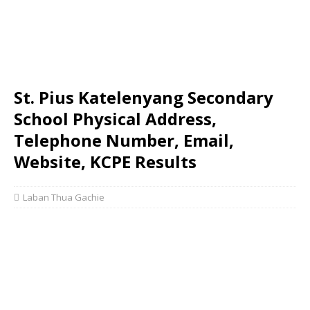
St. Pius Katelenyang Secondary
School Physical Address,
Telephone Number, Email,
Website, KCPE Results
Laban Thua Gachie