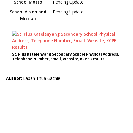
School Motto
Pending Update
School Vision and
Pending Update
Mission
St. Pius Katelenyang Secondary School Physical Address,
Telephone Number, Email, Website, KCPE Results
Author:
Laban Thua Gachie