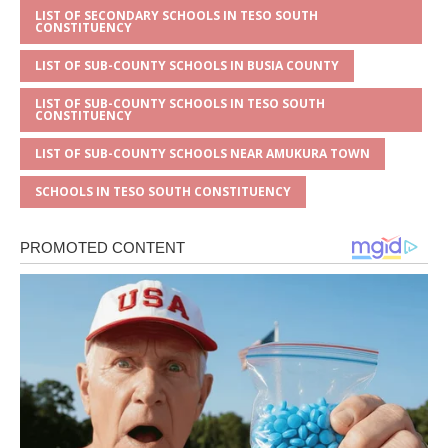
LIST OF SECONDARY SCHOOLS IN TESO SOUTH
CONSTITUENCY
LIST OF SUB-COUNTY SCHOOLS IN BUSIA COUNTY
LIST OF SUB-COUNTY SCHOOLS IN TESO SOUTH
CONSTITUENCY
LIST OF SUB-COUNTY SCHOOLS NEAR AMUKURA TOWN
SCHOOLS IN TESO SOUTH CONSTITUENCY