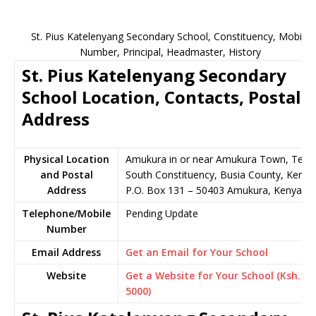
St. Pius Katelenyang Secondary School, Constituency, Mobile
Number, Principal, Headmaster, History
St. Pius Katelenyang Secondary
School Location, Contacts, Postal
Address
Physical Location
Amukura in or near Amukura Town, Teso
and Postal
South Constituency, Busia County, Kenya
Address
P.O. Box 131 – 50403 Amukura, Kenya
Telephone/Mobile
Pending Update
Number
Email Address
Get an Email for Your School
Website
Get a Website for Your School (Ksh.
5000)