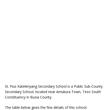
St. Pius Katelenyang Secondary School is a Public Sub-County
Secondary School, located near Amukura Town, Teso South
Constituency in Busia County.
The table below gives the fine details of this school.