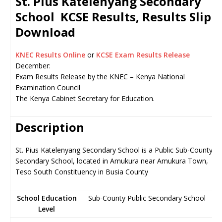
St. Pius Katelenyang Secondary
School KCSE Results, Results Slip
Download
KNEC Results Online
or
KCSE Exam Results Release
December:
Exam Results Release by the KNEC – Kenya National
Examination Council
The Kenya Cabinet Secretary for Education.
Description
St. Pius Katelenyang Secondary School is a Public Sub-County
Secondary School, located in Amukura near Amukura Town,
Teso South Constituency in Busia County
School Education
Sub-County Public Secondary School
Level