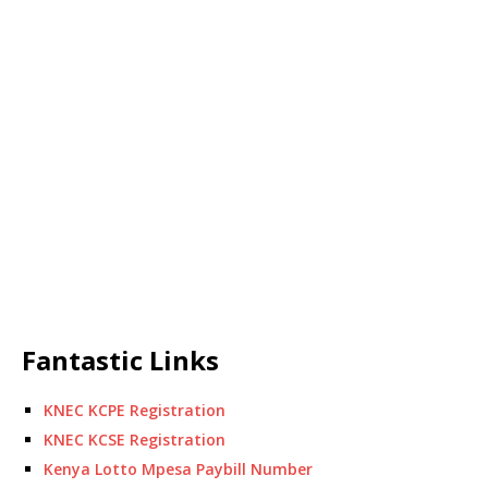
Fantastic Links
KNEC KCPE Registration
KNEC KCSE Registration
Kenya Lotto Mpesa Paybill Number