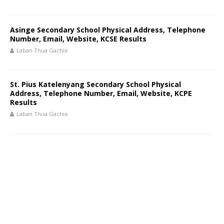
Asinge Secondary School Physical Address, Telephone
Number, Email, Website, KCSE Results
Laban Thua Gachie
St. Pius Katelenyang Secondary School Physical
Address, Telephone Number, Email, Website, KCPE
Results
Laban Thua Gachie