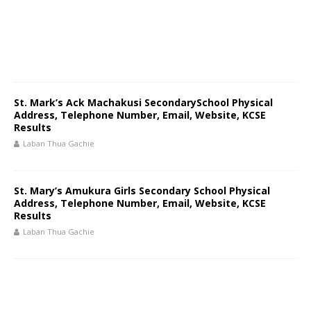
St. Mark’s Ack Machakusi SecondarySchool Physical
Address, Telephone Number, Email, Website, KCSE
Results
Laban Thua Gachie
St. Mary’s Amukura Girls Secondary School Physical
Address, Telephone Number, Email, Website, KCSE
Results
Laban Thua Gachie