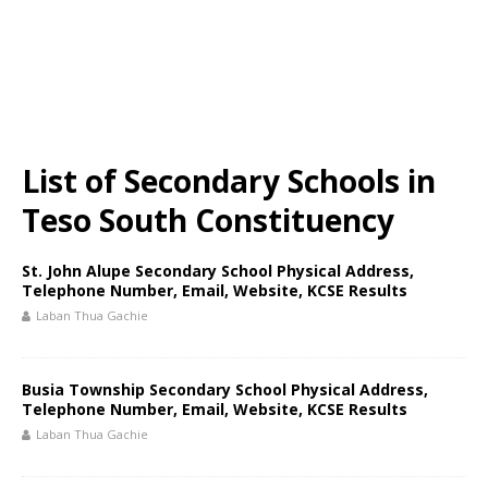
List of Secondary Schools in
Teso South Constituency
St. John Alupe Secondary School Physical Address,
Telephone Number, Email, Website, KCSE Results
Laban Thua Gachie
Busia Township Secondary School Physical Address,
Telephone Number, Email, Website, KCSE Results
Laban Thua Gachie