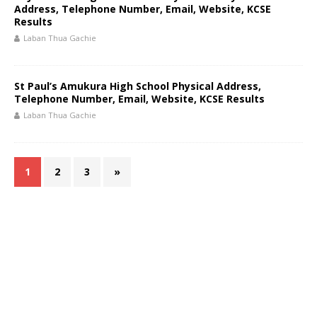
Address, Telephone Number, Email, Website, KCSE
Results
Laban Thua Gachie
St Paul’s Amukura High School Physical Address,
Telephone Number, Email, Website, KCSE Results
Laban Thua Gachie
1
2
3
»