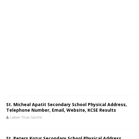
St. Micheal Apatit Secondary School Physical Address,
Telephone Number, Email, Website, KCSE Results
Laban Thua Gachie
St. Peters Kotur Secondary School Physical Address,