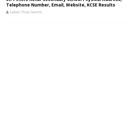
Telephone Number, Email, Website, KCSE Results
Laban Thua Gachie