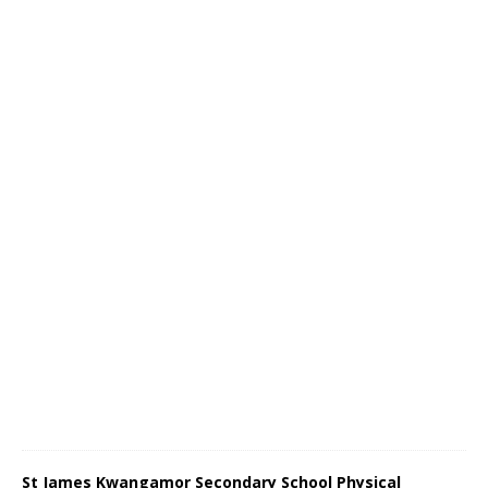
St James Kwangamor Secondary School Physical