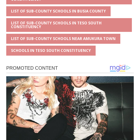
LIST OF SUB-COUNTY SCHOOLS IN BUSIA COUNTY
LIST OF SUB-COUNTY SCHOOLS IN TESO SOUTH
CONSTITUENCY
LIST OF SUB-COUNTY SCHOOLS NEAR AMUKURA TOWN
SCHOOLS IN TESO SOUTH CONSTITUENCY