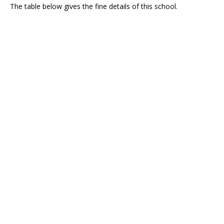
The table below gives the fine details of this school.