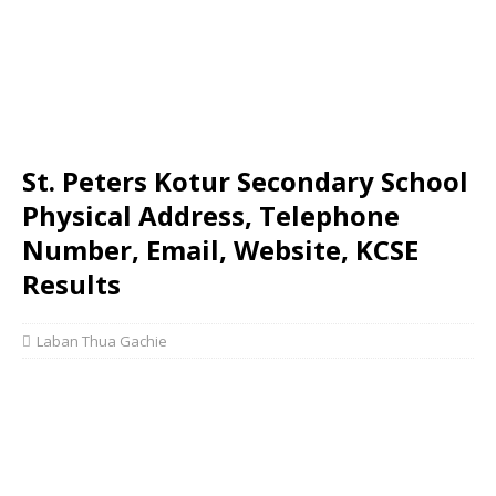
St. Peters Kotur Secondary School
Physical Address, Telephone
Number, Email, Website, KCSE
Results
Laban Thua Gachie