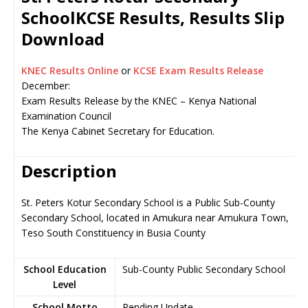
SchoolKCSE Results, Results Slip
Download
KNEC Results Online
or
KCSE Exam Results Release
December:
Exam Results Release by the KNEC – Kenya National
Examination Council
The Kenya Cabinet Secretary for Education.
Description
St. Peters Kotur Secondary School is a Public Sub-County
Secondary School, located in Amukura near Amukura Town,
Teso South Constituency in Busia County
School Education
Sub-County Public Secondary School
Level
School Motto
Pending Update