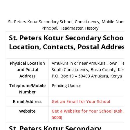
St. Peters Kotur Secondary School, Constituency, Mobile Number
Principal, Headmaster, History
St. Peters Kotur Secondary School
Location, Contacts, Postal Address
Physical Location
Amukura in or near Amukura Town, Teso
and Postal
South Constituency, Busia County, Kenya
Address
P.O. Box 18 – 50403 Amukura, Kenya
Telephone/Mobile
Pending Update
Number
Email Address
Get an Email for Your School
Website
Get a Website for Your School (Ksh.
5000)
St. Peters Kotur Secondary