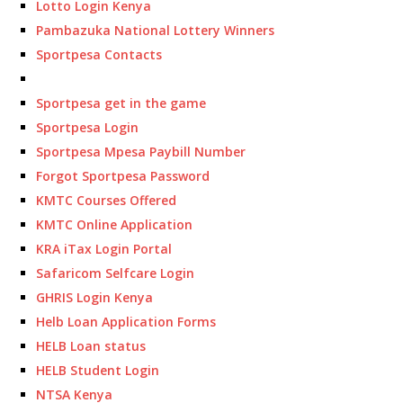
Lotto Login Kenya
Pambazuka National Lottery Winners
Sportpesa Contacts
Sportpesa get in the game
Sportpesa Login
Sportpesa Mpesa Paybill Number
Forgot Sportpesa Password
KMTC Courses Offered
KMTC Online Application
KRA iTax Login Portal
Safaricom Selfcare Login
GHRIS Login Kenya
Helb Loan Application Forms
HELB Loan status
HELB Student Login
NTSA Kenya