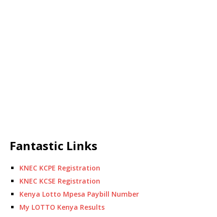
Fantastic Links
KNEC KCPE Registration
KNEC KCSE Registration
Kenya Lotto Mpesa Paybill Number
My LOTTO Kenya Results