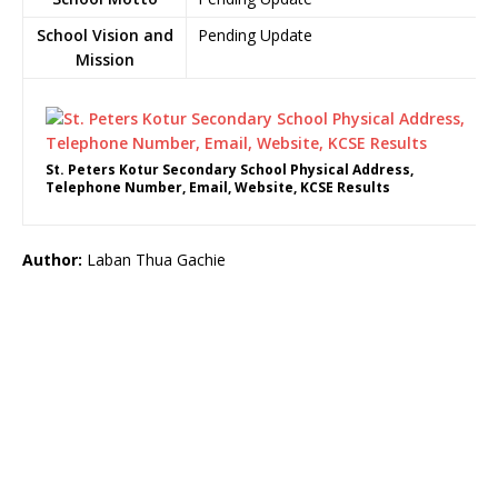
School Vision and
Pending Update
Mission
St. Peters Kotur Secondary School Physical Address,
Telephone Number, Email, Website, KCSE Results
Author:
Laban Thua Gachie