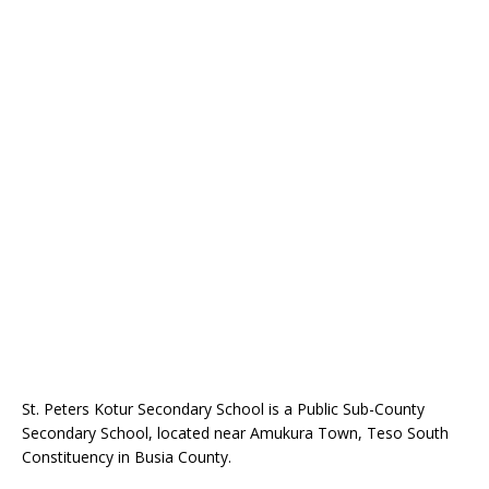
St. Peters Kotur Secondary School is a Public Sub-County
Secondary School, located near Amukura Town, Teso South
Constituency in Busia County.