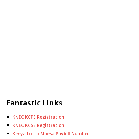
Fantastic Links
KNEC KCPE Registration
KNEC KCSE Registration
Kenya Lotto Mpesa Paybill Number