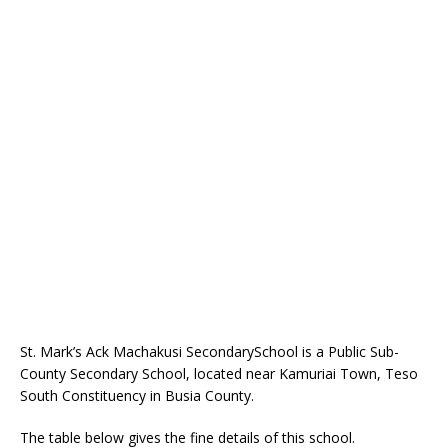
St. Mark’s Ack Machakusi SecondarySchool is a Public Sub-
County Secondary School, located near Kamuriai Town, Teso
South Constituency in Busia County.
The table below gives the fine details of this school.