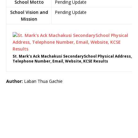
School Motto
Pending Update
School Vision and
Pending Update
Mission
St. Mark’s Ack Machakusi SecondarySchool Physical Address,
Telephone Number, Email, Website, KCSE Results
Author:
Laban Thua Gachie