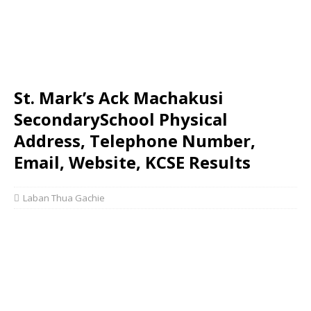
St. Mark’s Ack Machakusi
SecondarySchool Physical
Address, Telephone Number,
Email, Website, KCSE Results
Laban Thua Gachie