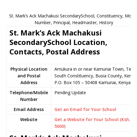
St. Mark’s Ack Machakusi SecondarySchool, Constituency, Mobil
Number, Principal, Headmaster, History
St. Mark’s Ack Machakusi
SecondarySchool Location,
Contacts, Postal Address
Physical Location
Amukura in or near Kamuriai Town, Teso
and Postal
South Constituency, Busia County, Kenya
Address
P.O. Box 105 – 50408 Kamuriai, Kenya
Telephone/Mobile
Pending Update
Number
Email Address
Get an Email for Your School
Website
Get a Website for Your School (Ksh.
5000)