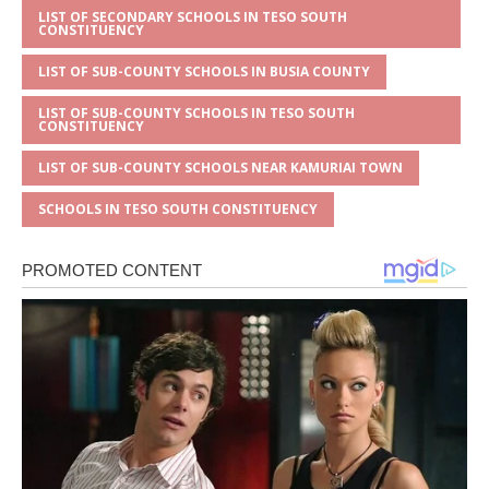
LIST OF SECONDARY SCHOOLS IN TESO SOUTH
CONSTITUENCY
LIST OF SUB-COUNTY SCHOOLS IN BUSIA COUNTY
LIST OF SUB-COUNTY SCHOOLS IN TESO SOUTH
CONSTITUENCY
LIST OF SUB-COUNTY SCHOOLS NEAR KAMURIAI TOWN
SCHOOLS IN TESO SOUTH CONSTITUENCY