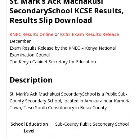
St. Mark’s Ack Machakusi
SecondarySchool KCSE Results,
Results Slip Download
KNEC Results Online
or
KCSE Exam Results Release
December:
Exam Results Release by the KNEC – Kenya National
Examination Council
The Kenya Cabinet Secretary for Education.
Description
St. Mark’s Ack Machakusi SecondarySchool is a Public Sub-
County Secondary School, located in Amukura near Kamuriai
Town, Teso South Constituency in Busia County
School Education
Sub-County Public Secondary School
Level