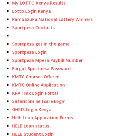
My LOTTO Kenya Results
Lotto Login Kenya
Pambazuka National Lottery Winners
Sportpesa Contacts
Sportpesa get in the game
Sportpesa Login
Sportpesa Mpesa Paybill Number
Forgot Sportpesa Password
KMTC Courses Offered
KMTC Online Application
KRA iTax Login Portal
Safaricom Selfcare Login
GHRIS Login Kenya
Helb Loan Application Forms
HELB Loan status
HELB Student Login