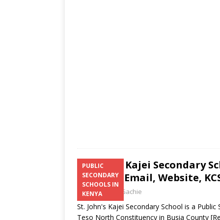
s
a
b
er
l
e
A
g
o
p
e
o
p
k
St. John’s Kajei Secondary S
PUBLIC
Number, Email, Website, KCS
SECONDARY
SCHOOLS IN
Laban Thua Gachie
KENYA
St. John's Kajei Secondary School is a Publ
Teso North Constituency in Busia County
[R