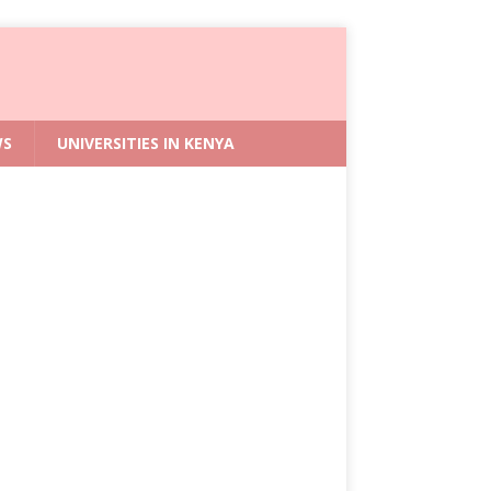
WS
UNIVERSITIES IN KENYA