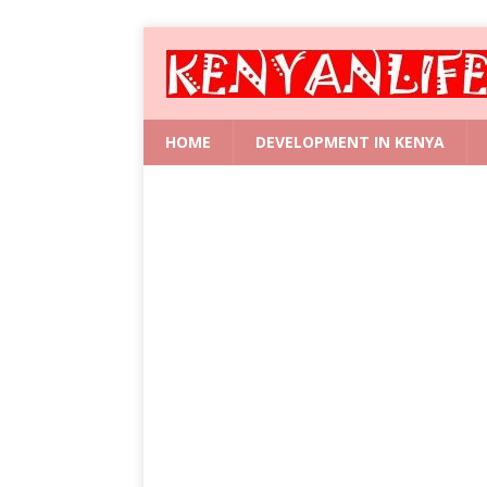
HOME
DEVELOPMENT IN KENYA