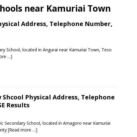
chools near Kamuriai Town
hysical Address, Telephone Number,
s
ary School, located in Angurai near Kamuriai Town, Teso
ore …]
 Shcool Physical Address, Telephone
E Results
lic Secondary School, located in Amagoro near Kamuriai
unty
[Read more …]