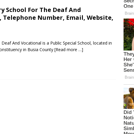
ry School For The Deaf And
s, Telephone Number, Email, Website,
Deaf And Vocational is a Public Special School, located in
nstituency in Busia County
[Read more …]