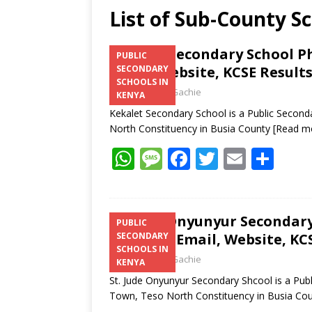
List of Sub-County S
Kekalet Secondary School P
PUBLIC
Email, Website, KCSE Result
SECONDARY
SCHOOLS IN
Laban Thua Gachie
KENYA
Kekalet Secondary School is a Public Second
North Constituency in Busia County
[Read m
W
M
F
T
E
S
h
e
ac
w
m
h
at
ss
e
itt
ai
ar
s
a
b
er
l
e
St. Jude Onyunyur Secondary
PUBLIC
Number, Email, Website, KCS
SECONDARY
A
g
o
SCHOOLS IN
Laban Thua Gachie
p
e
o
KENYA
St. Jude Onyunyur Secondary Shcool is a Pub
p
k
Town, Teso North Constituency in Busia Co