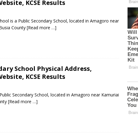
ebsite, KCSE Results
hool is a Public Secondary School, located in Amagoro near
 Busia County
[Read more …]
ary School Physical Address,
ebsite, KCSE Results
 Public Secondary School, located in Amagoro near Kamuriai
unty
[Read more …]