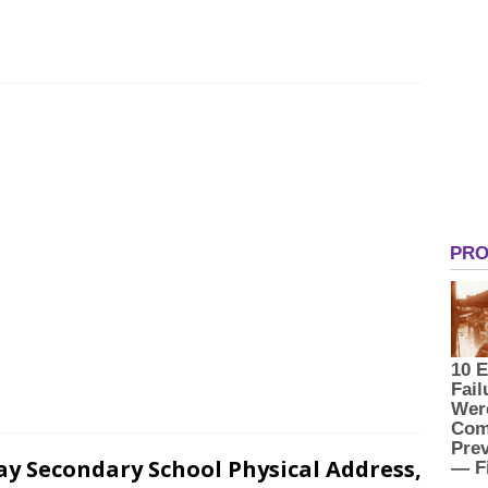
ay Secondary School Physical Address,