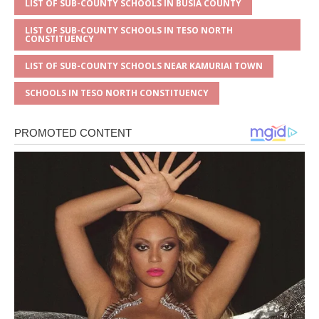
LIST OF SUB-COUNTY SCHOOLS IN BUSIA COUNTY
LIST OF SUB-COUNTY SCHOOLS IN TESO NORTH
CONSTITUENCY
LIST OF SUB-COUNTY SCHOOLS NEAR KAMURIAI TOWN
SCHOOLS IN TESO NORTH CONSTITUENCY