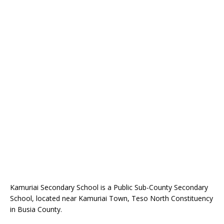
Kamuriai Secondary School is a Public Sub-County Secondary
School, located near Kamuriai Town, Teso North Constituency
in Busia County.