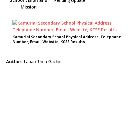
School Vision and
Pending Update
Mission
Kamuriai Secondary School Physical Address, Telephone
Number, Email, Website, KCSE Results
Author:
Laban Thua Gachie