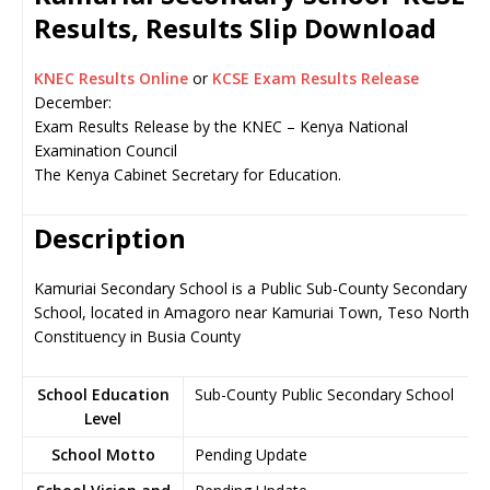
Results, Results Slip Download
KNEC Results Online
or
KCSE Exam Results Release
December:
Exam Results Release by the KNEC – Kenya National
Examination Council
The Kenya Cabinet Secretary for Education.
Description
Kamuriai Secondary School is a Public Sub-County Secondary
School, located in Amagoro near Kamuriai Town, Teso North
Constituency in Busia County
School Education
Sub-County Public Secondary School
Level
School Motto
Pending Update