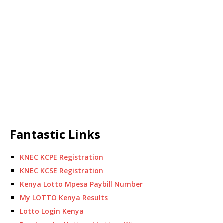
Fantastic Links
KNEC KCPE Registration
KNEC KCSE Registration
Kenya Lotto Mpesa Paybill Number
My LOTTO Kenya Results
Lotto Login Kenya