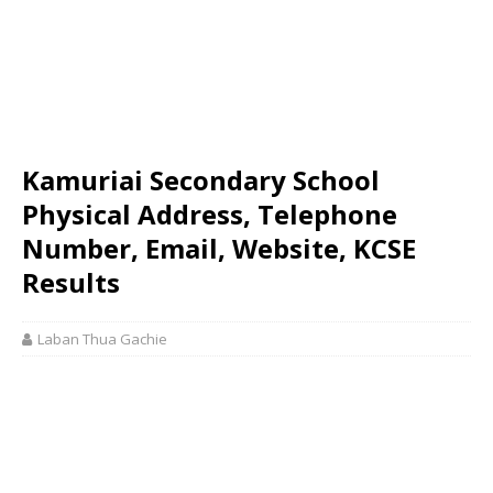
Kamuriai Secondary School
Physical Address, Telephone
Number, Email, Website, KCSE
Results
Laban Thua Gachie