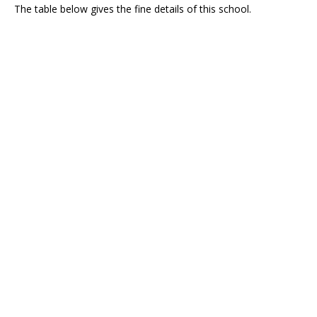
The table below gives the fine details of this school.