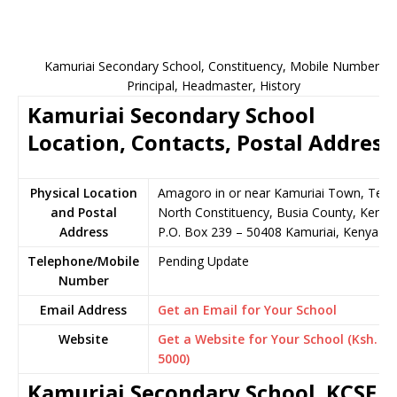
Kamuriai Secondary School, Constituency, Mobile Number,
Principal, Headmaster, History
Kamuriai Secondary School
Location, Contacts, Postal Address
Physical Location
Amagoro in or near Kamuriai Town, Teso
and Postal
North Constituency, Busia County, Kenya
Address
P.O. Box 239 – 50408 Kamuriai, Kenya
Telephone/Mobile
Pending Update
Number
Email Address
Get an Email for Your School
Website
Get a Website for Your School (Ksh.
5000)
Kamuriai Secondary School KCSE