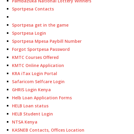
Pambazuka National Lottery Winners
Sportpesa Contacts
Sportpesa get in the game
Sportpesa Login
Sportpesa Mpesa Paybill Number
Forgot Sportpesa Password
KMTC Courses Offered
KMTC Online Application
KRA iTax Login Portal
Safaricom Selfcare Login
GHRIS Login Kenya
Helb Loan Application Forms
HELB Loan status
HELB Student Login
NTSA Kenya
KASNEB Contacts, Offices Location