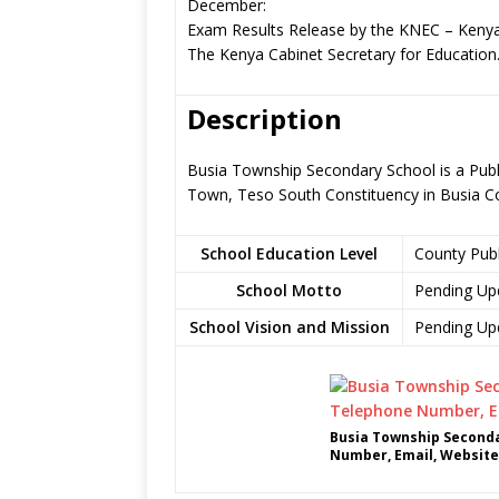
December:
Exam Results Release by the KNEC – Kenya
The Kenya Cabinet Secretary for Education
Description
Busia Township Secondary School is a Publ
Town, Teso South Constituency in Busia C
School Education Level
County Pub
School Motto
Pending Up
School Vision and Mission
Pending Up
Busia Township Seconda
Number, Email, Website