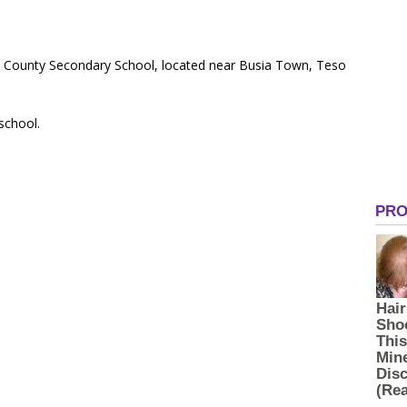
c County Secondary School, located near Busia Town, Teso
 school.