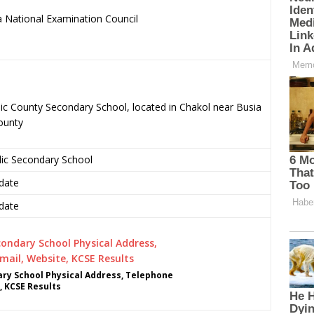
 National Examination Council
.
ic County Secondary School, located in Chakol near Busia
ounty
lic Secondary School
date
date
ry School Physical Address, Telephone
, KCSE Results