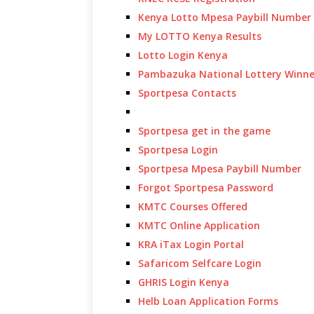
Kenya Lotto Mpesa Paybill Number
My LOTTO Kenya Results
Lotto Login Kenya
Pambazuka National Lottery Winne
Sportpesa Contacts
Sportpesa get in the game
Sportpesa Login
Sportpesa Mpesa Paybill Number
Forgot Sportpesa Password
KMTC Courses Offered
KMTC Online Application
KRA iTax Login Portal
Safaricom Selfcare Login
GHRIS Login Kenya
Helb Loan Application Forms