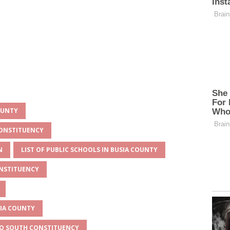
OUNTY
CONSTITUENCY
N
LIST OF PUBLIC SCHOOLS IN BUSIA COUNTY
ONSTITUENCY
SIA COUNTY
ESO SOUTH CONSTITUENCY