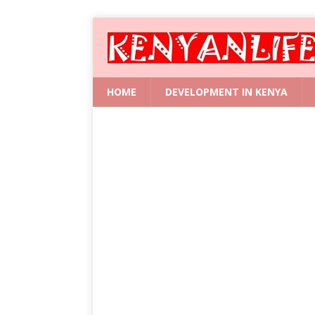
HOME
DEVELOPMENT IN KENYA