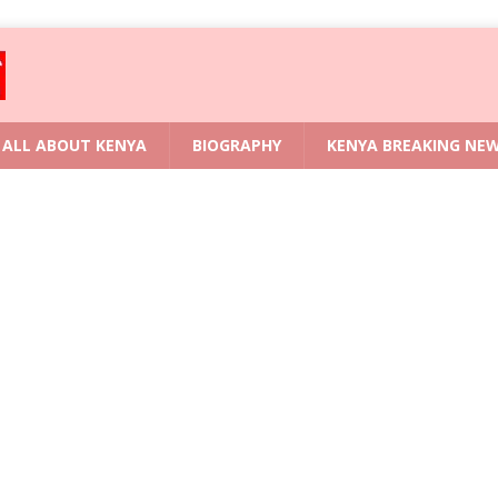
ALL ABOUT KENYA
BIOGRAPHY
KENYA BREAKING NE