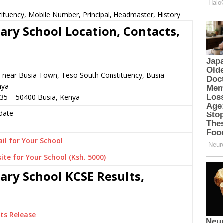
ituency, Mobile Number, Principal, Headmaster, History
ry School Location, Contacts,
r near Busia Town, Teso South Constituency, Busia
nya
035 – 50400 Busia, Kenya
date
il for Your School
ite for Your School (Ksh. 5000)
ry School KCSE Results,
ts Release