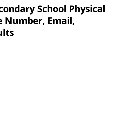
condary School Physical
e Number, Email,
lts