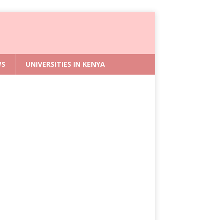
WS
UNIVERSITIES IN KENYA