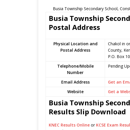
Busia Township Secondary School, Const
Busia Township Seconda
Postal Address
Physical Location and
Chakol in o
Postal Address
County, Ke
P.O. Box 1
Telephone/Mobile
Pending Up
Number
Email Address
Get an Ema
Website
Get a Webs
Busia Township Seconda
Results Slip Download
KNEC Results Online
or
KCSE Exam Resul