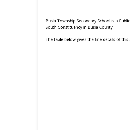
Busia Township Secondary School is a Publi
South Constituency in Busia County.
The table below gives the fine details of this