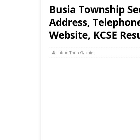
Busia Township Se
Address, Telephon
Website, KCSE Resu
Laban Thua Gachie