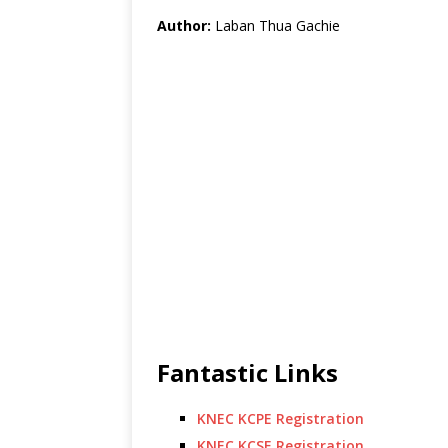
Author:
Laban Thua Gachie
Fantastic Links
KNEC KCPE Registration
KNEC KCSE Registration