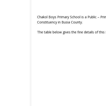
Chakol Boys Primary School is a Public – Pr
Constituency in Busia County.
The table below gives the fine details of this