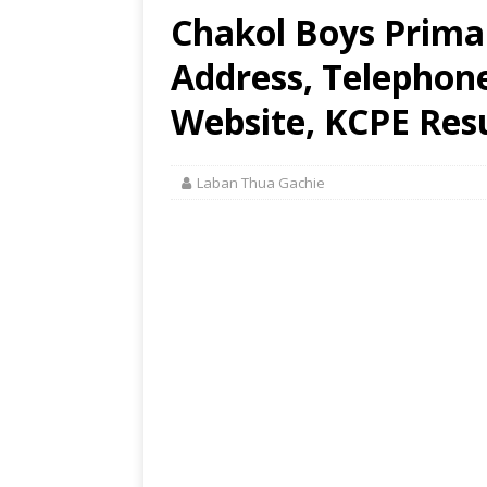
Chakol Boys Primar
Address, Telephon
Website, KCPE Res
Laban Thua Gachie