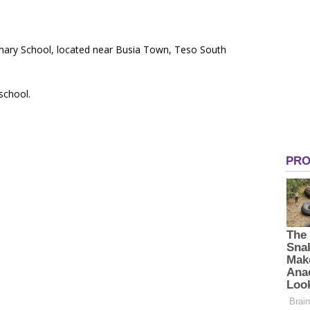
imary School, located near Busia Town, Teso South
 school.