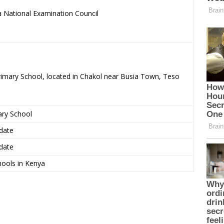
 National Examination Council
.
rimary School, located in Chakol near Busia Town, Teso
ary School
date
date