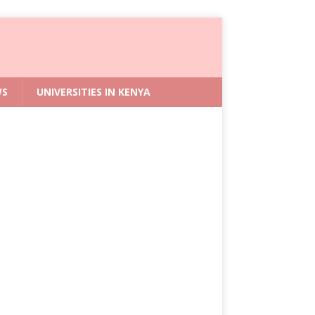
WS
UNIVERSITIES IN KENYA