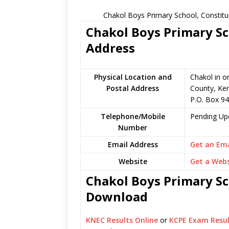
Chakol Boys Primary School, Constitu
Chakol Boys Primary Sc
Address
Physical Location and
Chakol in o
Postal Address
County, Ke
P.O. Box 94
Telephone/Mobile
Pending Up
Number
Email Address
Get an Ema
Website
Get a Webs
Chakol Boys Primary Sch
Download
KNEC Results Online
or
KCPE Exam Resul