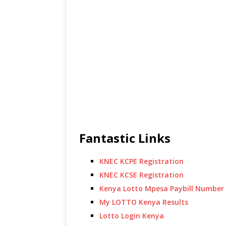
Fantastic Links
KNEC KCPE Registration
KNEC KCSE Registration
Kenya Lotto Mpesa Paybill Number
My LOTTO Kenya Results
Lotto Login Kenya