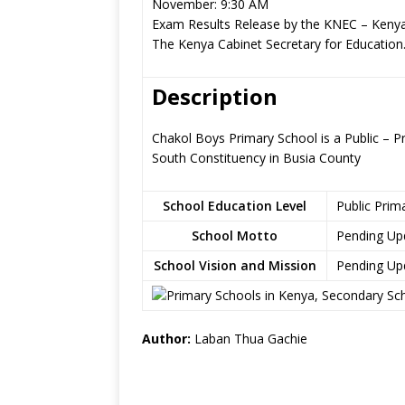
November: 9:30 AM
Exam Results Release by the KNEC – Kenya
The Kenya Cabinet Secretary for Education
Description
Chakol Boys Primary School is a Public – P
South Constituency in Busia County
School Education Level
Public Prim
School Motto
Pending Up
School Vision and Mission
Pending Up
Author:
Laban Thua Gachie