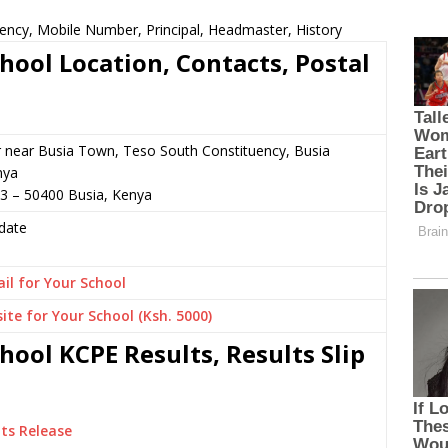
ency, Mobile Number, Principal, Headmaster, History
hool Location, Contacts, Postal
r near Busia Town, Teso South Constituency, Busia
nya
3 – 50400 Busia, Kenya
date
il for Your School
ite for Your School (Ksh. 5000)
ool KCPE Results, Results Slip
ts Release