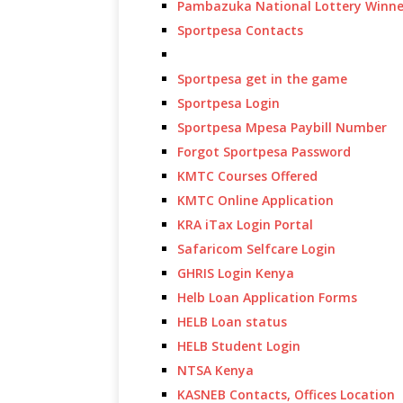
Pambazuka National Lottery Winne
Sportpesa Contacts
Sportpesa get in the game
Sportpesa Login
Sportpesa Mpesa Paybill Number
Forgot Sportpesa Password
KMTC Courses Offered
KMTC Online Application
KRA iTax Login Portal
Safaricom Selfcare Login
GHRIS Login Kenya
Helb Loan Application Forms
HELB Loan status
HELB Student Login
NTSA Kenya
KASNEB Contacts, Offices Location