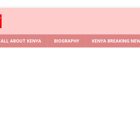
ALL ABOUT KENYA
BIOGRAPHY
KENYA BREAKING NE