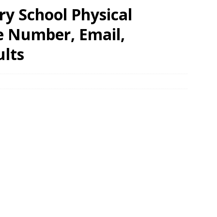
y School Physical
e Number, Email,
ults