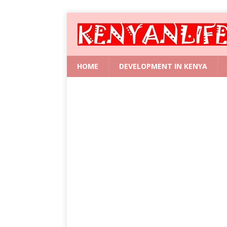
HOME
DEVELOPMENT IN KENYA