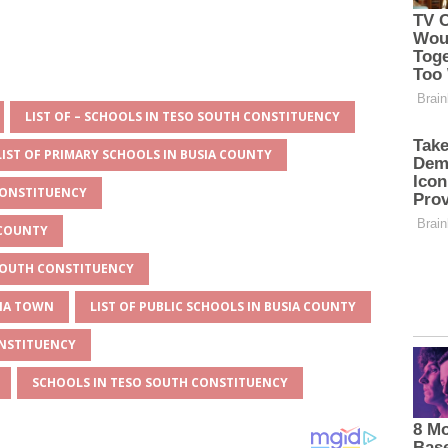
LIST OF – SCHOOLS IN TESO SOUTH CONSTITUENCY
LIST OF PRIMARY SCHOOLS IN BUSIA COUNTY
CONSTITUENCY
 COUNTY
 SOUTH CONSTITUENCY
SIA TOWN
LIST OF PUBLIC SCHOOLS IN BUSIA COUNTY
ONSTITUENCY
SCHOOLS IN TESO SOUTH CONSTITUENCY