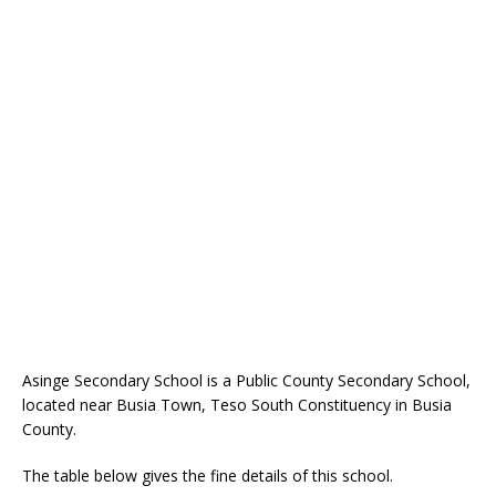
Asinge Secondary School is a Public County Secondary School,
located near Busia Town, Teso South Constituency in Busia
County.
The table below gives the fine details of this school.