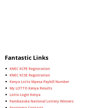
Fantastic Links
KNEC KCPE Registration
KNEC KCSE Registration
Kenya Lotto Mpesa Paybill Number
My LOTTO Kenya Results
Lotto Login Kenya
Pambazuka National Lottery Winners
Sportpesa Contacts