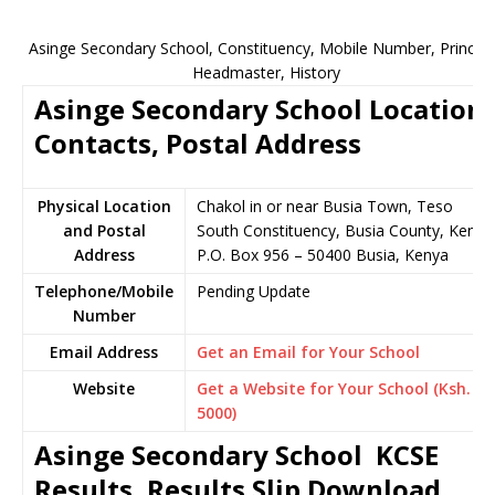
Asinge Secondary School, Constituency, Mobile Number, Principa
Headmaster, History
Asinge Secondary School Location,
Contacts, Postal Address
Physical Location
Chakol in or near Busia Town, Teso
and Postal
South Constituency, Busia County, Kenya
Address
P.O. Box 956 – 50400 Busia, Kenya
Telephone/Mobile
Pending Update
Number
Email Address
Get an Email for Your School
Website
Get a Website for Your School (Ksh.
5000)
Asinge Secondary School KCSE
Results, Results Slip Download