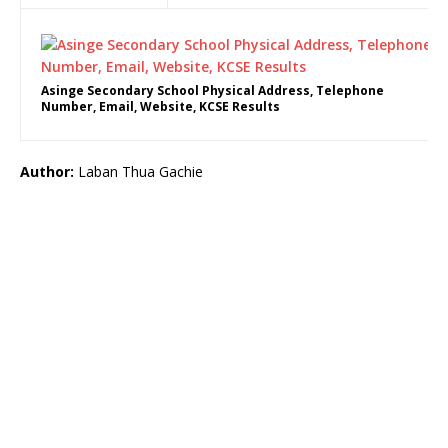
Asinge Secondary School Physical Address, Telephone
Number, Email, Website, KCSE Results
Author:
Laban Thua Gachie