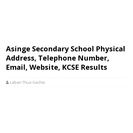
Asinge Secondary School Physical
Address, Telephone Number,
Email, Website, KCSE Results
Laban Thua Gachie