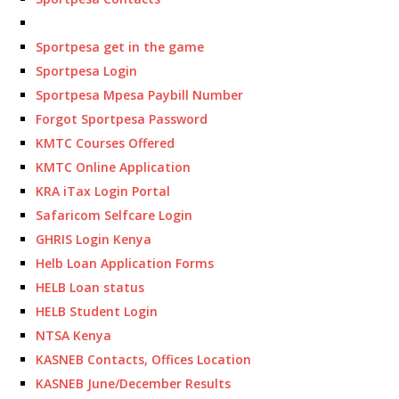
Sportpesa get in the game
Sportpesa Login
Sportpesa Mpesa Paybill Number
Forgot Sportpesa Password
KMTC Courses Offered
KMTC Online Application
KRA iTax Login Portal
Safaricom Selfcare Login
GHRIS Login Kenya
Helb Loan Application Forms
HELB Loan status
HELB Student Login
NTSA Kenya
KASNEB Contacts, Offices Location
KASNEB June/December Results