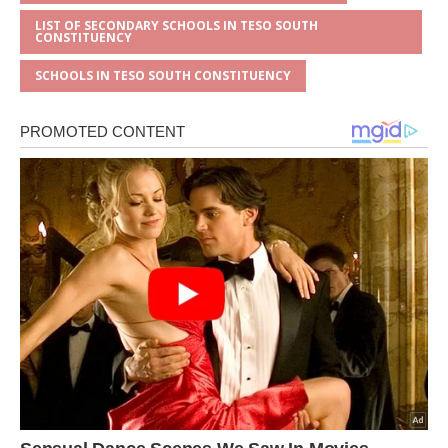
LIST OF SECONDARY SCHOOLS IN TESO SOUTH
CONSTITUENCY
SCHOOLS IN TESO SOUTH CONSTITUENCY