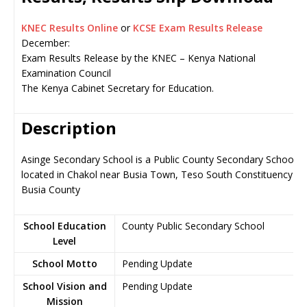
KNEC Results Online
or
KCSE Exam Results Release
December:
Exam Results Release by the KNEC – Kenya National
Examination Council
The Kenya Cabinet Secretary for Education.
Description
Asinge Secondary School is a Public County Secondary School,
located in Chakol near Busia Town, Teso South Constituency in
Busia County
School Education
County Public Secondary School
Level
School Motto
Pending Update
School Vision and
Pending Update
Mission