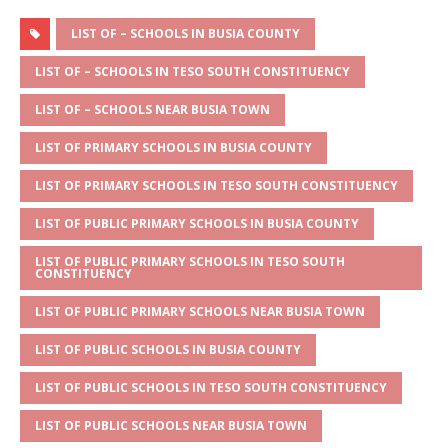
h
e
a
w
m
h
at
ss
c
it
ai
ar
LIST OF – SCHOOLS IN BUSIA COUNTY
s
a
e
te
l
e
LIST OF – SCHOOLS IN TESO SOUTH CONSTITUENCY
A
g
b
r
LIST OF – SCHOOLS NEAR BUSIA TOWN
p
e
o
LIST OF PRIMARY SCHOOLS IN BUSIA COUNTY
p
o
LIST OF PRIMARY SCHOOLS IN TESO SOUTH CONSTITUENCY
k
LIST OF PUBLIC PRIMARY SCHOOLS IN BUSIA COUNTY
LIST OF PUBLIC PRIMARY SCHOOLS IN TESO SOUTH
CONSTITUENCY
LIST OF PUBLIC PRIMARY SCHOOLS NEAR BUSIA TOWN
LIST OF PUBLIC SCHOOLS IN BUSIA COUNTY
LIST OF PUBLIC SCHOOLS IN TESO SOUTH CONSTITUENCY
LIST OF PUBLIC SCHOOLS NEAR BUSIA TOWN