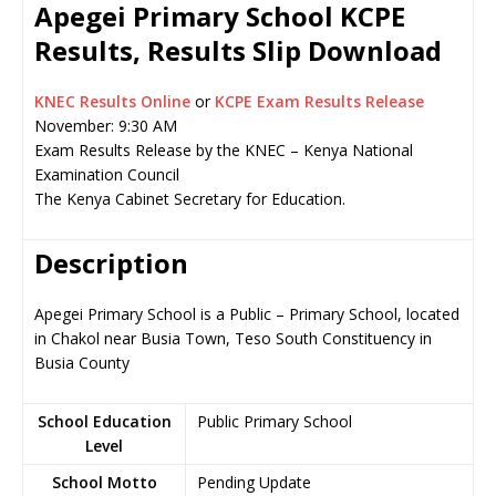
Apegei Primary School KCPE
Results, Results Slip Download
KNEC Results Online
or
KCPE Exam Results Release
November: 9:30 AM
Exam Results Release by the KNEC – Kenya National
Examination Council
The Kenya Cabinet Secretary for Education.
Description
Apegei Primary School is a Public – Primary School, located
in Chakol near Busia Town, Teso South Constituency in
Busia County
School Education
Public Primary School
Level
School Motto
Pending Update