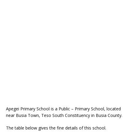
Apegei Primary School is a Public – Primary School, located
near Busia Town, Teso South Constituency in Busia County.
The table below gives the fine details of this school.