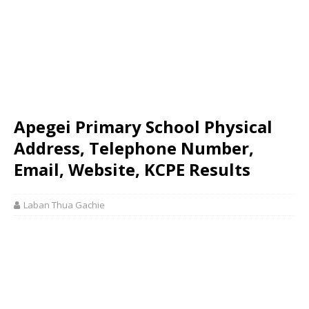
Apegei Primary School Physical
Address, Telephone Number,
Email, Website, KCPE Results
Laban Thua Gachie