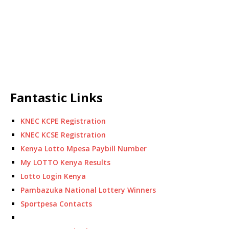
Fantastic Links
KNEC KCPE Registration
KNEC KCSE Registration
Kenya Lotto Mpesa Paybill Number
My LOTTO Kenya Results
Lotto Login Kenya
Pambazuka National Lottery Winners
Sportpesa Contacts