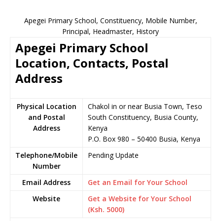
Apegei Primary School, Constituency, Mobile Number,
Principal, Headmaster, History
Apegei Primary School
Location, Contacts, Postal
Address
Physical Location
Chakol in or near Busia Town, Teso
and Postal
South Constituency, Busia County,
Address
Kenya
P.O. Box 980 – 50400 Busia, Kenya
Telephone/Mobile
Pending Update
Number
Email Address
Get an Email for Your School
Website
Get a Website for Your School
(Ksh. 5000)