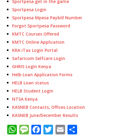
Sportpesa get in the game
Sportpesa Login
Sportpesa Mpesa Paybill Number
Forgot Sportpesa Password
KMTC Courses Offered
KMTC Online Application
KRA iTax Login Portal
Safaricom Selfcare Login
GHRIS Login Kenya
Helb Loan Application Forms
HELB Loan status
HELB Student Login
NTSA Kenya
KASNEB Contacts, Offices Location
KASNEB June/December Results
W
M
F
T
E
S