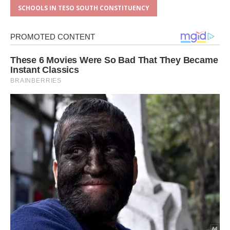
SCHOOLS IN TESO SOUTH CONSTITUENCY