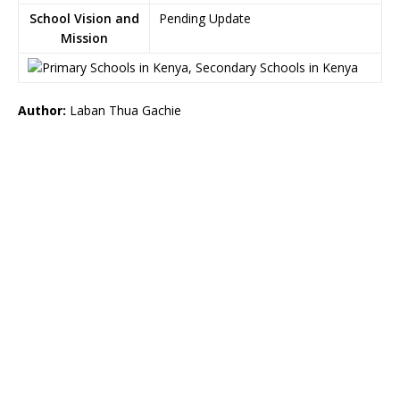
School Vision and
Pending Update
Mission
Author:
Laban Thua Gachie