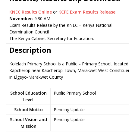
KNEC Results Online
or
KCPE Exam Results Release
November:
9:30 AM
Exam Results Release by the KNEC – Kenya National
Examination Council
The Kenya Cabinet Secretary for Education.
Description
Kolelach Primary School is a Public – Primary School, located in
Kapcherop near Kapcherop Town, Marakwet West Constituency
in Elgeyo-Marakwet County
School Education
Public Primary School
Level
School Motto
Pending Update
School Vision and
Pending Update
Mission