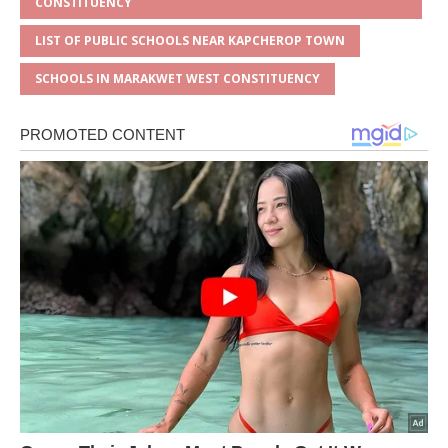
CONSTITUENCY
LIST OF PUBLIC SCHOOLS NEAR KAPCHEROP TOWN
SCHOOLS IN MARAKWET WEST CONSTITUENCY