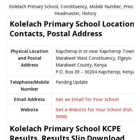
Kolelach Primary School, Constituency, Mobile Number, Principal
Headmaster, History
Kolelach Primary School Location,
Contacts, Postal Address
Physical Location
Kapcherop in or near Kapcherop Town,
and Postal
Marakwet West Constituency, Elgeyo-
Address
Marakwet County, Kenya
P.O. Box 39 – 30204 Kapcherop, Kenya
Telephone/Mobile
Pending Update
Number
Email Address
Get an Email for Your School
Website
Get a Website for Your School (Ksh.
5000)
Kolelach Primary School KCPE
Results, Results Slip Download