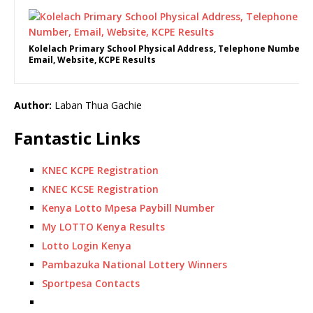
Kolelach Primary School Physical Address, Telephone Number,
Email, Website, KCPE Results
Author:
Laban Thua Gachie
Fantastic Links
KNEC KCPE Registration
KNEC KCSE Registration
Kenya Lotto Mpesa Paybill Number
My LOTTO Kenya Results
Lotto Login Kenya
Pambazuka National Lottery Winners
Sportpesa Contacts