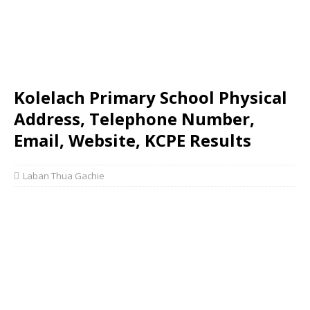
Kolelach Primary School Physical
Address, Telephone Number,
Email, Website, KCPE Results
Laban Thua Gachie