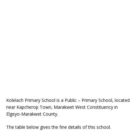
Kolelach Primary School is a Public – Primary School, located
near Kapcherop Town, Marakwet West Constituency in
Elgeyo-Marakwet County.
The table below gives the fine details of this school.