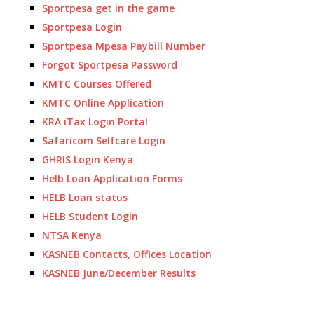
Sportpesa get in the game
Sportpesa Login
Sportpesa Mpesa Paybill Number
Forgot Sportpesa Password
KMTC Courses Offered
KMTC Online Application
KRA iTax Login Portal
Safaricom Selfcare Login
GHRIS Login Kenya
Helb Loan Application Forms
HELB Loan status
HELB Student Login
NTSA Kenya
KASNEB Contacts, Offices Location
KASNEB June/December Results