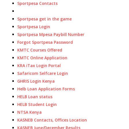
Sportpesa Contacts
Sportpesa get in the game
Sportpesa Login
Sportpesa Mpesa Paybill Number
Forgot Sportpesa Password
KMTC Courses Offered
KMTC Online Application
KRA iTax Login Portal
Safaricom Selfcare Login
GHRIS Login Kenya
Helb Loan Application Forms
HELB Loan status
HELB Student Login
NTSA Kenya
KASNEB Contacts, Offices Location
KASNEB June/December Results