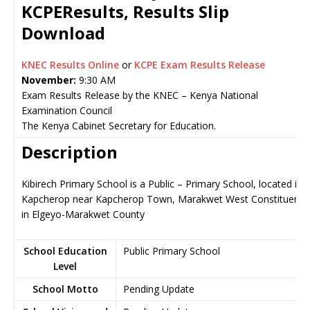
KCPEResults, Results Slip
Download
KNEC Results Online
or
KCPE Exam Results Release
November:
9:30 AM
Exam Results Release by the KNEC – Kenya National
Examination Council
The Kenya Cabinet Secretary for Education.
Description
Kibirech Primary School is a Public – Primary School, located in
Kapcherop near Kapcherop Town, Marakwet West Constituency
in Elgeyo-Marakwet County
School Education
Public Primary School
Level
School Motto
Pending Update