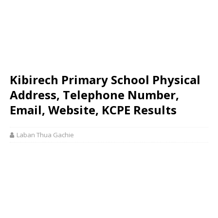
Kibirech Primary School Physical
Address, Telephone Number,
Email, Website, KCPE Results
Laban Thua Gachie