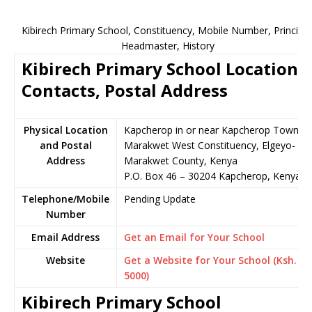
Kibirech Primary School, Constituency, Mobile Number, Principal
Headmaster, History
Kibirech Primary School Location,
Contacts, Postal Address
Physical Location
Kapcherop in or near Kapcherop Town,
and Postal
Marakwet West Constituency, Elgeyo-
Address
Marakwet County, Kenya
P.O. Box 46 – 30204 Kapcherop, Kenya
Telephone/Mobile
Pending Update
Number
Email Address
Get an Email for Your School
Website
Get a Website for Your School (Ksh.
5000)
Kibirech Primary School