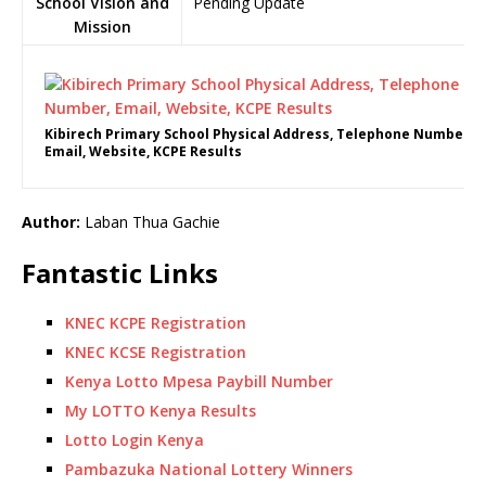
School Vision and
Pending Update
Mission
Kibirech Primary School Physical Address, Telephone Number,
Email, Website, KCPE Results
Author:
Laban Thua Gachie
Fantastic Links
KNEC KCPE Registration
KNEC KCSE Registration
Kenya Lotto Mpesa Paybill Number
My LOTTO Kenya Results
Lotto Login Kenya
Pambazuka National Lottery Winners