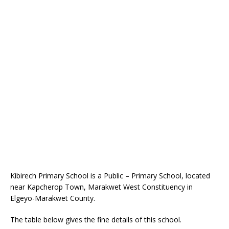
Kibirech Primary School is a Public – Primary School, located
near Kapcherop Town, Marakwet West Constituency in
Elgeyo-Marakwet County.
The table below gives the fine details of this school.