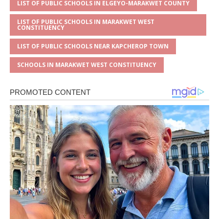
LIST OF PUBLIC SCHOOLS IN ELGEYO-MARAKWET COUNTY
LIST OF PUBLIC SCHOOLS IN MARAKWET WEST
CONSTITUENCY
LIST OF PUBLIC SCHOOLS NEAR KAPCHEROP TOWN
SCHOOLS IN MARAKWET WEST CONSTITUENCY