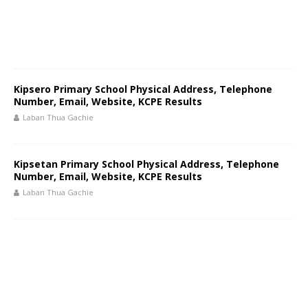
Kipsero Primary School Physical Address, Telephone
Number, Email, Website, KCPE Results
Laban Thua Gachie
Kipsetan Primary School Physical Address, Telephone
Number, Email, Website, KCPE Results
Laban Thua Gachie