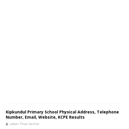
Kipkundul Primary School Physical Address, Telephone
Number, Email, Website, KCPE Results
Laban Thua Gachie