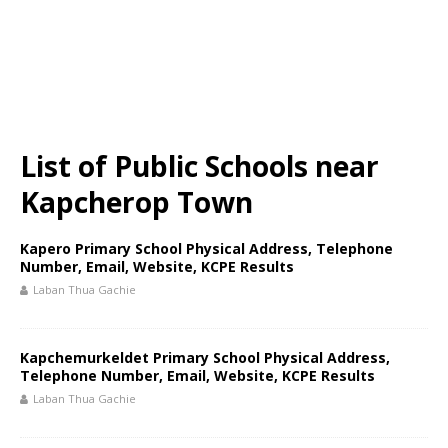
List of Public Schools near
Kapcherop Town
Kapero Primary School Physical Address, Telephone
Number, Email, Website, KCPE Results
Laban Thua Gachie
Kapchemurkeldet Primary School Physical Address,
Telephone Number, Email, Website, KCPE Results
Laban Thua Gachie