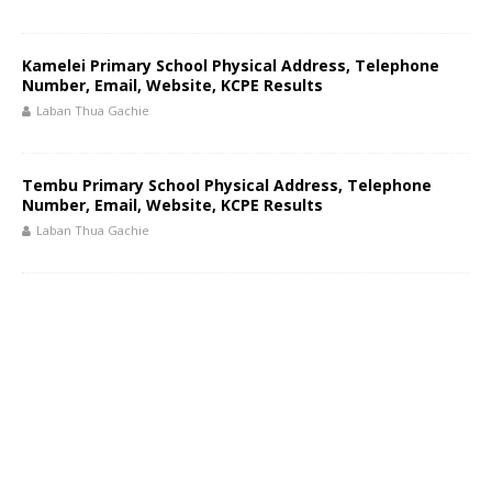
Kamelei Primary School Physical Address, Telephone
Number, Email, Website, KCPE Results
Laban Thua Gachie
Tembu Primary School Physical Address, Telephone
Number, Email, Website, KCPE Results
Laban Thua Gachie