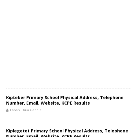
Kipteber Primary School Physical Address, Telephone
Number, Email, Website, KCPE Results
Laban Thua Gachie
Kiplegetet Primary School Physical Address, Telephone
Number, Email, Website, KCPE Results