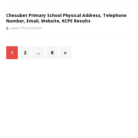
Chesubet Primary School Physical Address, Telephone
Number, Email, Website, KCPE Results
Laban Thua Gachie
1
2
…
8
»