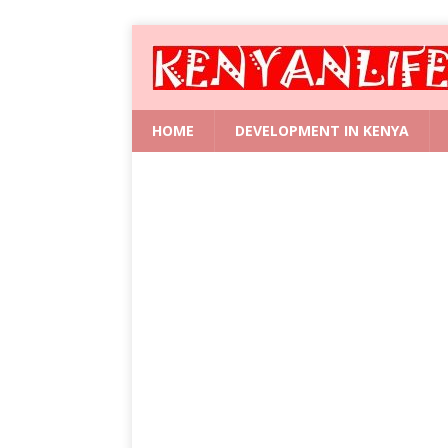
HOME
DEVELOPMENT IN KENYA