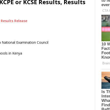
KCPE or KCSE Results, Results
Results Release
 National Examination Council