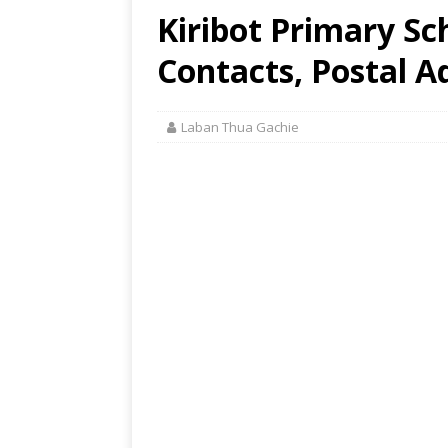
Kiribot Primary Sc
Contacts, Postal A
Laban Thua Gachie