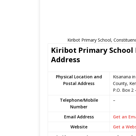
Kiribot Primary School, Constituen
Kiribot Primary School 
Address
Physical Location and
Kisanana in
Postal Address
County, Ke
P.O. Box 2
Telephone/Mobile
–
Number
Email Address
Get an Ema
Website
Get a Webs