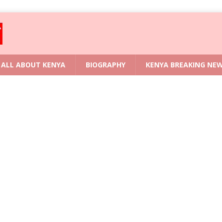
ALL ABOUT KENYA
BIOGRAPHY
KENYA BREAKING NE