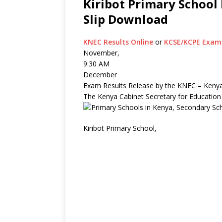
Kiribot Primary School 
Slip Download
KNEC Results Online
or
KCSE/KCPE Exam 
November,
9:30 AM
December
Exam Results Release by the KNEC – Kenya
The Kenya Cabinet Secretary for Education
Kiribot Primary School,