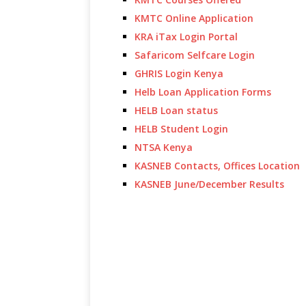
KMTC Online Application
KRA iTax Login Portal
Safaricom Selfcare Login
GHRIS Login Kenya
Helb Loan Application Forms
HELB Loan status
HELB Student Login
NTSA Kenya
KASNEB Contacts, Offices Location
KASNEB June/December Results