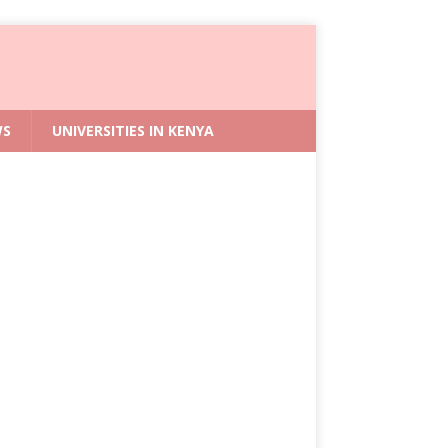
WS
UNIVERSITIES IN KENYA