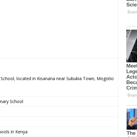
ry School, located in Kisanana near Subukia Town, Mogotio
imary School