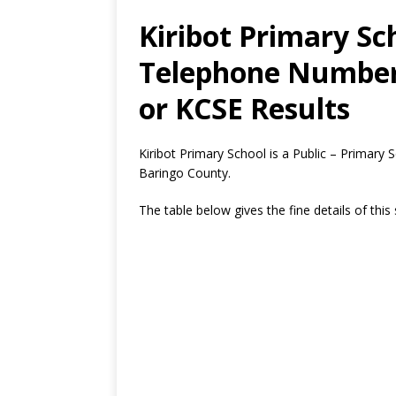
Kiribot Primary Sc
Telephone Number,
or KCSE Results
Kiribot Primary School is a Public – Primary
Baringo County.
The table below gives the fine details of this