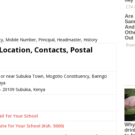
cy, Mobile Number, Principal, Headmaster, History
Location, Contacts, Postal
 or near Subukia Town, Mogotio Constituency, Baringo
nya
–
20109
Subukia,
Kenya
il for Your School
ite for Your School (Ksh. 5000)