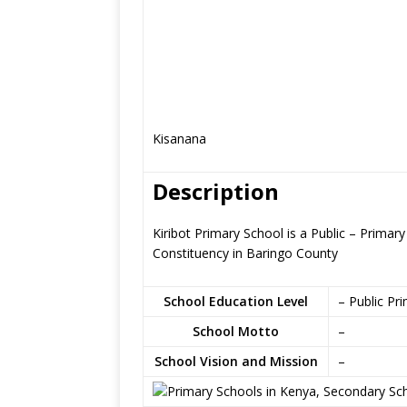
Kisanana
Description
Kiribot Primary School is a Public – Prima
Constituency in Baringo County
School Education Level
– Public Pr
School Motto
–
School Vision and Mission
–