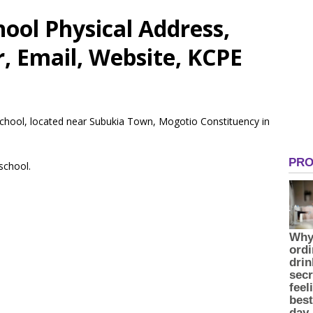
hool Physical Address,
 Email, Website, KCPE
 School, located near Subukia Town, Mogotio Constituency in
 school.