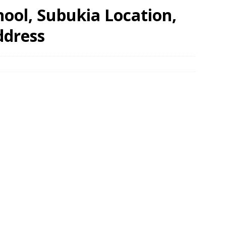
hool, Subukia Location,
ddress