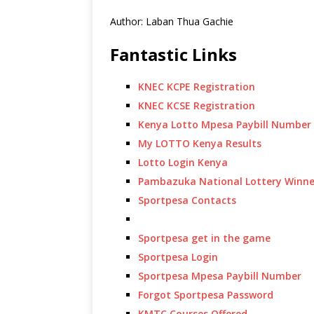
Author: Laban Thua Gachie
Fantastic Links
KNEC KCPE Registration
KNEC KCSE Registration
Kenya Lotto Mpesa Paybill Number
My LOTTO Kenya Results
Lotto Login Kenya
Pambazuka National Lottery Winne
Sportpesa Contacts
Sportpesa get in the game
Sportpesa Login
Sportpesa Mpesa Paybill Number
Forgot Sportpesa Password
KMTC Courses Offered