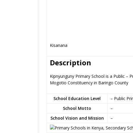
Kisanana
Description
Kipnyunguny Primary School is a Public – 
Mogotio Constituency in Baringo County
School Education Level
– Public Pr
School Motto
–
School Vision and Mission
–