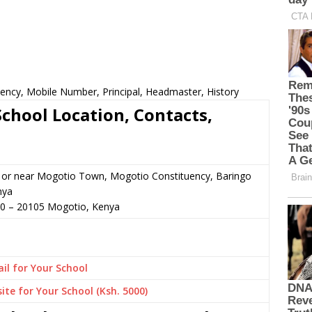
ency, Mobile Number, Principal, Headmaster, History
hool Location, Contacts,
n or near Mogotio Town, Mogotio Constituency, Baringo
nya
50
–
20105
Mogotio,
Kenya
il for Your School
ite for Your School (Ksh. 5000)