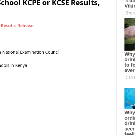
chool KCPE or KCSE Results,
Results Release
 National Examination Council