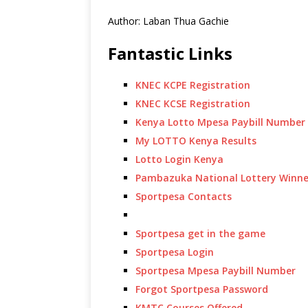
Author: Laban Thua Gachie
Fantastic Links
KNEC KCPE Registration
KNEC KCSE Registration
Kenya Lotto Mpesa Paybill Number
My LOTTO Kenya Results
Lotto Login Kenya
Pambazuka National Lottery Winne
Sportpesa Contacts
Sportpesa get in the game
Sportpesa Login
Sportpesa Mpesa Paybill Number
Forgot Sportpesa Password
KMTC Courses Offered