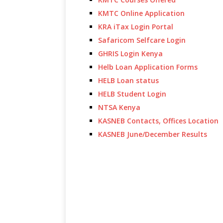
KMTC Online Application
KRA iTax Login Portal
Safaricom Selfcare Login
GHRIS Login Kenya
Helb Loan Application Forms
HELB Loan status
HELB Student Login
NTSA Kenya
KASNEB Contacts, Offices Location
KASNEB June/December Results