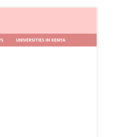
WS
UNIVERSITIES IN KENYA