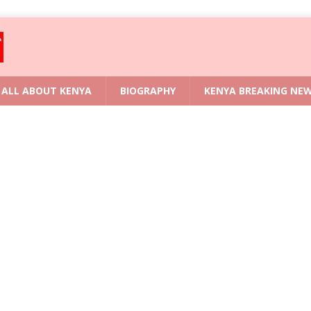
ALL ABOUT KENYA
BIOGRAPHY
KENYA BREAKING NE