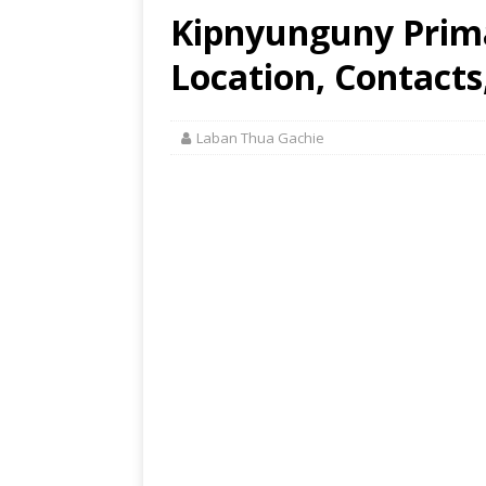
Kipnyunguny Prima
Location, Contacts
Laban Thua Gachie