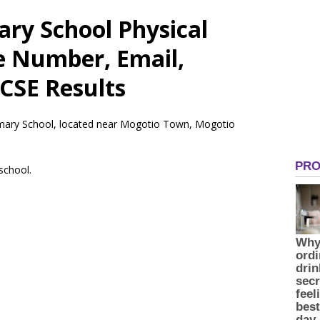
ry School Physical
e Number, Email,
CSE Results
rimary School, located near Mogotio Town, Mogotio
 school.