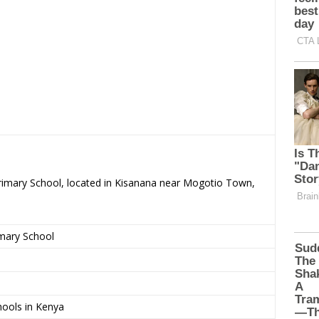
Primary School, located in Kisanana near Mogotio Town,
imary School