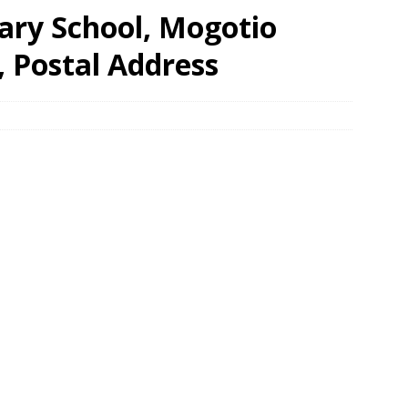
ry School, Mogotio
, Postal Address