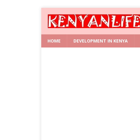
HOME
DEVELOPMENT IN KENYA