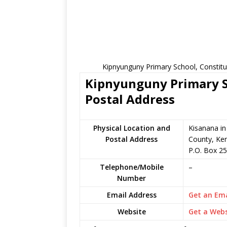
Kipnyunguny Primary School, Constitu
Kipnyunguny Primary Sc
Postal Address
Physical Location and
Kisanana i
Postal Address
County, Ke
P.O. Box 2
Telephone/Mobile
–
Number
Email Address
Get an Ema
Website
Get a Webs