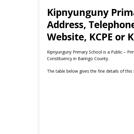
Kipnyunguny Prima
Address, Telephon
Website, KCPE or K
Kipnyunguny Primary School is a Public – P
Constituency in Baringo County.
The table below gives the fine details of this