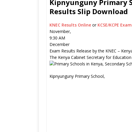
Kipnyunguny Primary S
Results Slip Download
KNEC Results Online
or
KCSE/KCPE Exam 
November,
9:30 AM
December
Exam Results Release by the KNEC – Kenya
The Kenya Cabinet Secretary for Education
Kipnyunguny Primary School,