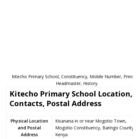
Kitecho Primary School, Constituency, Mobile Number, Principa
Headmaster, History
Kitecho Primary School Location,
Contacts, Postal Address
Physical Location
Kisanana in or near Mogotio Town,
and Postal
Mogotio Constituency, Baringo County,
Address
Kenya