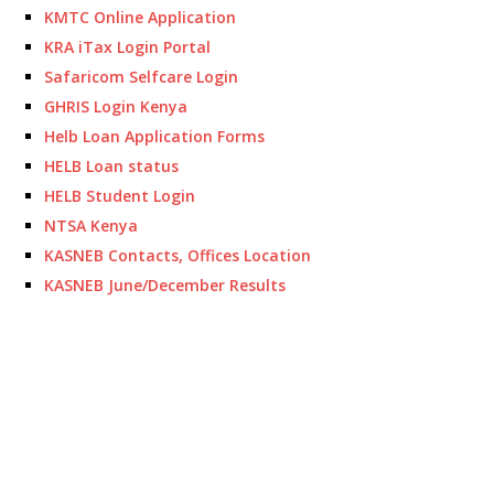
KMTC Online Application
KRA iTax Login Portal
Safaricom Selfcare Login
GHRIS Login Kenya
Helb Loan Application Forms
HELB Loan status
HELB Student Login
NTSA Kenya
KASNEB Contacts, Offices Location
KASNEB June/December Results