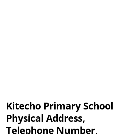
Kitecho Primary School
Physical Address,
Telephone Number,