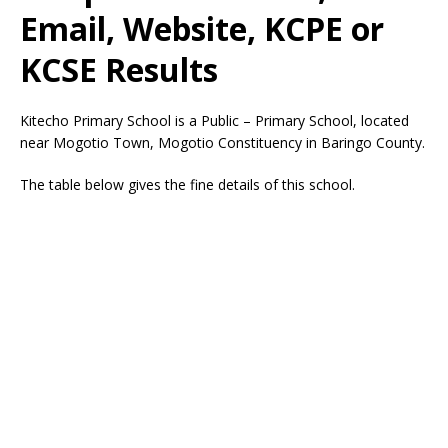
Email, Website, KCPE or
KCSE Results
Kitecho Primary School is a Public – Primary School, located
near Mogotio Town, Mogotio Constituency in Baringo County.
The table below gives the fine details of this school.