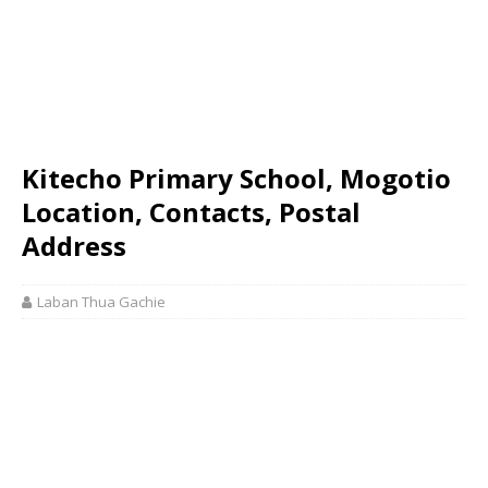
Kitecho Primary School, Mogotio
Location, Contacts, Postal
Address
Laban Thua Gachie