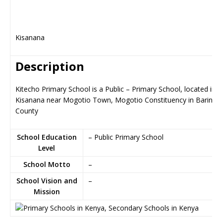
Kisanana
Description
Kitecho Primary School is a Public – Primary School, located in
Kisanana near Mogotio Town, Mogotio Constituency in Baringo
County
School Education
– Public Primary School
Level
School Motto
–
School Vision and
–
Mission