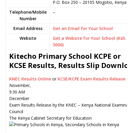
P.O. Box 250
–
20105
Mogotio,
Kenya
Telephone/Mobile
–
Number
Email Address
Get an Email for Your School
Website
Get a Website for Your School (Ksh.
5000)
Kitecho Primary School KCPE or
KCSE Results, Results Slip Downlo
KNEC Results Online
or
KCSE/KCPE Exam Results Release
November,
9:30 AM
December
Exam Results Release by the KNEC – Kenya National Examinati
Council
The Kenya Cabinet Secretary for Education