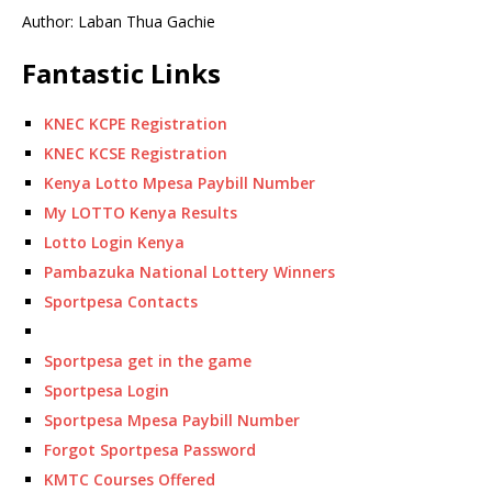
Author: Laban Thua Gachie
Fantastic Links
KNEC KCPE Registration
KNEC KCSE Registration
Kenya Lotto Mpesa Paybill Number
My LOTTO Kenya Results
Lotto Login Kenya
Pambazuka National Lottery Winners
Sportpesa Contacts
Sportpesa get in the game
Sportpesa Login
Sportpesa Mpesa Paybill Number
Forgot Sportpesa Password
KMTC Courses Offered