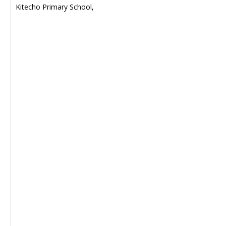
Kitecho Primary School,