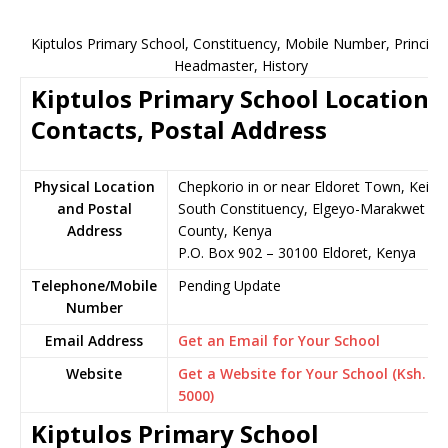
Kiptulos Primary School, Constituency, Mobile Number, Principal
Headmaster, History
Kiptulos Primary School Location,
Contacts, Postal Address
Physical Location
Chepkorio in or near Eldoret Town, Keiyo
and Postal
South Constituency, Elgeyo-Marakwet
Address
County, Kenya
P.O. Box 902 – 30100 Eldoret, Kenya
Telephone/Mobile
Pending Update
Number
Email Address
Get an Email for Your School
Website
Get a Website for Your School (Ksh.
5000)
Kiptulos Primary School