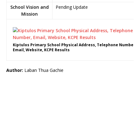
School Vision and
Pending Update
Mission
Kiptulos Primary School Physical Address, Telephone Number,
Email, Website, KCPE Results
Author:
Laban Thua Gachie