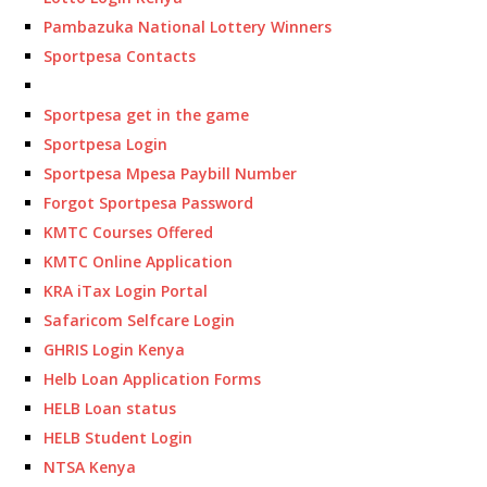
Pambazuka National Lottery Winners
Sportpesa Contacts
Sportpesa get in the game
Sportpesa Login
Sportpesa Mpesa Paybill Number
Forgot Sportpesa Password
KMTC Courses Offered
KMTC Online Application
KRA iTax Login Portal
Safaricom Selfcare Login
GHRIS Login Kenya
Helb Loan Application Forms
HELB Loan status
HELB Student Login
NTSA Kenya