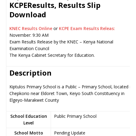
KCPEResults, Results Slip
Download
KNEC Results Online
or
KCPE Exam Results Releas:
November: 9:30 AM
Exam Results Release by the KNEC – Kenya National
Examination Council
The Kenya Cabinet Secretary for Education.
Description
Kiptulos Primary School is a Public – Primary School, located in
Chepkorio near Eldoret Town, Keiyo South Constituency in
Elgeyo-Marakwet County
School Education
Public Primary School
Level
School Motto
Pending Update