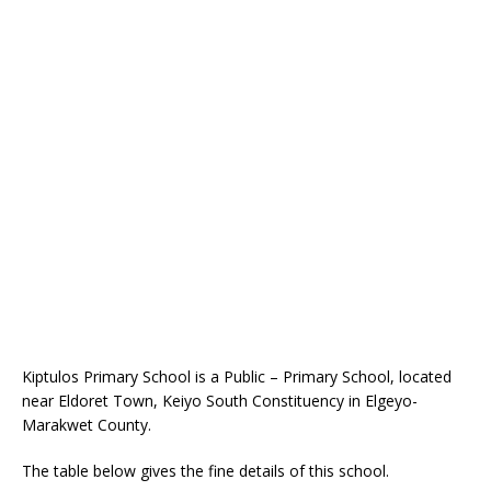
Kiptulos Primary School is a Public – Primary School, located
near Eldoret Town, Keiyo South Constituency in Elgeyo-
Marakwet County.
The table below gives the fine details of this school.