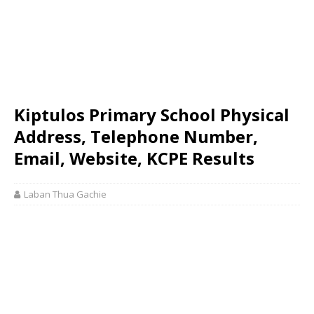
Kiptulos Primary School Physical
Address, Telephone Number,
Email, Website, KCPE Results
Laban Thua Gachie