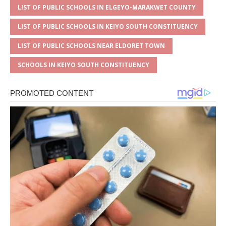
LIST OF PUBLIC SCHOOLS IN ELGEYO-MARAKWET COUNTY
LIST OF PUBLIC SCHOOLS IN KEIYO SOUTH CONSTITUENCY
LIST OF PUBLIC SCHOOLS NEAR ELDORET TOWN
SCHOOLS IN KEIYO SOUTH CONSTITUENCY