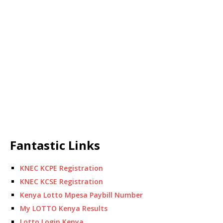
Fantastic Links
KNEC KCPE Registration
KNEC KCSE Registration
Kenya Lotto Mpesa Paybill Number
My LOTTO Kenya Results
Lotto Login Kenya