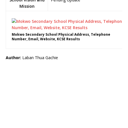
Mission
Mokwo Secondary School Physical Address, Telephone
Number, Email, Website, KCSE Results
Author:
Laban Thua Gachie