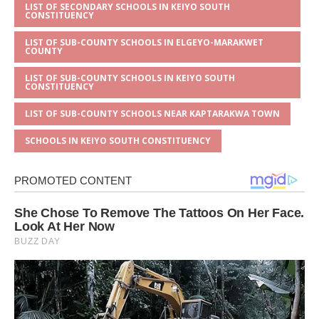
LIST OF SECONDARY SCHOOLS IN KEIYO SOUTH
CONSTITUENCY
LIST OF SUB-COUNTY SCHOOLS IN ELGEYO-MARAKWET
COUNTY
LIST OF SUB-COUNTY SCHOOLS IN KEIYO SOUTH
CONSTITUENCY
LIST OF SUB-COUNTY SCHOOLS NEAR KAPTARAKWA TOWN
SCHOOLS IN KEIYO SOUTH CONSTITUENCY