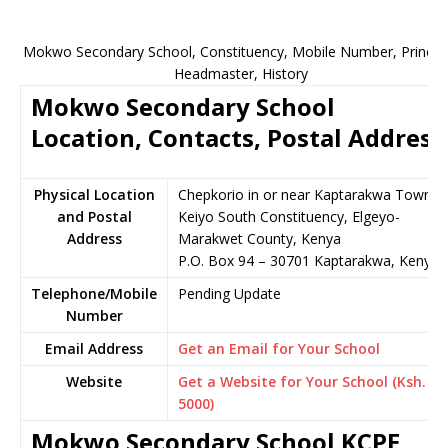
Mokwo Secondary School, Constituency, Mobile Number, Principa
Headmaster, History
Mokwo Secondary School
Location, Contacts, Postal Address
Physical Location
Chepkorio in or near Kaptarakwa Town,
and Postal
Keiyo South Constituency, Elgeyo-
Address
Marakwet County, Kenya
P.O. Box 94 – 30701 Kaptarakwa, Kenya
Telephone/Mobile
Pending Update
Number
Email Address
Get an Email for Your School
Website
Get a Website for Your School (Ksh.
5000)
Mokwo Secondary School KCPE