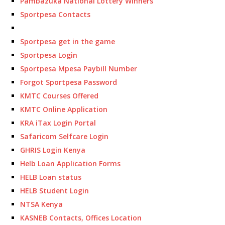
Pambazuka National Lottery Winners
Sportpesa Contacts
Sportpesa get in the game
Sportpesa Login
Sportpesa Mpesa Paybill Number
Forgot Sportpesa Password
KMTC Courses Offered
KMTC Online Application
KRA iTax Login Portal
Safaricom Selfcare Login
GHRIS Login Kenya
Helb Loan Application Forms
HELB Loan status
HELB Student Login
NTSA Kenya
KASNEB Contacts, Offices Location