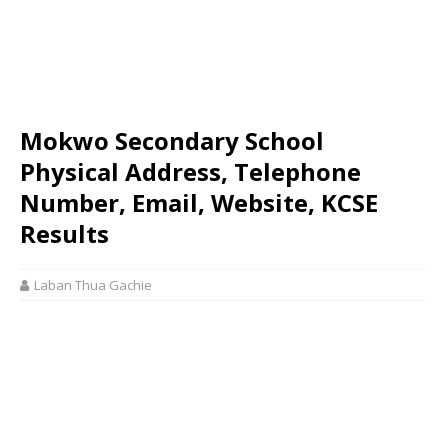
Mokwo Secondary School
Physical Address, Telephone
Number, Email, Website, KCSE
Results
Laban Thua Gachie