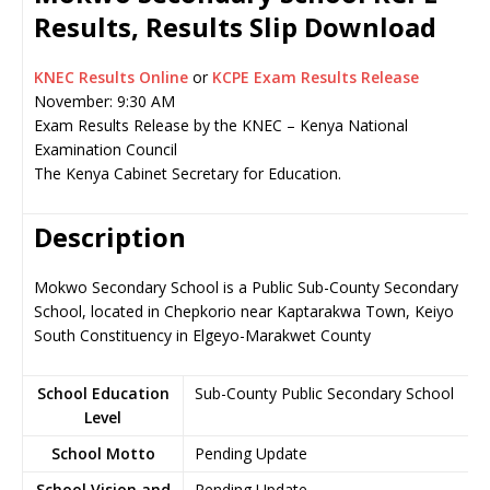
Results, Results Slip Download
KNEC Results Online
or
KCPE Exam Results Release
November: 9:30 AM
Exam Results Release by the KNEC – Kenya National
Examination Council
The Kenya Cabinet Secretary for Education.
Description
Mokwo Secondary School is a Public Sub-County Secondary
School, located in Chepkorio near Kaptarakwa Town, Keiyo
South Constituency in Elgeyo-Marakwet County
School Education
Sub-County Public Secondary School
Level
School Motto
Pending Update
School Vision and
Pending Update