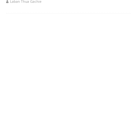
Laban Thua Gachie