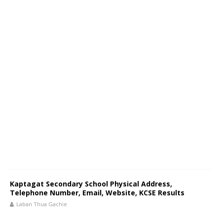
Kaptagat Secondary School Physical Address,
Telephone Number, Email, Website, KCSE Results
Laban Thua Gachie