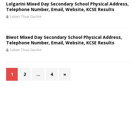
Lolgarini Mixed Day Secondary School Physical Address,
Telephone Number, Email, Website, KCSE Results
Laban Thua Gachie
Biwot Mixed Day Secondary School Physical Address,
Telephone Number, Email, Website, KCSE Results
Laban Thua Gachie
1
2
…
4
»