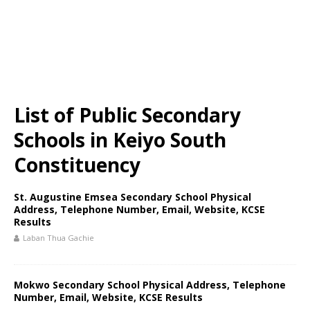
List of Public Secondary
Schools in Keiyo South
Constituency
St. Augustine Emsea Secondary School Physical
Address, Telephone Number, Email, Website, KCSE
Results
Laban Thua Gachie
Mokwo Secondary School Physical Address, Telephone
Number, Email, Website, KCSE Results