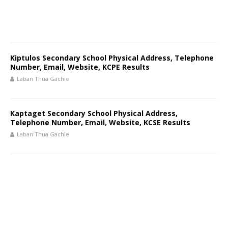
Kiptulos Secondary School Physical Address, Telephone
Number, Email, Website, KCPE Results
Laban Thua Gachie
Kaptaget Secondary School Physical Address,
Telephone Number, Email, Website, KCSE Results
Laban Thua Gachie