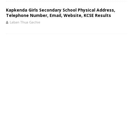
Kapkenda Girls Secondary School Physical Address,
Telephone Number, Email, Website, KCSE Results
Laban Thua Gachie