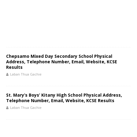
Chepsamo Mixed Day Secondary School Physical
Address, Telephone Number, Email, Website, KCSE
Results
Laban Thua Gachie
St. Mary’s Boys’ Kitany High School Physical Address,
Telephone Number, Email, Website, KCSE Results
Laban Thua Gachie