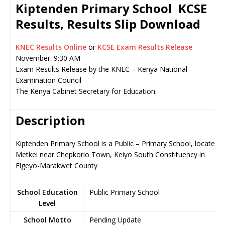
Kiptenden Primary School KCSE
Results, Results Slip Download
KNEC Results Online
or
KCSE Exam Results Release
November: 9:30 AM
Exam Results Release by the KNEC – Kenya National
Examination Council
The Kenya Cabinet Secretary for Education.
Description
Kiptenden Primary School is a Public – Primary School, located i
Metkei near Chepkorio Town, Keiyo South Constituency in
Elgeyo-Marakwet County
School Education
Public Primary School
Level
School Motto
Pending Update