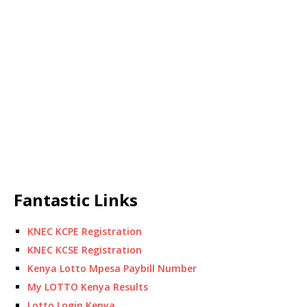
Fantastic Links
KNEC KCPE Registration
KNEC KCSE Registration
Kenya Lotto Mpesa Paybill Number
My LOTTO Kenya Results
Lotto Login Kenya