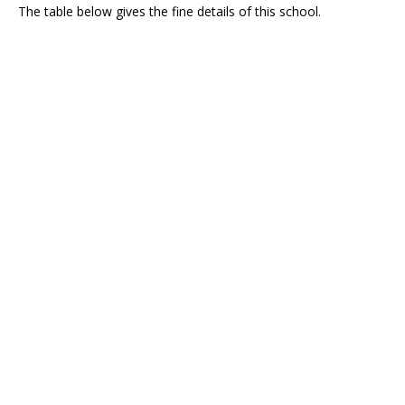
The table below gives the fine details of this school.