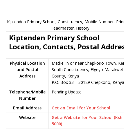
Kiptenden Primary School, Constituency, Mobile Number, Principa
Headmaster, History
Kiptenden Primary School
Location, Contacts, Postal Address
Physical Location
Metkei in or near Chepkorio Town, Keiyo
and Postal
South Constituency, Elgeyo-Marakwet
Address
County, Kenya
P.O. Box 33 – 30129 Chepkorio, Kenya
Telephone/Mobile
Pending Update
Number
Email Address
Get an Email for Your School
Website
Get a Website for Your School (Ksh.
5000)