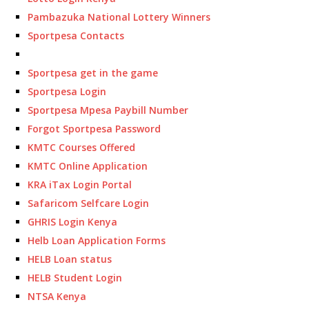
Pambazuka National Lottery Winners
Sportpesa Contacts
Sportpesa get in the game
Sportpesa Login
Sportpesa Mpesa Paybill Number
Forgot Sportpesa Password
KMTC Courses Offered
KMTC Online Application
KRA iTax Login Portal
Safaricom Selfcare Login
GHRIS Login Kenya
Helb Loan Application Forms
HELB Loan status
HELB Student Login
NTSA Kenya