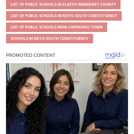
LIST OF PUBLIC SCHOOLS IN ELGEYO-MARAKWET COUNTY
LIST OF PUBLIC SCHOOLS IN KEIYO SOUTH CONSTITUENCY
LIST OF PUBLIC SCHOOLS NEAR CHEPKORIO TOWN
SCHOOLS IN KEIYO SOUTH CONSTITUENCY