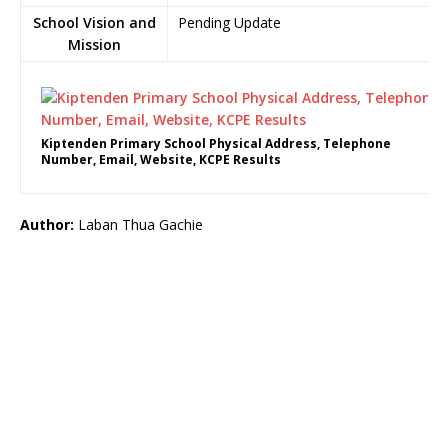
School Vision and
Pending Update
Mission
Kiptenden Primary School Physical Address, Telephone
Number, Email, Website, KCPE Results
Author:
Laban Thua Gachie