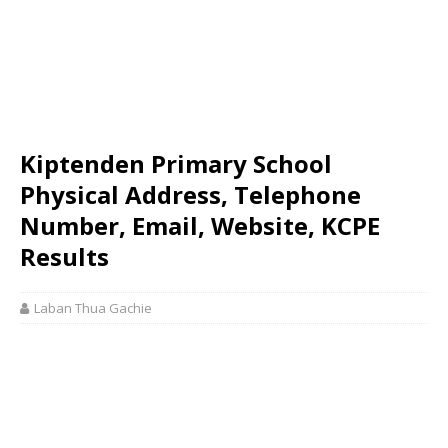
Kiptenden Primary School
Physical Address, Telephone
Number, Email, Website, KCPE
Results
Laban Thua Gachie