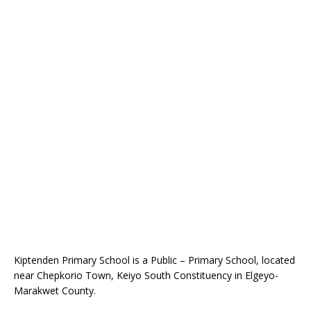
Kiptenden Primary School is a Public – Primary School, located
near Chepkorio Town, Keiyo South Constituency in Elgeyo-
Marakwet County.