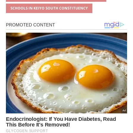
SCHOOLS IN KEIYO SOUTH CONSTITUENCY