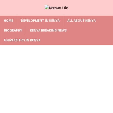
HOME
DEVELOPMENT IN KENYA
ALL ABOUT KENYA
BIOGRAPHY
KENYA BREAKING NEWS
UNIVERSITIES IN KENYA