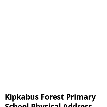
Kipkabus Forest Primary
School Physical Address,