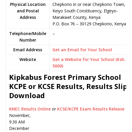
Physical Location
Chepkorio in or near Chepkorio Town,
and Postal
Keiyo South Constituency, Elgeyo-
Address
Marakwet County, Kenya
P.O. Box 76
–
30129
Chepkorio,
Kenya
Telephone/Mobile
–
Number
Email Address
Get an Email for Your School
Website
Get a Website for Your School (Ksh.
5000)
Kipkabus Forest Primary School
KCPE or KCSE Results, Results Slip
Download
KNEC Results Online
or
KCSE/KCPE Exam Results Release
November,
9:30 AM
December