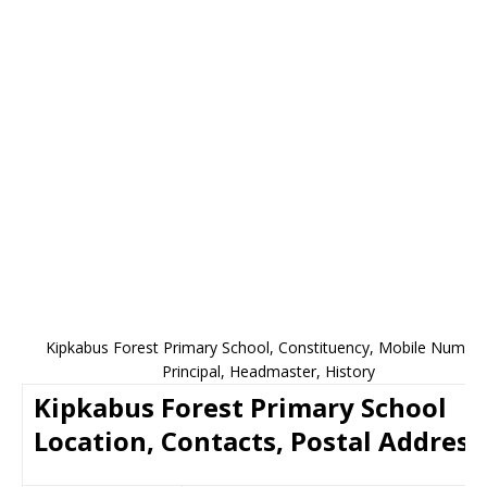
Kipkabus Forest Primary School, Constituency, Mobile Number
Principal, Headmaster, History
Kipkabus Forest Primary School
Location, Contacts, Postal Address