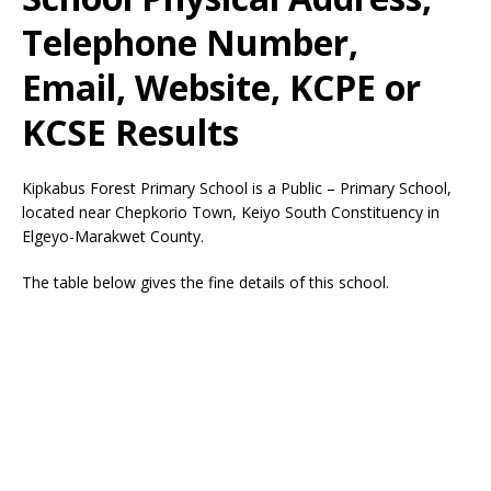
Telephone Number,
Email, Website, KCPE or
KCSE Results
Kipkabus Forest Primary School is a Public – Primary School,
located near Chepkorio Town, Keiyo South Constituency in
Elgeyo-Marakwet County.
The table below gives the fine details of this school.