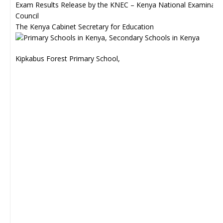
Exam Results Release by the KNEC – Kenya National Examinati
Council
The Kenya Cabinet Secretary for Education
Kipkabus Forest Primary School,