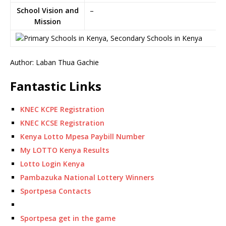
School Vision and
–
Mission
Author: Laban Thua Gachie
Fantastic Links
KNEC KCPE Registration
KNEC KCSE Registration
Kenya Lotto Mpesa Paybill Number
My LOTTO Kenya Results
Lotto Login Kenya
Pambazuka National Lottery Winners
Sportpesa Contacts
Sportpesa get in the game