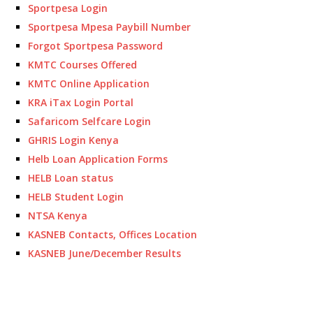
Sportpesa Login
Sportpesa Mpesa Paybill Number
Forgot Sportpesa Password
KMTC Courses Offered
KMTC Online Application
KRA iTax Login Portal
Safaricom Selfcare Login
GHRIS Login Kenya
Helb Loan Application Forms
HELB Loan status
HELB Student Login
NTSA Kenya
KASNEB Contacts, Offices Location
KASNEB June/December Results