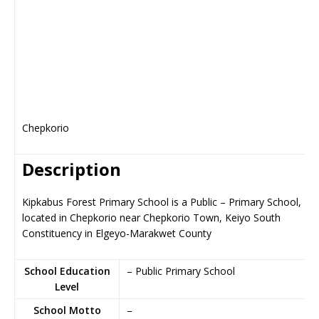
Chepkorio
Description
Kipkabus Forest Primary School is a Public – Primary School,
located in Chepkorio near Chepkorio Town, Keiyo South
Constituency in Elgeyo-Marakwet County
School Education
– Public Primary School
Level
School Motto
–