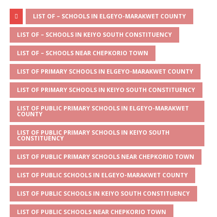
h
e
a
w
m
h
at
ss
c
it
ai
ar
LIST OF – SCHOOLS IN ELGEYO-MARAKWET COUNTY
s
a
e
te
l
e
LIST OF – SCHOOLS IN KEIYO SOUTH CONSTITUENCY
A
g
b
r
LIST OF – SCHOOLS NEAR CHEPKORIO TOWN
p
e
o
LIST OF PRIMARY SCHOOLS IN ELGEYO-MARAKWET COUNTY
p
o
LIST OF PRIMARY SCHOOLS IN KEIYO SOUTH CONSTITUENCY
k
LIST OF PUBLIC PRIMARY SCHOOLS IN ELGEYO-MARAKWET
COUNTY
LIST OF PUBLIC PRIMARY SCHOOLS IN KEIYO SOUTH
CONSTITUENCY
LIST OF PUBLIC PRIMARY SCHOOLS NEAR CHEPKORIO TOWN
LIST OF PUBLIC SCHOOLS IN ELGEYO-MARAKWET COUNTY
LIST OF PUBLIC SCHOOLS IN KEIYO SOUTH CONSTITUENCY
LIST OF PUBLIC SCHOOLS NEAR CHEPKORIO TOWN