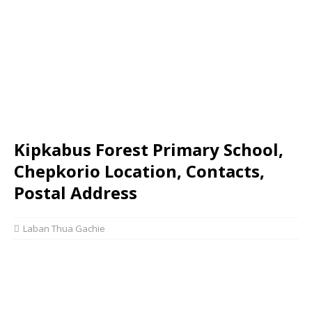
Kipkabus Forest Primary School,
Chepkorio Location, Contacts,
Postal Address
Laban Thua Gachie