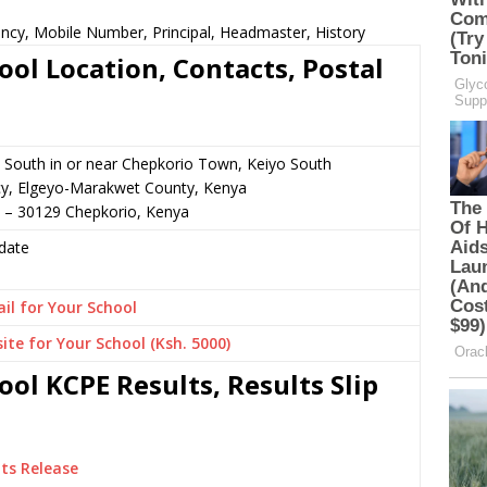
ncy, Mobile Number, Principal, Headmaster, History
ol Location, Contacts, Postal
 South in or near Chepkorio Town, Keiyo South
cy, Elgeyo-Marakwet County, Kenya
2 – 30129 Chepkorio, Kenya
date
il for Your School
ite for Your School (Ksh. 5000)
ol KCPE Results, Results Slip
ts Release