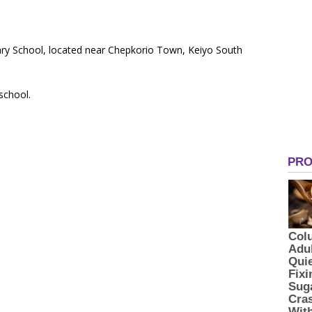
ary School, located near Chepkorio Town, Keiyo South
 school.