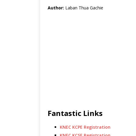
Author:
Laban Thua Gachie
Fantastic Links
KNEC KCPE Registration
KNEC KCSE Registration