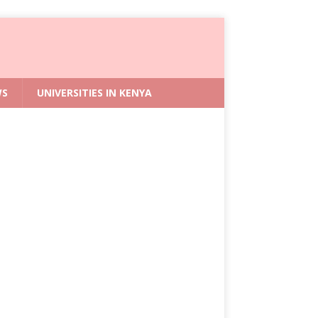
WS
UNIVERSITIES IN KENYA