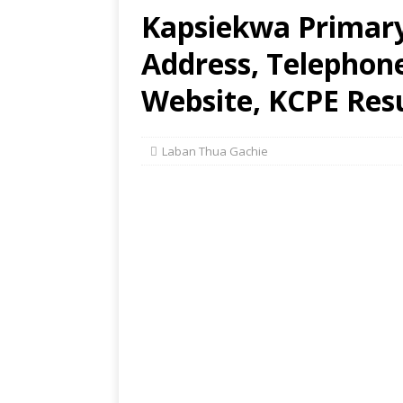
Kapsiekwa Primary
Address, Telephon
Website, KCPE Res
Laban Thua Gachie