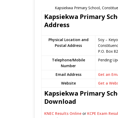
Kapsiekwa Primary School, Constitue
Kapsiekwa Primary Scho
Address
Physical Location and
Soy – Keiyo
Postal Address
Constituen
P.O. Box 8
Telephone/Mobile
Pending Up
Number
Email Address
Get an Ema
Website
Get a Webs
Kapsiekwa Primary Scho
Download
KNEC Results Online
or
KCPE Exam Resul