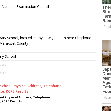
 National Examination Council
.
mary School, located in Soy – Keiyo South near Chepkorio
o-Marakwet County
ary School
date
date
ol Physical Address, Telephone
, KCPE Results