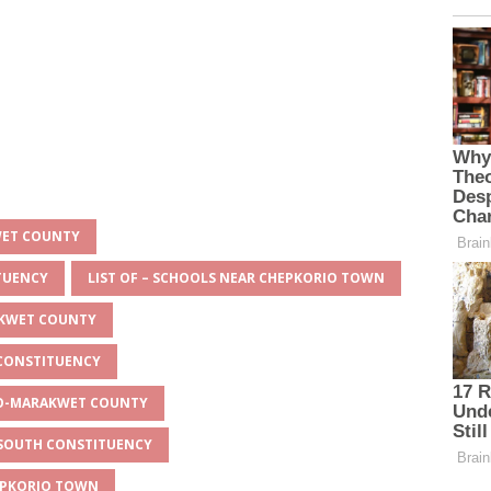
WET COUNTY
ITUENCY
LIST OF – SCHOOLS NEAR CHEPKORIO TOWN
AKWET COUNTY
 CONSTITUENCY
EYO-MARAKWET COUNTY
O SOUTH CONSTITUENCY
HEPKORIO TOWN