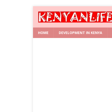
HOME
DEVELOPMENT IN KENYA