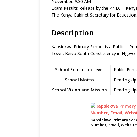
November: 9:30 AM
Exam Results Release by the KNEC – Kenya
The Kenya Cabinet Secretary for Education
Description
Kapsiekwa Primary School is a Public – Pri
Town, Keiyo South Constituency in Elgey
School Education Level
Public Prim
School Motto
Pending Up
School Vision and Mission
Pending Up
Kapsiekwa Primary Scho
Number, Email, Website