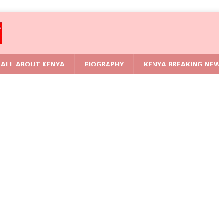
ALL ABOUT KENYA
BIOGRAPHY
KENYA BREAKING NE