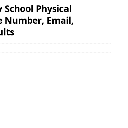
 School Physical
e Number, Email,
ults