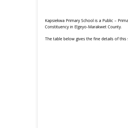
Kapsiekwa Primary School is a Public – Prim
Constituency in Elgeyo-Marakwet County.
The table below gives the fine details of this