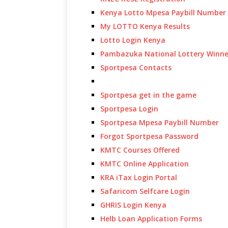
Kenya Lotto Mpesa Paybill Number
My LOTTO Kenya Results
Lotto Login Kenya
Pambazuka National Lottery Winne
Sportpesa Contacts
Sportpesa get in the game
Sportpesa Login
Sportpesa Mpesa Paybill Number
Forgot Sportpesa Password
KMTC Courses Offered
KMTC Online Application
KRA iTax Login Portal
Safaricom Selfcare Login
GHRIS Login Kenya
Helb Loan Application Forms