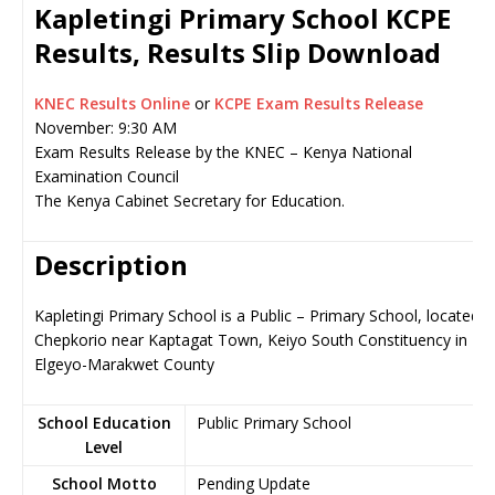
Kapletingi Primary School KCPE
Results, Results Slip Download
KNEC Results Online
or
KCPE Exam Results Release
November: 9:30 AM
Exam Results Release by the KNEC – Kenya National
Examination Council
The Kenya Cabinet Secretary for Education.
Description
Kapletingi Primary School is a Public – Primary School, located i
Chepkorio near Kaptagat Town, Keiyo South Constituency in
Elgeyo-Marakwet County
School Education
Public Primary School
Level
School Motto
Pending Update