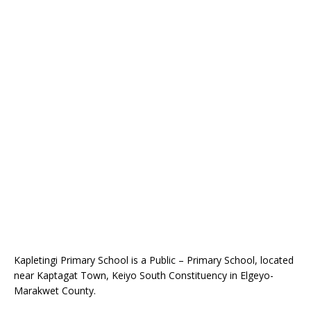
Kapletingi Primary School is a Public – Primary School, located
near Kaptagat Town, Keiyo South Constituency in Elgeyo-
Marakwet County.