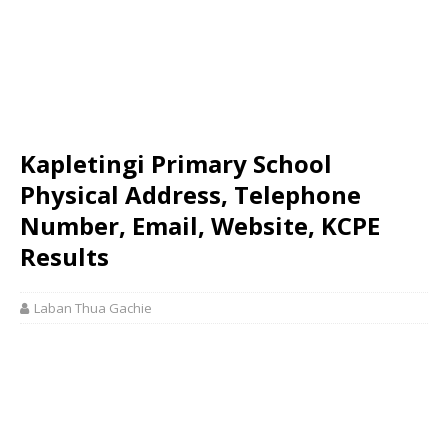
Kapletingi Primary School
Physical Address, Telephone
Number, Email, Website, KCPE
Results
Laban Thua Gachie