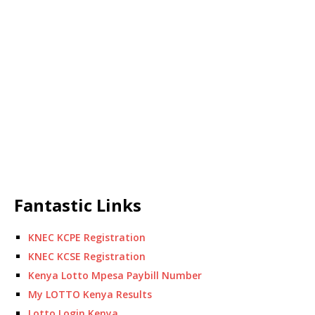
Fantastic Links
KNEC KCPE Registration
KNEC KCSE Registration
Kenya Lotto Mpesa Paybill Number
My LOTTO Kenya Results
Lotto Login Kenya