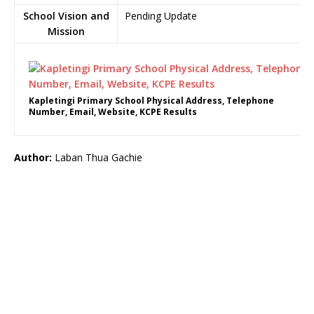
School Vision and
Pending Update
Mission
Kapletingi Primary School Physical Address, Telephone
Number, Email, Website, KCPE Results
Author:
Laban Thua Gachie