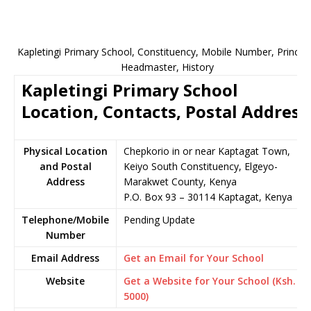
Kapletingi Primary School, Constituency, Mobile Number, Principa
Headmaster, History
Kapletingi Primary School
Location, Contacts, Postal Address
Physical Location
Chepkorio in or near Kaptagat Town,
and Postal
Keiyo South Constituency, Elgeyo-
Address
Marakwet County, Kenya
P.O. Box 93 – 30114 Kaptagat, Kenya
Telephone/Mobile
Pending Update
Number
Email Address
Get an Email for Your School
Website
Get a Website for Your School (Ksh.
5000)