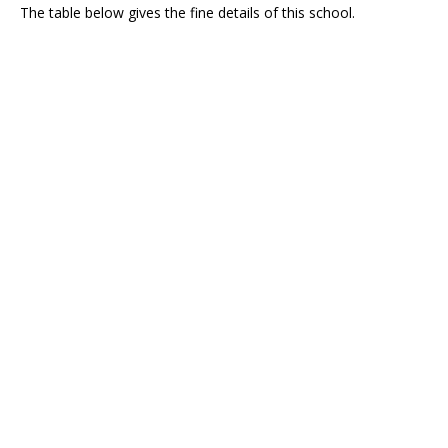
The table below gives the fine details of this school.