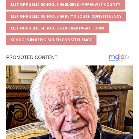
LIST OF PUBLIC SCHOOLS IN ELGEYO-MARAKWET COUNTY
LIST OF PUBLIC SCHOOLS IN KEIYO SOUTH CONSTITUENCY
LIST OF PUBLIC SCHOOLS NEAR KAPTAGAT TOWN
SCHOOLS IN KEIYO SOUTH CONSTITUENCY