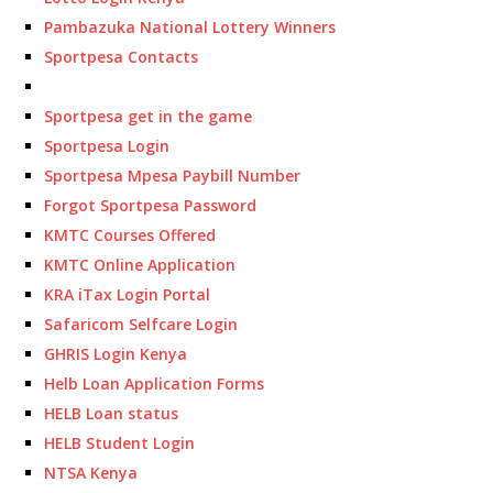
Pambazuka National Lottery Winners
Sportpesa Contacts
Sportpesa get in the game
Sportpesa Login
Sportpesa Mpesa Paybill Number
Forgot Sportpesa Password
KMTC Courses Offered
KMTC Online Application
KRA iTax Login Portal
Safaricom Selfcare Login
GHRIS Login Kenya
Helb Loan Application Forms
HELB Loan status
HELB Student Login
NTSA Kenya