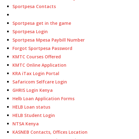
Sportpesa Contacts
Sportpesa get in the game
Sportpesa Login
Sportpesa Mpesa Paybill Number
Forgot Sportpesa Password
KMTC Courses Offered
KMTC Online Application
KRA iTax Login Portal
Safaricom Selfcare Login
GHRIS Login Kenya
Helb Loan Application Forms
HELB Loan status
HELB Student Login
NTSA Kenya
KASNEB Contacts, Offices Location