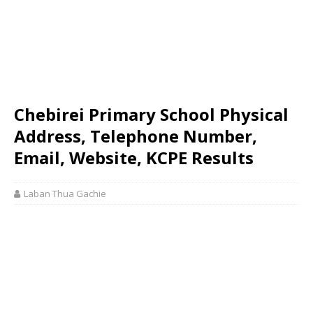
Chebirei Primary School Physical
Address, Telephone Number,
Email, Website, KCPE Results
Laban Thua Gachie