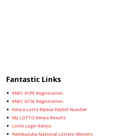
Fantastic Links
KNEC KCPE Registration
KNEC KCSE Registration
Kenya Lotto Mpesa Paybill Number
My LOTTO Kenya Results
Lotto Login Kenya
Pambazuka National Lottery Winners