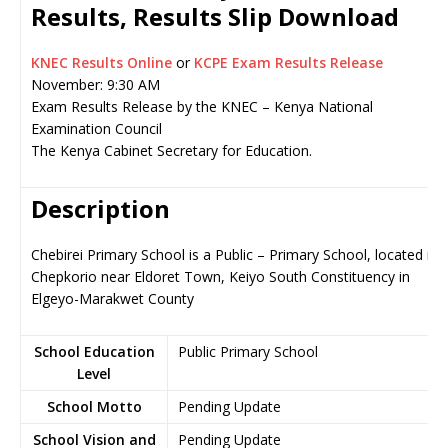
Results, Results Slip Download
KNEC Results Online
or
KCPE Exam Results Release
November: 9:30 AM
Exam Results Release by the KNEC – Kenya National
Examination Council
The Kenya Cabinet Secretary for Education.
Description
Chebirei Primary School is a Public – Primary School, located in
Chepkorio near Eldoret Town, Keiyo South Constituency in
Elgeyo-Marakwet County
School Education
Public Primary School
Level
School Motto
Pending Update
School Vision and
Pending Update