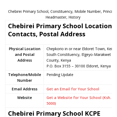
Chebirei Primary School, Constituency, Mobile Number, Principal
Headmaster, History
Chebirei Primary School Location,
Contacts, Postal Address
Physical Location
Chepkorio in or near Eldoret Town, Keiyo
and Postal
South Constituency, Elgeyo-Marakwet
Address
County, Kenya
P.O. Box 3155 – 30100 Eldoret, Kenya
Telephone/Mobile
Pending Update
Number
Email Address
Get an Email for Your School
Website
Get a Website for Your School (Ksh.
5000)
Chebirei Primary School KCPE