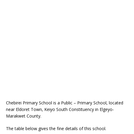
Chebirei Primary School is a Public – Primary School, located
near Eldoret Town, Keiyo South Constituency in Elgeyo-
Marakwet County.
The table below gives the fine details of this school.