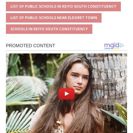
LIST OF PUBLIC SCHOOLS IN KEIYO SOUTH CONSTITUENCY
LIST OF PUBLIC SCHOOLS NEAR ELDORET TOWN
SCHOOLS IN KEIYO SOUTH CONSTITUENCY