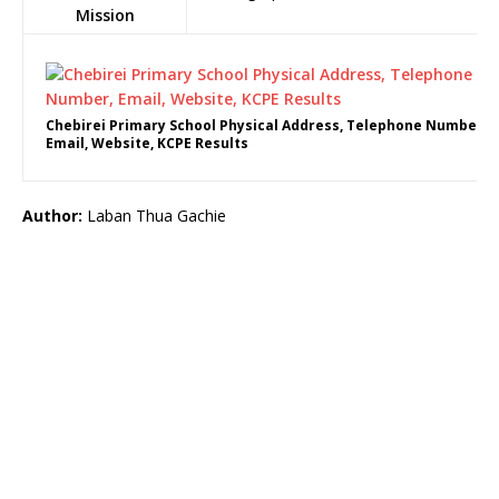
Mission
Chebirei Primary School Physical Address, Telephone Number,
Email, Website, KCPE Results
Author:
Laban Thua Gachie