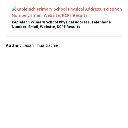
Kaplelach Primary School Physical Address, Telephone
Number, Email, Website, KCPE Results
Author:
Laban Thua Gachie