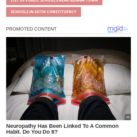
LIST OF PUBLIC SCHOOLS NEAR NDANAI TOWN
SCHOOLS IN SOTIK CONSTITUENCY