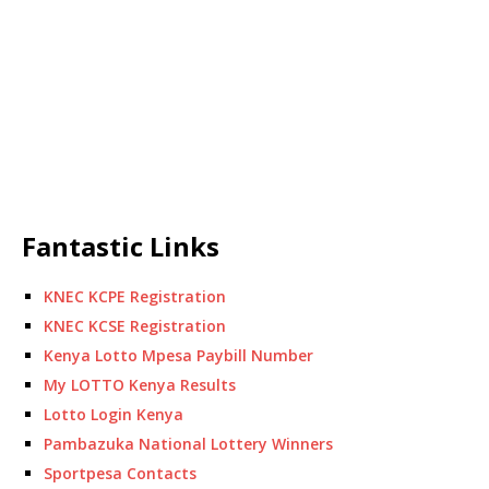
Fantastic Links
KNEC KCPE Registration
KNEC KCSE Registration
Kenya Lotto Mpesa Paybill Number
My LOTTO Kenya Results
Lotto Login Kenya
Pambazuka National Lottery Winners
Sportpesa Contacts