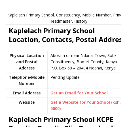
Kaplelach Primary School, Constituency, Mobile Number, Principa
Headmaster, History
Kaplelach Primary School
Location, Contacts, Postal Address
Physical Location
Abosi in or near Ndanai Town, Sotik
and Postal
Constituency, Bomet County, Kenya
Address
P.O. Box 60 – 20404 Ndanai, Kenya
Telephone/Mobile
Pending Update
Number
Email Address
Get an Email for Your School
Website
Get a Website for Your School (Ksh.
5000)
Kaplelach Primary School KCPE