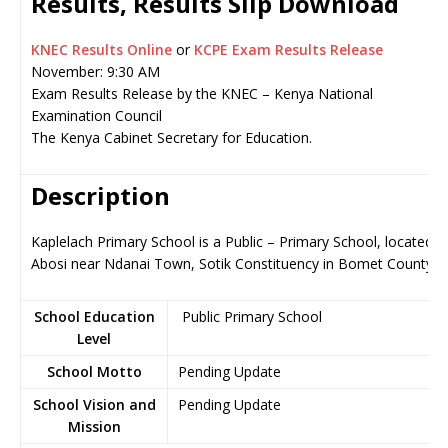
Results, Results Slip Download
KNEC Results Online
or
KCPE Exam Results Release
November: 9:30 AM
Exam Results Release by the KNEC – Kenya National
Examination Council
The Kenya Cabinet Secretary for Education.
Description
Kaplelach Primary School is a Public – Primary School, located in
Abosi near Ndanai Town, Sotik Constituency in Bomet County
School Education
Public Primary School
Level
School Motto
Pending Update
School Vision and
Pending Update
Mission