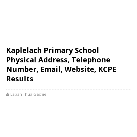
Kaplelach Primary School
Physical Address, Telephone
Number, Email, Website, KCPE
Results
Laban Thua Gachie