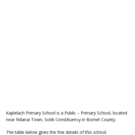
Kaplelach Primary School is a Public – Primary School, located
near Ndanai Town, Sotik Constituency in Bomet County.
The table below gives the fine details of this school.