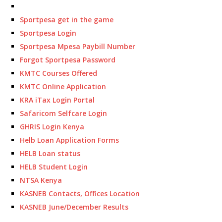
Sportpesa get in the game
Sportpesa Login
Sportpesa Mpesa Paybill Number
Forgot Sportpesa Password
KMTC Courses Offered
KMTC Online Application
KRA iTax Login Portal
Safaricom Selfcare Login
GHRIS Login Kenya
Helb Loan Application Forms
HELB Loan status
HELB Student Login
NTSA Kenya
KASNEB Contacts, Offices Location
KASNEB June/December Results