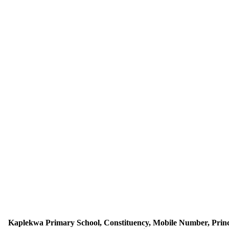
Kaplekwa Primary School, Constituency, Mobile Number, Princ