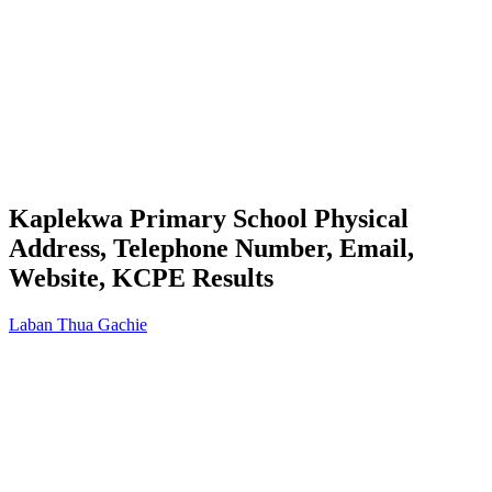
Kaplekwa Primary School Physical
Address, Telephone Number, Email,
Website, KCPE Results
Laban Thua Gachie