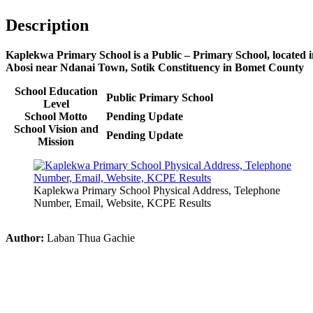
Description
Kaplekwa Primary School is a Public – Primary School, located 
Abosi near Ndanai Town, Sotik Constituency in Bomet County
School Education
Public Primary School
Level
School Motto
Pending Update
School Vision and
Pending Update
Mission
Kaplekwa Primary School Physical Address, Telephone
Number, Email, Website, KCPE Results
Author:
Laban Thua Gachie