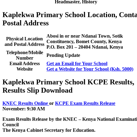
Headmaster, History
Kaplekwa Primary School Location, Conta
Postal Address
Abosi in or near Ndanai Town, Sotik
Physical Location
Constituency, Bomet County, Kenya
and Postal Address
P.O. Box 201 – 20404 Ndanai, Kenya
Telephone/Mobile
Pending Update
Number
Email Address
Get an Email for Your School
Website
Get a Website for Your School (Ksh. 5000)
Kaplekwa Primary School KCPE Results,
Results Slip Download
KNEC Results Online
or
KCPE Exam Results Release
November: 9:30 AM
Exam Results Release by the KNEC – Kenya National Examinat
Council
The Kenya Cabinet Secretary for Education.