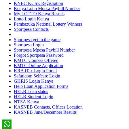
KNEC KCSE Registration
Kenya Lotto Mpesa Paybill Number
My LOTTO Kenya Results
Lotto Login Kenya
Pambazuka National Lottery Winners
Sportpesa Contacts
Sportpesa get in the game
Sportpesa Login
Sportpesa Mpesa Paybill Number
Forgot Sportpesa Password
KMTC Courses Offered
KMTC Online Application
KRA iTax Login Portal
Safaricom Selfcare Login
GHRIS Login Kenya
Helb Loan Application Forms
HELB Loan status
HELB Student Login
NTSA Kenya
KASNEB Contacts, Offices Location
KASNEB June/December Results