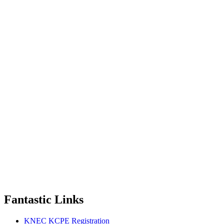
Fantastic Links
KNEC KCPE Registration