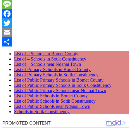
WhatsApp
Message
Facebook
Twitter
Email
Share
List of – Schools in Bomet County
List of – Schools in Sotik Constituency
List of – Schools near Ndanai Town
List of Primary Schools in Bomet County
List of Primary Schools in Sotik Constituency
List of Public Primary Schools in Bomet County
List of Public Primary Schools in Sotik Constituency
List of Public Primary Schools near Ndanai Town
List of Public Schools in Bomet County
List of Public Schools in Sotik Constituency
List of Public Schools near Ndanai Town
Schools in Sotik Constituency