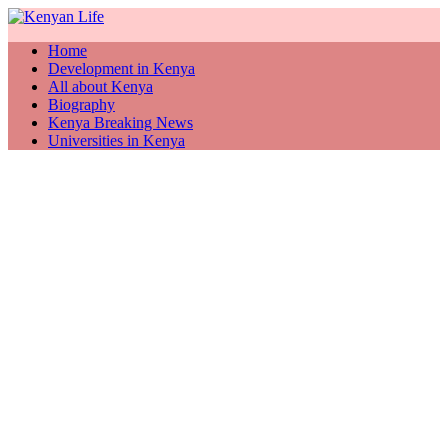
Home
Development in Kenya
All about Kenya
Biography
Kenya Breaking News
Universities in Kenya