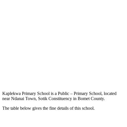
Kaplekwa Primary School is a Public – Primary School, located
near Ndanai Town, Sotik Constituency in Bomet County.
The table below gives the fine details of this school.