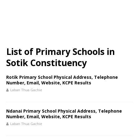
List of Primary Schools in
Sotik Constituency
Rotik Primary School Physical Address, Telephone
Number, Email, Website, KCPE Results
Laban Thua Gachie
Ndanai Primary School Physical Address, Telephone
Number, Email, Website, KCPE Results
Laban Thua Gachie