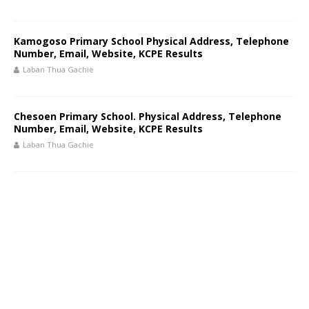
Kamogoso Primary School Physical Address, Telephone
Number, Email, Website, KCPE Results
Laban Thua Gachie
Chesoen Primary School. Physical Address, Telephone
Number, Email, Website, KCPE Results
Laban Thua Gachie