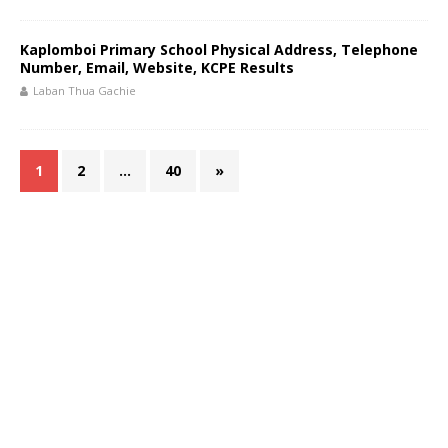
Kaplomboi Primary School Physical Address, Telephone
Number, Email, Website, KCPE Results
Laban Thua Gachie
1
2
…
40
»