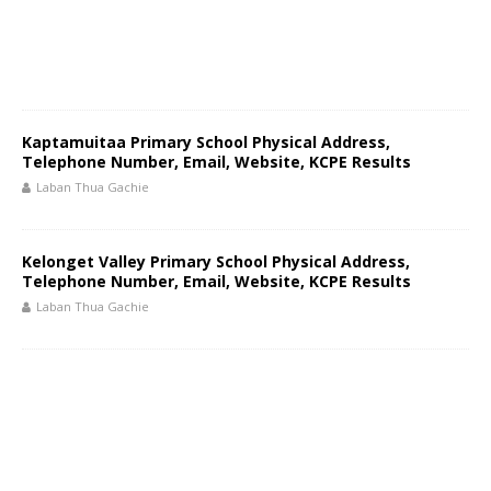
Kaptamuitaa Primary School Physical Address,
Telephone Number, Email, Website, KCPE Results
Laban Thua Gachie
Kelonget Valley Primary School Physical Address,
Telephone Number, Email, Website, KCPE Results
Laban Thua Gachie