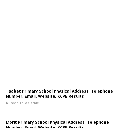
Taabet Primary School Physical Address, Telephone
Number, Email, Website, KCPE Results
Laban Thua Gachie
Morit Primary School Physical Address, Telephone
Number, Email, Website, KCPE Results