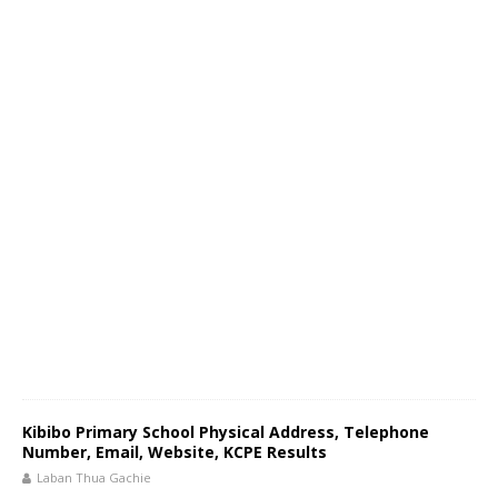
Kibibo Primary School Physical Address, Telephone
Number, Email, Website, KCPE Results
Laban Thua Gachie