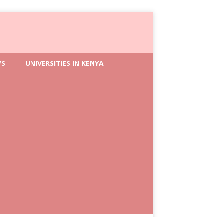
WS
UNIVERSITIES IN KENYA