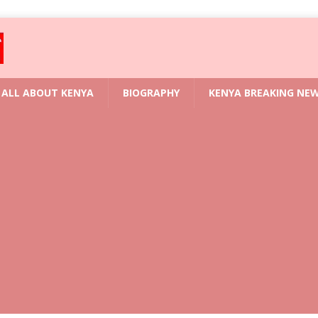
ALL ABOUT KENYA
BIOGRAPHY
KENYA BREAKING NE