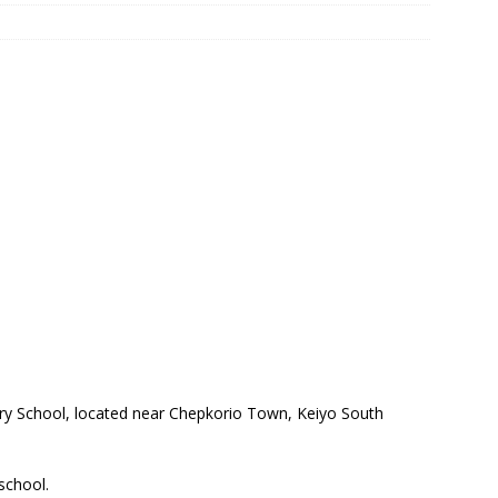
ry School, located near Chepkorio Town, Keiyo South
 school.