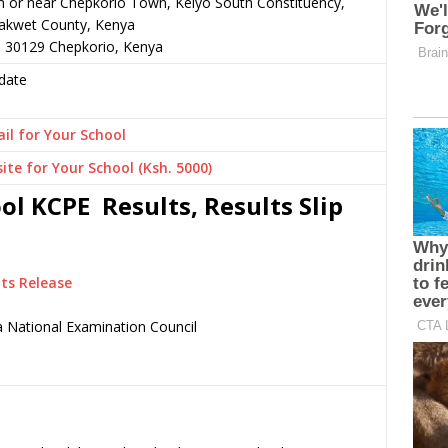
n or near Chepkorio Town, Keiyo South Constituency,
akwet County, Kenya
– 30129 Chepkorio, Kenya
date
il for Your School
ite for Your School (Ksh. 5000)
 KCPE Results, Results Slip
ts Release
 National Examination Council
.