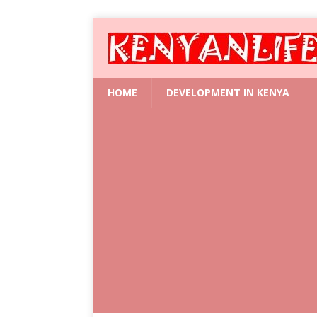
HOME
DEVELOPMENT IN KENYA