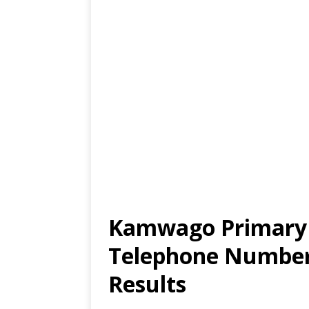
Kamwago Primary S
Telephone Number,
Results