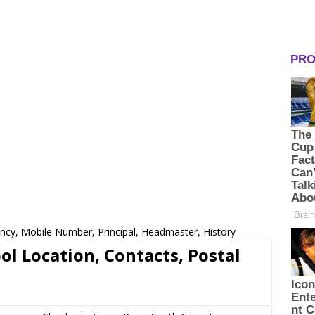
cy, Mobile Number, Principal, Headmaster, History
 Location, Contacts, Postal