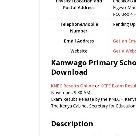
Physical Location and
Chepkorio i
Postal Address
Elgeyo-Mar
PO. Box 4 
Telephone/Mobile
Pending Up
Number
Email Address
Get an Ema
Website
Get a Webs
Kamwago Primary School
Download
KNEC Results Online
or
KCPE Exam Resul
November: 9:30 AM
Exam Results Release by the KNEC – Kenya
The Kenya Cabinet Secretary for Education
Description