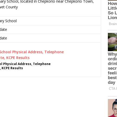
ary School, located in Chepkorio near Chepkorio Town,
wet County
ary School
date
date
l Physical Address, Telephone
, KCPE Results