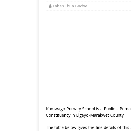
Laban Thua Gachie
Kamwago Primary School is a Public – Prima
Constituency in Elgeyo-Marakwet County.
The table below gives the fine details of this