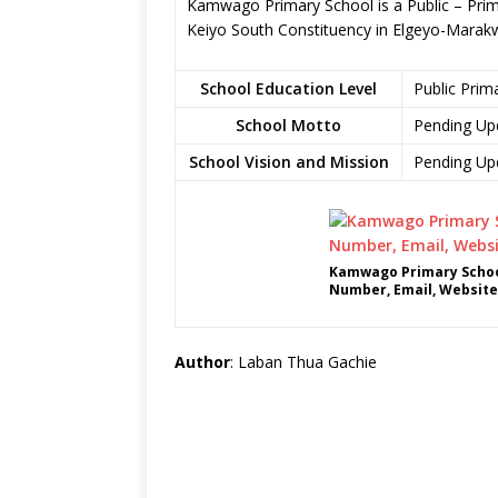
Kamwago Primary School is a Public – Prim
Keiyo South Constituency in Elgeyo-Marak
School Education Level
Public Prim
School Motto
Pending Up
School Vision and Mission
Pending Up
Kamwago Primary Schoo
Number, Email, Website
Author
: Laban Thua Gachie