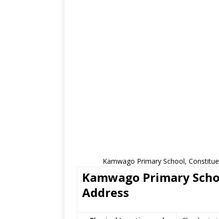
Kamwago Primary School, Constituen
Kamwago Primary School
Address