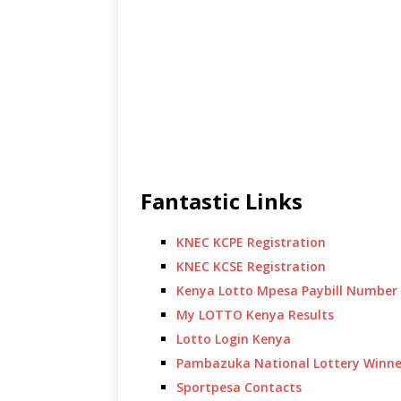
Fantastic Links
KNEC KCPE Registration
KNEC KCSE Registration
Kenya Lotto Mpesa Paybill Number
My LOTTO Kenya Results
Lotto Login Kenya
Pambazuka National Lottery Winne
Sportpesa Contacts