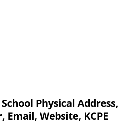
chool Physical Address,
 Email, Website, KCPE