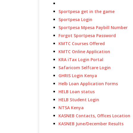
Sportpesa get in the game
Sportpesa Login
Sportpesa Mpesa Paybill Number
Forgot Sportpesa Password
KMTC Courses Offered
KMTC Online Application
KRA iTax Login Portal
Safaricom Selfcare Login
GHRIS Login Kenya
Helb Loan Application Forms
HELB Loan status
HELB Student Login
NTSA Kenya
KASNEB Contacts, Offices Location
KASNEB June/December Results