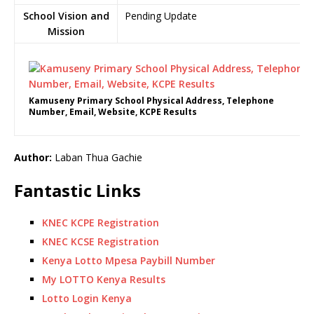
School Vision and
Pending Update
Mission
Kamuseny Primary School Physical Address, Telephone
Number, Email, Website, KCPE Results
Author:
Laban Thua Gachie
Fantastic Links
KNEC KCPE Registration
KNEC KCSE Registration
Kenya Lotto Mpesa Paybill Number
My LOTTO Kenya Results
Lotto Login Kenya