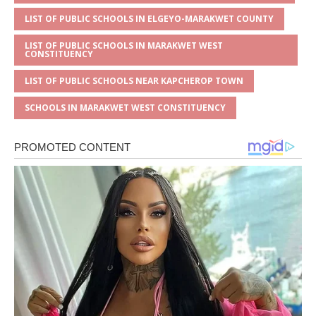
LIST OF PUBLIC SCHOOLS IN ELGEYO-MARAKWET COUNTY
LIST OF PUBLIC SCHOOLS IN MARAKWET WEST
CONSTITUENCY
LIST OF PUBLIC SCHOOLS NEAR KAPCHEROP TOWN
SCHOOLS IN MARAKWET WEST CONSTITUENCY