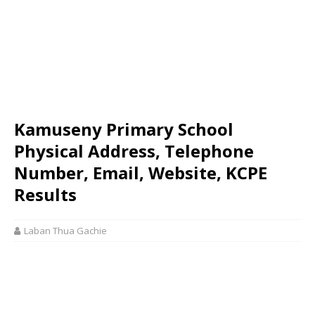
Kamuseny Primary School
Physical Address, Telephone
Number, Email, Website, KCPE
Results
Laban Thua Gachie