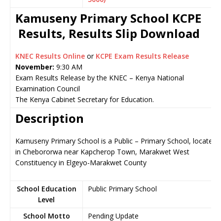
Kamuseny Primary School KCPE
Results, Results Slip Download
KNEC Results Online
or
KCPE Exam Results Release
November:
9:30 AM
Exam Results Release by the KNEC – Kenya National
Examination Council
The Kenya Cabinet Secretary for Education.
Description
Kamuseny Primary School is a Public – Primary School, located
in Chebororwa near Kapcherop Town, Marakwet West
Constituency in Elgeyo-Marakwet County
School Education
Public Primary School
Level
School Motto
Pending Update