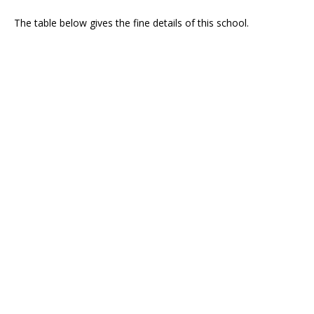
The table below gives the fine details of this school.