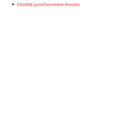
KASNEB June/December Results