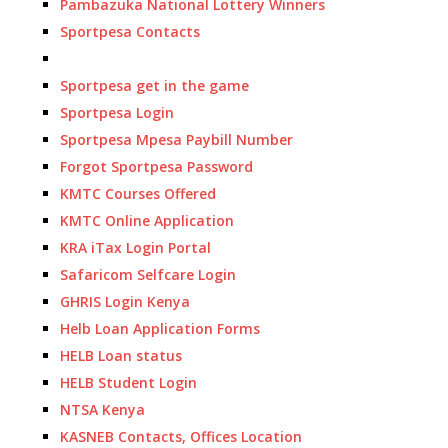
Pambazuka National Lottery Winners
Sportpesa Contacts
Sportpesa get in the game
Sportpesa Login
Sportpesa Mpesa Paybill Number
Forgot Sportpesa Password
KMTC Courses Offered
KMTC Online Application
KRA iTax Login Portal
Safaricom Selfcare Login
GHRIS Login Kenya
Helb Loan Application Forms
HELB Loan status
HELB Student Login
NTSA Kenya
KASNEB Contacts, Offices Location