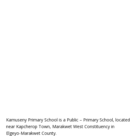
Kamuseny Primary School is a Public – Primary School, located
near Kapcherop Town, Marakwet West Constituency in
Elgeyo-Marakwet County.