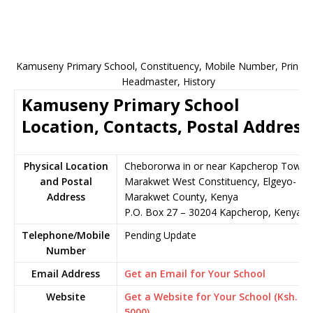
Kamuseny Primary School, Constituency, Mobile Number, Principa
Headmaster, History
Kamuseny Primary School
Location, Contacts, Postal Address
Physical Location
Chebororwa in or near Kapcherop Town,
and Postal
Marakwet West Constituency, Elgeyo-
Address
Marakwet County, Kenya
P.O. Box 27 – 30204 Kapcherop, Kenya
Telephone/Mobile
Pending Update
Number
Email Address
Get an Email for Your School
Website
Get a Website for Your School (Ksh.
5000)