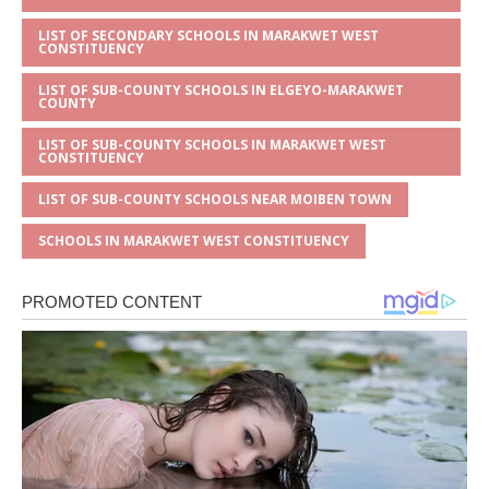
LIST OF SECONDARY SCHOOLS IN MARAKWET WEST
CONSTITUENCY
LIST OF SUB-COUNTY SCHOOLS IN ELGEYO-MARAKWET
COUNTY
LIST OF SUB-COUNTY SCHOOLS IN MARAKWET WEST
CONSTITUENCY
LIST OF SUB-COUNTY SCHOOLS NEAR MOIBEN TOWN
SCHOOLS IN MARAKWET WEST CONSTITUENCY