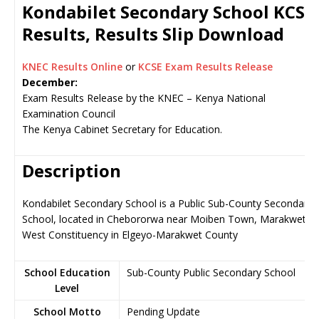
Kondabilet Secondary School KCSE
Results, Results Slip Download
KNEC Results Online
or
KCSE Exam Results Release
December:
Exam Results Release by the KNEC – Kenya National
Examination Council
The Kenya Cabinet Secretary for Education.
Description
Kondabilet Secondary School is a Public Sub-County Secondary
School, located in Chebororwa near Moiben Town, Marakwet
West Constituency in Elgeyo-Marakwet County
School Education
Sub-County Public Secondary School
Level
School Motto
Pending Update