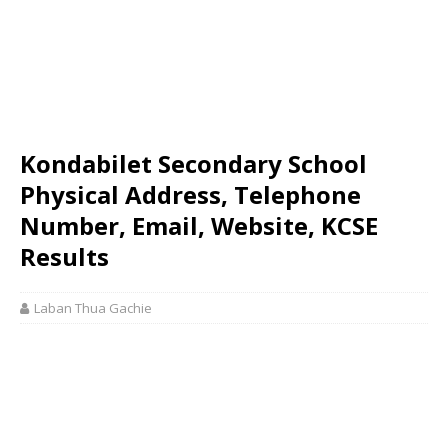
Kondabilet Secondary School
Physical Address, Telephone
Number, Email, Website, KCSE
Results
Laban Thua Gachie