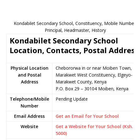
Kondabilet Secondary School, Constituency, Mobile Number,
Principal, Headmaster, History
Kondabilet Secondary School
Location, Contacts, Postal Address
Physical Location
Chebororwa in or near Moiben Town,
and Postal
Marakwet West Constituency, Elgeyo-
Address
Marakwet County, Kenya
P.O. Box 29 – 30104 Moiben, Kenya
Telephone/Mobile
Pending Update
Number
Email Address
Get an Email for Your School
Website
Get a Website for Your School (Ksh.
5000)