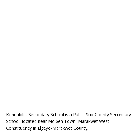
Kondabilet Secondary School is a Public Sub-County Secondary
School, located near Moiben Town, Marakwet West
Constituency in Elgeyo-Marakwet County.