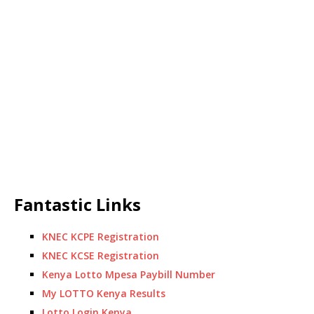
Fantastic Links
KNEC KCPE Registration
KNEC KCSE Registration
Kenya Lotto Mpesa Paybill Number
My LOTTO Kenya Results
Lotto Login Kenya