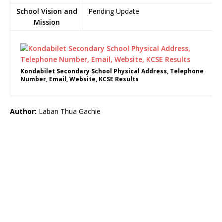
School Vision and
Pending Update
Mission
Kondabilet Secondary School Physical Address, Telephone
Number, Email, Website, KCSE Results
Author:
Laban Thua Gachie