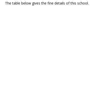
The table below gives the fine details of this school.