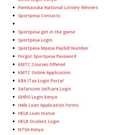
Pambazuka National Lottery Winners
Sportpesa Contacts
Sportpesa get in the game
Sportpesa Login
Sportpesa Mpesa Paybill Number
Forgot Sportpesa Password
KMTC Courses Offered
KMTC Online Application
KRA iTax Login Portal
Safaricom Selfcare Login
GHRIS Login Kenya
Helb Loan Application Forms
HELB Loan status
HELB Student Login
NTSA Kenya