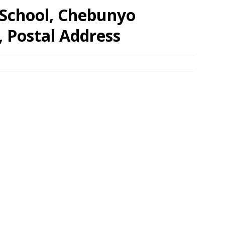
School, Chebunyo
, Postal Address