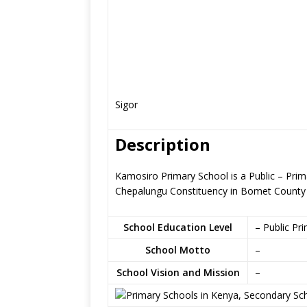
Sigor
Description
Kamosiro Primary School is a Public – Pri
Chepalungu Constituency in Bomet County
School Education Level
– Public Pr
School Motto
–
School Vision and Mission
–