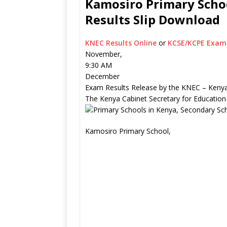
Kamosiro Primary Schoo
Results Slip Download
KNEC Results Online
or
KCSE/KCPE Exam 
November,
9:30 AM
December
Exam Results Release by the KNEC – Kenya
The Kenya Cabinet Secretary for Education
Kamosiro Primary School,