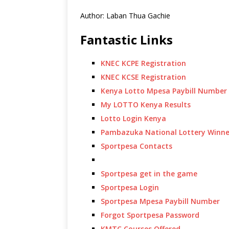
Author: Laban Thua Gachie
Fantastic Links
KNEC KCPE Registration
KNEC KCSE Registration
Kenya Lotto Mpesa Paybill Number
My LOTTO Kenya Results
Lotto Login Kenya
Pambazuka National Lottery Winne
Sportpesa Contacts
Sportpesa get in the game
Sportpesa Login
Sportpesa Mpesa Paybill Number
Forgot Sportpesa Password
KMTC Courses Offered