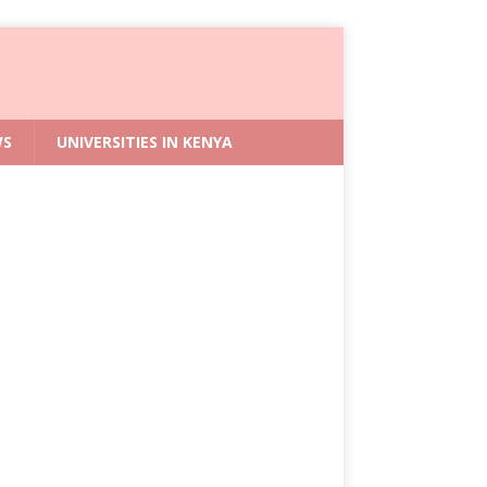
WS
UNIVERSITIES IN KENYA