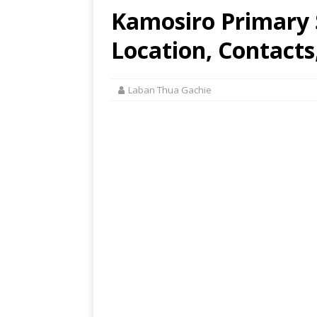
Kamosiro Primary 
Location, Contacts
Laban Thua Gachie