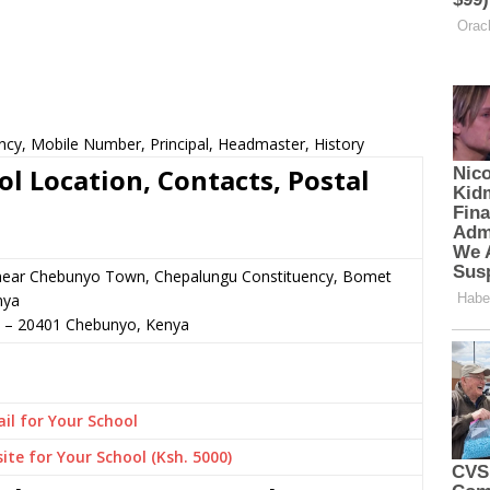
ncy, Mobile Number, Principal, Headmaster, History
l Location, Contacts, Postal
r near Chebunyo Town, Chepalungu Constituency, Bomet
nya
–
20401
Chebunyo,
Kenya
il for Your School
ite for Your School (Ksh. 5000)