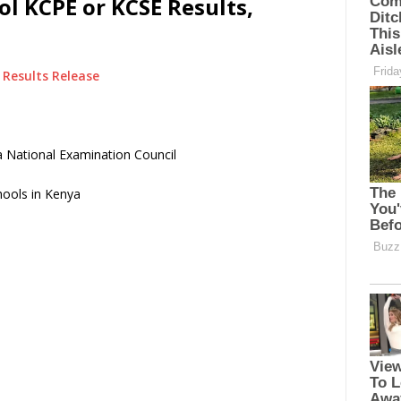
l KCPE or KCSE Results,
Results Release
 National Examination Council