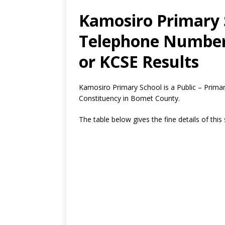
Kamosiro Primary S
Telephone Number,
or KCSE Results
Kamosiro Primary School is a Public – Prim
Constituency in Bomet County.
The table below gives the fine details of this