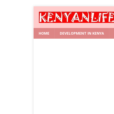
HOME
DEVELOPMENT IN KENYA