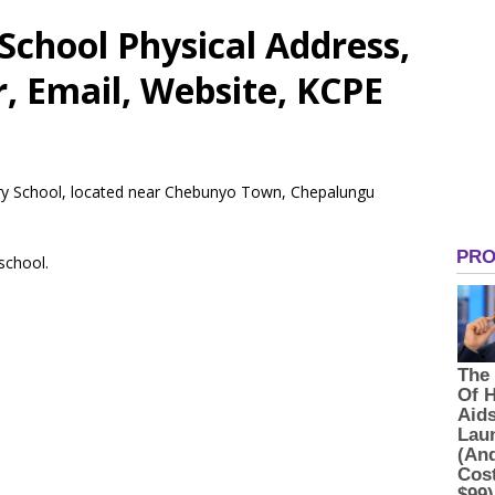
chool Physical Address,
 Email, Website, KCPE
ary School, located near Chebunyo Town, Chepalungu
 school.