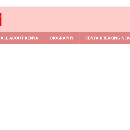
ALL ABOUT KENYA
BIOGRAPHY
KENYA BREAKING NE