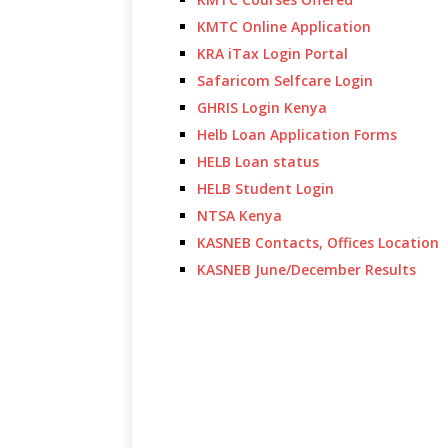
KMTC Online Application
KRA iTax Login Portal
Safaricom Selfcare Login
GHRIS Login Kenya
Helb Loan Application Forms
HELB Loan status
HELB Student Login
NTSA Kenya
KASNEB Contacts, Offices Location
KASNEB June/December Results