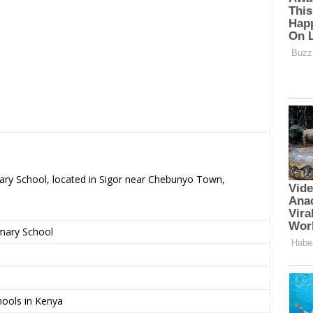
mary School, located in Sigor near Chebunyo Town,
imary School