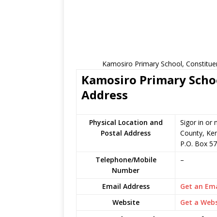
Kamosiro Primary School, Constitue
Kamosiro Primary Schoo
Address
Physical Location and
Sigor in o
Postal Address
County, Ke
P.O. Box 57
Telephone/Mobile
–
Number
Email Address
Get an Ema
Website
Get a Webs