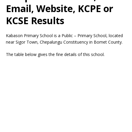
Email, Website, KCPE or
KCSE Results
Kabason Primary School is a Public – Primary School, located
near Sigor Town, Chepalungu Constituency in Bomet County.
The table below gives the fine details of this school.