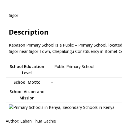
Sigor
Description
Kabason Primary School is a Public – Primary School, located in
Sigor near Sigor Town, Chepalungu Constituency in Bomet Coun
School Education
– Public Primary School
Level
School Motto
–
School Vision and
–
Mission
Author: Laban Thua Gachie