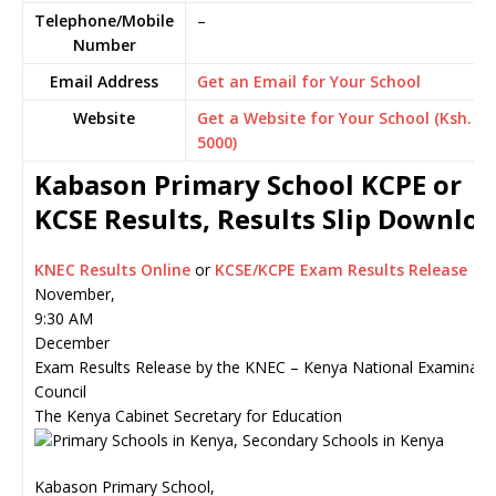
Telephone/Mobile
–
Number
Email Address
Get an Email for Your School
Website
Get a Website for Your School (Ksh.
5000)
Kabason Primary School KCPE or
KCSE Results, Results Slip Downlo
KNEC Results Online
or
KCSE/KCPE Exam Results Release
November,
9:30 AM
December
Exam Results Release by the KNEC – Kenya National Examinati
Council
The Kenya Cabinet Secretary for Education
Kabason Primary School,