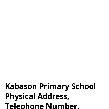
Kabason Primary School
Physical Address,
Telephone Number,