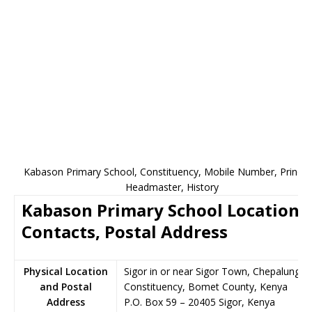
Kabason Primary School, Constituency, Mobile Number, Principa
Headmaster, History
Kabason Primary School Location,
Contacts, Postal Address
Physical Location
Sigor in or near Sigor Town, Chepalungu
and Postal
Constituency, Bomet County, Kenya
Address
P.O. Box 59
–
20405
Sigor,
Kenya