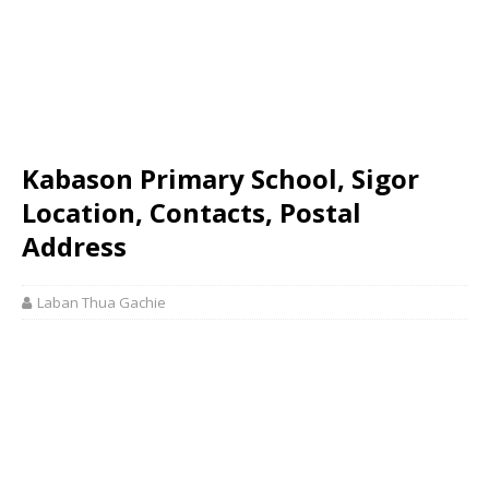
Kabason Primary School, Sigor
Location, Contacts, Postal
Address
Laban Thua Gachie