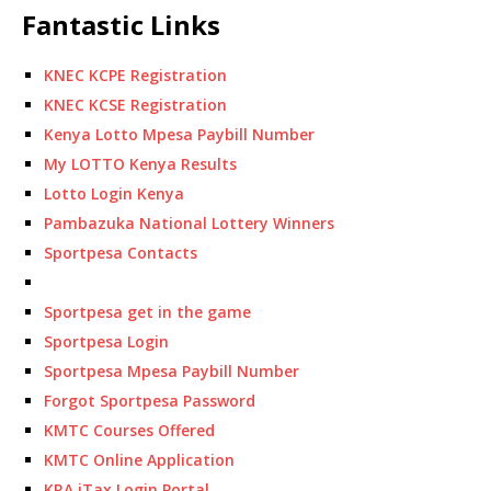
Fantastic Links
KNEC KCPE Registration
KNEC KCSE Registration
Kenya Lotto Mpesa Paybill Number
My LOTTO Kenya Results
Lotto Login Kenya
Pambazuka National Lottery Winners
Sportpesa Contacts
Sportpesa get in the game
Sportpesa Login
Sportpesa Mpesa Paybill Number
Forgot Sportpesa Password
KMTC Courses Offered
KMTC Online Application
KRA iTax Login Portal