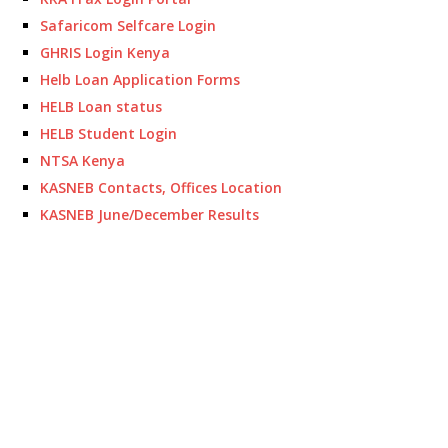
Safaricom Selfcare Login
GHRIS Login Kenya
Helb Loan Application Forms
HELB Loan status
HELB Student Login
NTSA Kenya
KASNEB Contacts, Offices Location
KASNEB June/December Results