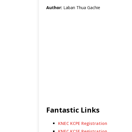
Author:
Laban Thua Gachie
Fantastic Links
KNEC KCPE Registration
KNEC KCSE Registration