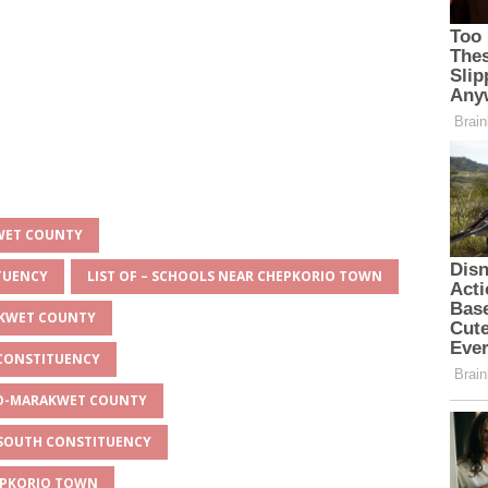
KWET COUNTY
ITUENCY
LIST OF – SCHOOLS NEAR CHEPKORIO TOWN
AKWET COUNTY
 CONSTITUENCY
EYO-MARAKWET COUNTY
O SOUTH CONSTITUENCY
HEPKORIO TOWN