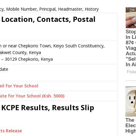
cy, Mobile Number, Principal, Headmaster, History
Location, Contacts, Postal
n or near Chepkorio Town, Keiyo South Constituency,
akwet County, Kenya
0 – 30129 Chepkorio, Kenya
date
il for Your School
ite for Your School (Ksh. 5000)
KCPE Results, Results Slip
ts Release