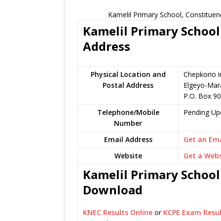
Kamelil Primary School, Constituen
Kamelil Primary School 
Address
Physical Location and
Chepkorio i
Postal Address
Elgeyo-Mar
P.O. Box 9
Telephone/Mobile
Pending Up
Number
Email Address
Get an Ema
Website
Get a Webs
Kamelil Primary School 
Download
KNEC Results Online
or
KCPE Exam Resul