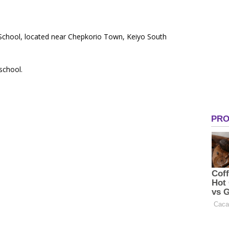
y School, located near Chepkorio Town, Keiyo South
 school.