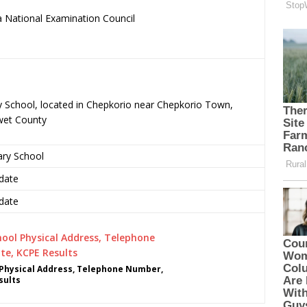
 National Examination Council
.
ry School, located in Chepkorio near Chepkorio Town,
wet County
ary School
date
date
 Physical Address, Telephone Number,
sults