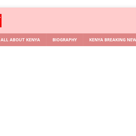
ALL ABOUT KENYA
BIOGRAPHY
KENYA BREAKING NE