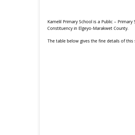
Kamelil Primary School is a Public – Primar
Constituency in Elgeyo-Marakwet County.
The table below gives the fine details of this