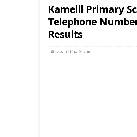
Kamelil Primary Sc
Telephone Number,
Results
Laban Thua Gachie