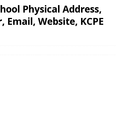
hool Physical Address,
 Email, Website, KCPE