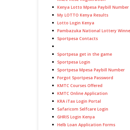
Kenya Lotto Mpesa Paybill Number
My LOTTO Kenya Results
Lotto Login Kenya
Pambazuka National Lottery Winne
Sportpesa Contacts
Sportpesa get in the game
Sportpesa Login
Sportpesa Mpesa Paybill Number
Forgot Sportpesa Password
KMTC Courses Offered
KMTC Online Application
KRA iTax Login Portal
Safaricom Selfcare Login
GHRIS Login Kenya
Helb Loan Application Forms