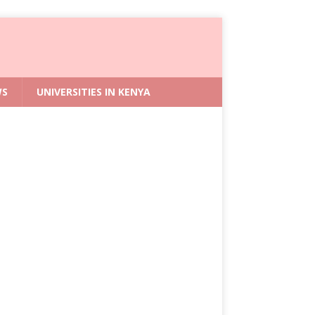
WS
UNIVERSITIES IN KENYA