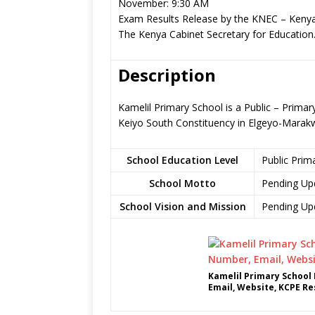
November: 9:30 AM
Exam Results Release by the KNEC – Kenya
The Kenya Cabinet Secretary for Education
Description
Kamelil Primary School is a Public – Prima
Keiyo South Constituency in Elgeyo-Marak
School Education Level
Public Prim
School Motto
Pending Up
School Vision and Mission
Pending Up
Kamelil Primary School
Email, Website, KCPE Re