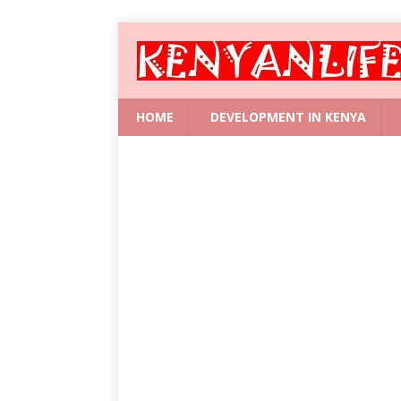
HOME
DEVELOPMENT IN KENYA