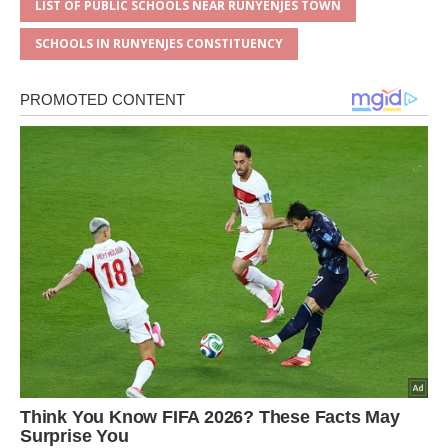
LIST OF PUBLIC SCHOOLS NEAR RUNYENJES TOWN
SCHOOLS IN RUNYENJES CONSTITUENCY