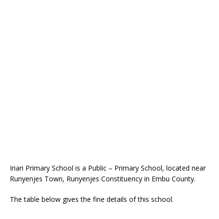
Iriari Primary School is a Public – Primary School, located near
Runyenjes Town, Runyenjes Constituency in Embu County.
The table below gives the fine details of this school.