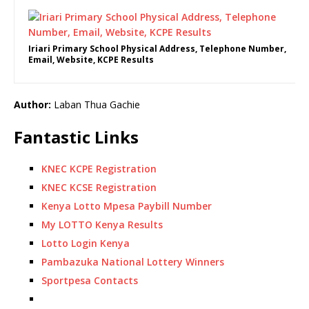
Iriari Primary School Physical Address, Telephone Number,
Email, Website, KCPE Results
Author:
Laban Thua Gachie
Fantastic Links
KNEC KCPE Registration
KNEC KCSE Registration
Kenya Lotto Mpesa Paybill Number
My LOTTO Kenya Results
Lotto Login Kenya
Pambazuka National Lottery Winners
Sportpesa Contacts