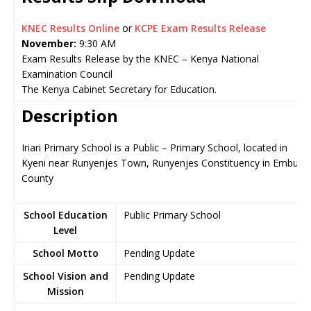
KNEC Results Online
or
KCPE Exam Results Release
November:
9:30 AM
Exam Results Release by the KNEC – Kenya National
Examination Council
The Kenya Cabinet Secretary for Education.
Description
Iriari Primary School is a Public – Primary School, located in
Kyeni near Runyenjes Town, Runyenjes Constituency in Embu
County
School Education
Public Primary School
Level
School Motto
Pending Update
School Vision and
Pending Update
Mission