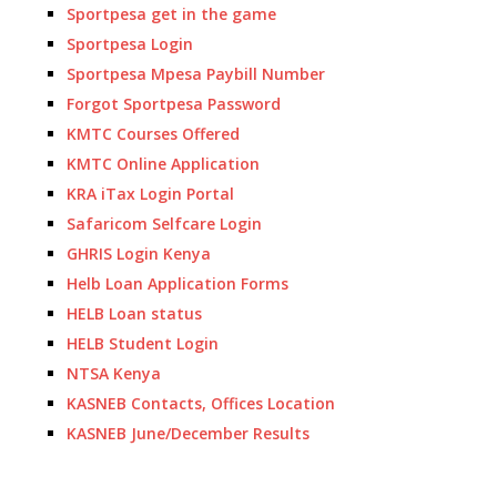
Sportpesa get in the game
Sportpesa Login
Sportpesa Mpesa Paybill Number
Forgot Sportpesa Password
KMTC Courses Offered
KMTC Online Application
KRA iTax Login Portal
Safaricom Selfcare Login
GHRIS Login Kenya
Helb Loan Application Forms
HELB Loan status
HELB Student Login
NTSA Kenya
KASNEB Contacts, Offices Location
KASNEB June/December Results