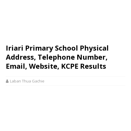
Iriari Primary School Physical
Address, Telephone Number,
Email, Website, KCPE Results
Laban Thua Gachie