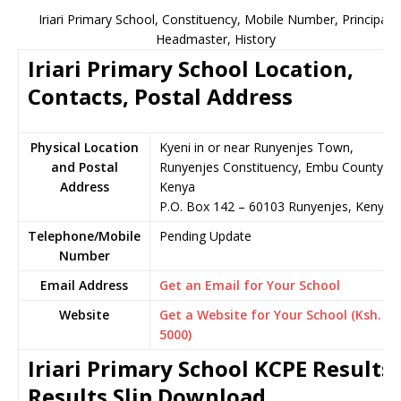
Iriari Primary School, Constituency, Mobile Number, Principal,
Headmaster, History
Iriari Primary School Location,
Contacts, Postal Address
Physical Location
Kyeni in or near Runyenjes Town,
and Postal
Runyenjes Constituency, Embu County,
Address
Kenya
P.O. Box 142 – 60103 Runyenjes, Kenya
Telephone/Mobile
Pending Update
Number
Email Address
Get an Email for Your School
Website
Get a Website for Your School (Ksh.
5000)
Iriari Primary School KCPE Results,
Results Slip Download