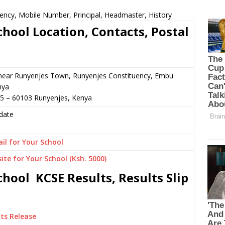
ency, Mobile Number, Principal, Headmaster, History
hool Location, Contacts, Postal
 near Runyenjes Town, Runyenjes Constituency, Embu
nya
85 – 60103 Runyenjes, Kenya
date
il for Your School
ite for Your School (Ksh. 5000)
hool KCSE Results, Results Slip
ts Release