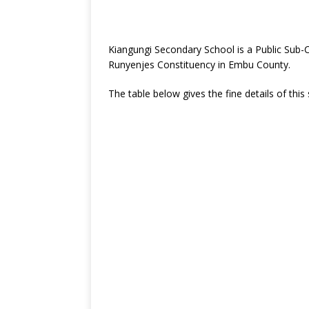
Kiangungi Secondary School is a Public Sub
Runyenjes Constituency in Embu County.
The table below gives the fine details of this