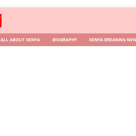
ALL ABOUT KENYA
BIOGRAPHY
KENYA BREAKING NE