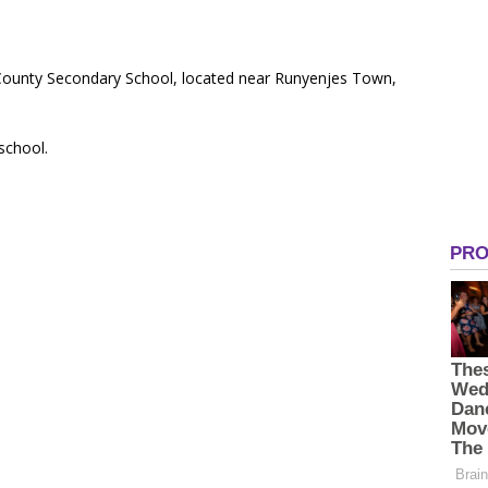
-County Secondary School, located near Runyenjes Town,
 school.