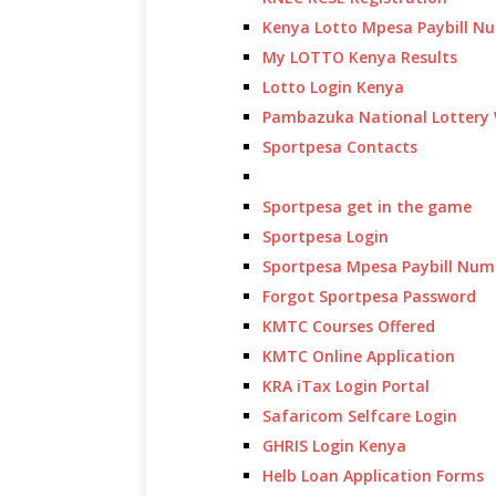
Kenya Lotto Mpesa Paybill N
My LOTTO Kenya Results
Lotto Login Kenya
Pambazuka National Lottery 
Sportpesa Contacts
Sportpesa get in the game
Sportpesa Login
Sportpesa Mpesa Paybill Num
Forgot Sportpesa Password
KMTC Courses Offered
KMTC Online Application
KRA iTax Login Portal
Safaricom Selfcare Login
GHRIS Login Kenya
Helb Loan Application Forms