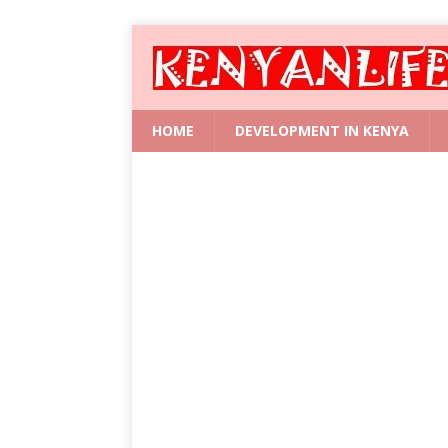
HOME
DEVELOPMENT IN KENYA