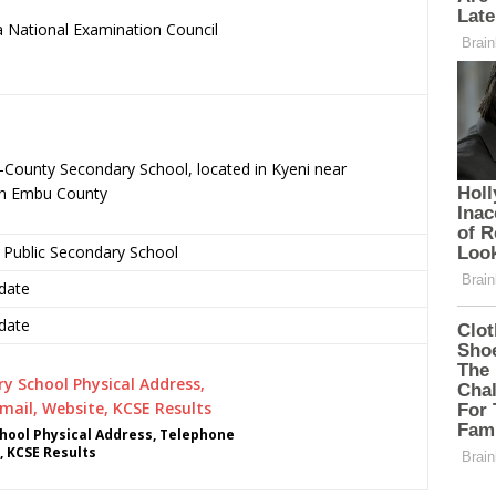
 National Examination Council
.
-County Secondary School, located in Kyeni near
in Embu County
 Public Secondary School
date
date
hool Physical Address, Telephone
, KCSE Results