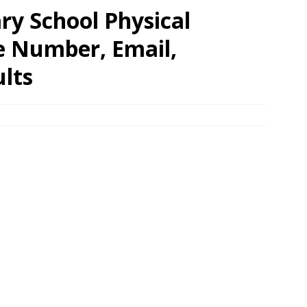
ry School Physical
e Number, Email,
lts