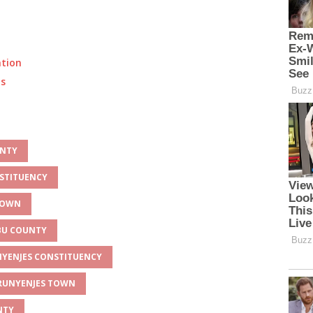
ation
ts
UNTY
NSTITUENCY
 TOWN
MBU COUNTY
UNYENJES CONSTITUENCY
 RUNYENJES TOWN
NTY