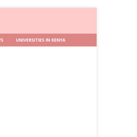
WS
UNIVERSITIES IN KENYA