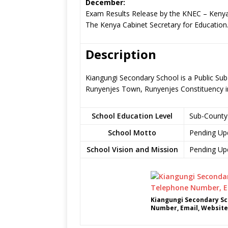
December:
Exam Results Release by the KNEC – Kenya
The Kenya Cabinet Secretary for Education
Description
Kiangungi Secondary School is a Public Sub
Runyenjes Town, Runyenjes Constituency 
School Education Level
Sub-County
School Motto
Pending Up
School Vision and Mission
Pending Up
Kiangungi Secondary Sc
Number, Email, Website