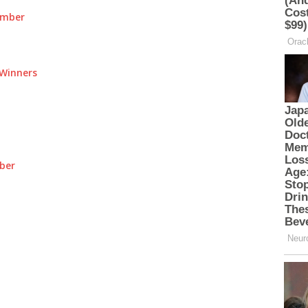
umber
Winners
ber