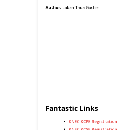
Author:
Laban Thua Gachie
Fantastic Links
KNEC KCPE Registration
KNEC KCSE Registration