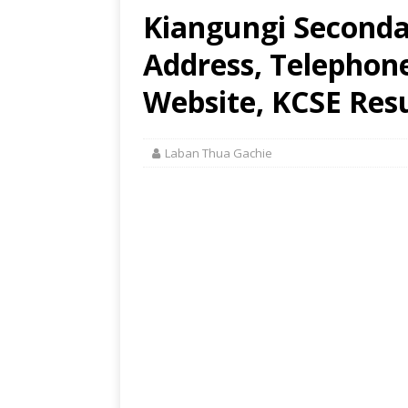
Kiangungi Seconda
Address, Telephon
Website, KCSE Resu
Laban Thua Gachie