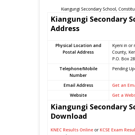
Kiangungi Secondary School, Constitu
Kiangungi Secondary Sc
Address
Physical Location and
Kyeni in or
Postal Address
County, Ke
P.O. Box 2
Telephone/Mobile
Pending Up
Number
Email Address
Get an Ema
Website
Get a Webs
Kiangungi Secondary Sc
Download
KNEC Results Online
or
KCSE Exam Resul