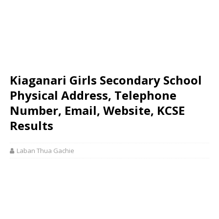
Kiaganari Girls Secondary School
Physical Address, Telephone
Number, Email, Website, KCSE
Results
Laban Thua Gachie