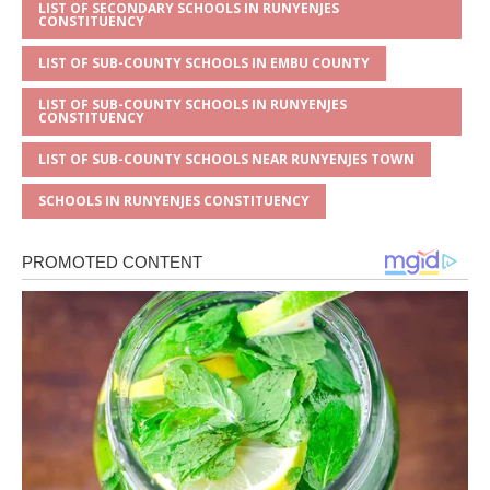
LIST OF SECONDARY SCHOOLS IN RUNYENJES
CONSTITUENCY
LIST OF SUB-COUNTY SCHOOLS IN EMBU COUNTY
LIST OF SUB-COUNTY SCHOOLS IN RUNYENJES
CONSTITUENCY
LIST OF SUB-COUNTY SCHOOLS NEAR RUNYENJES TOWN
SCHOOLS IN RUNYENJES CONSTITUENCY