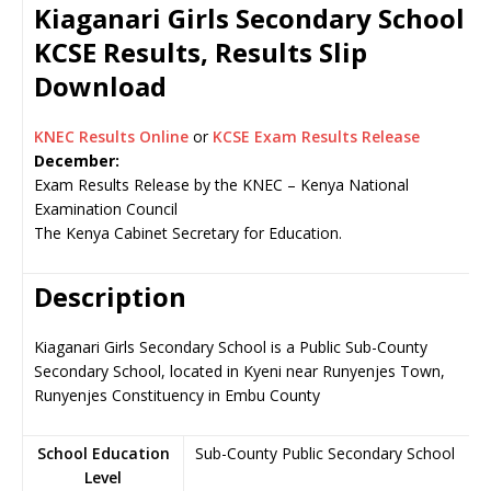
Kiaganari Girls Secondary School
KCSE Results, Results Slip
Download
KNEC Results Online
or
KCSE Exam Results Release
December:
Exam Results Release by the KNEC – Kenya National
Examination Council
The Kenya Cabinet Secretary for Education.
Description
Kiaganari Girls Secondary School is a Public Sub-County
Secondary School, located in Kyeni near Runyenjes Town,
Runyenjes Constituency in Embu County
School Education
Sub-County Public Secondary School
Level