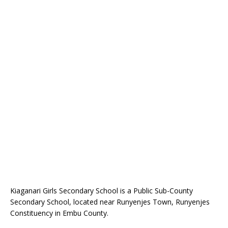
Kiaganari Girls Secondary School is a Public Sub-County
Secondary School, located near Runyenjes Town, Runyenjes
Constituency in Embu County.