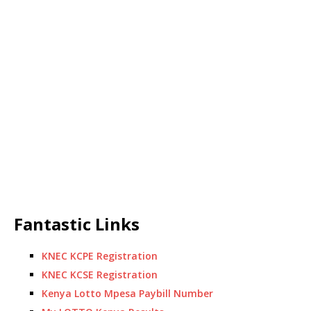
Fantastic Links
KNEC KCPE Registration
KNEC KCSE Registration
Kenya Lotto Mpesa Paybill Number