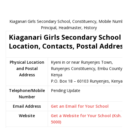
Kiaganari Girls Secondary School, Constituency, Mobile Number
Principal, Headmaster, History
Kiaganari Girls Secondary School
Location, Contacts, Postal Address
Physical Location
Kyeni in or near Runyenjes Town,
and Postal
Runyenjes Constituency, Embu County,
Address
Kenya
P.O. Box 18 – 60103 Runyenjes, Kenya
Telephone/Mobile
Pending Update
Number
Email Address
Get an Email for Your School
Website
Get a Website for Your School (Ksh.
5000)