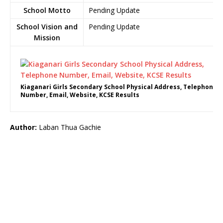
School Motto
Pending Update
School Vision and
Pending Update
Mission
Kiaganari Girls Secondary School Physical Address, Telephone
Number, Email, Website, KCSE Results
Author:
Laban Thua Gachie