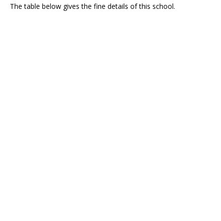
The table below gives the fine details of this school.