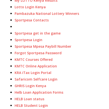
My LOTTO Kenya Results
Lotto Login Kenya
Pambazuka National Lottery Winners
Sportpesa Contacts
Sportpesa get in the game
Sportpesa Login
Sportpesa Mpesa Paybill Number
Forgot Sportpesa Password
KMTC Courses Offered
KMTC Online Application
KRA iTax Login Portal
Safaricom Selfcare Login
GHRIS Login Kenya
Helb Loan Application Forms
HELB Loan status
HELB Student Login