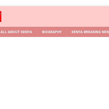
ALL ABOUT KENYA
BIOGRAPHY
KENYA BREAKING NE