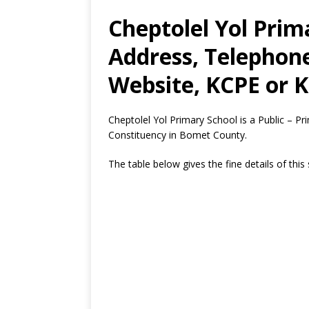
Cheptolel Yol Prim
Address, Telephon
Website, KCPE or K
Cheptolel Yol Primary School is a Public – P
Constituency in Bomet County.
The table below gives the fine details of this