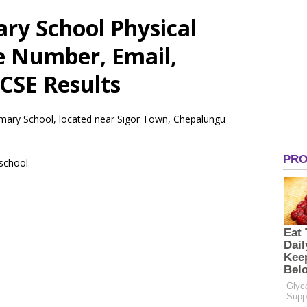
ary School Physical
e Number, Email,
CSE Results
rimary School, located near Sigor Town, Chepalungu
 school.