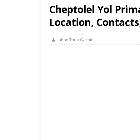
Cheptolel Yol Prim
Location, Contacts
Laban Thua Gachie