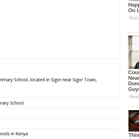
Primary School, located in Sigor near Sigor Town,
imary School