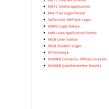
KMTC Online Application
KRA iTax Login Portal
Safaricom Selfcare Login
GHRIS Login Kenya
Helb Loan Application Forms
HELB Loan status
HELB Student Login
NTSA Kenya
KASNEB Contacts, Offices Location
KASNEB June/December Results