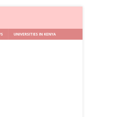
WS
UNIVERSITIES IN KENYA