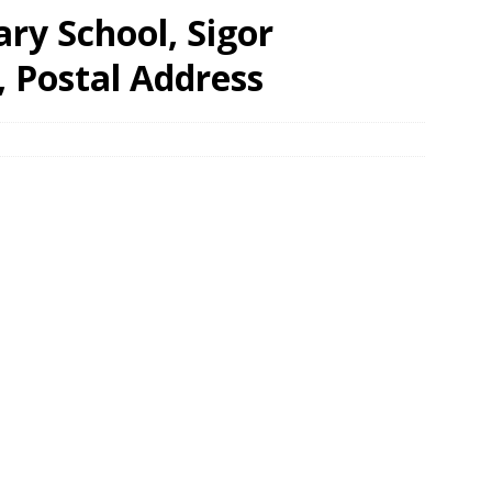
ary School, Sigor
, Postal Address