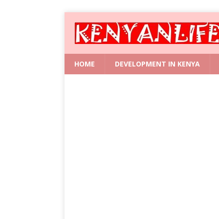
HOME
DEVELOPMENT IN KENYA