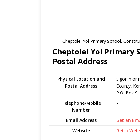
Cheptolel Yol Primary School, Constit
Cheptolel Yol Primary S
Postal Address
Physical Location and
Sigor in or
Postal Address
County, Ke
P.O. Box 9 
Telephone/Mobile
–
Number
Email Address
Get an Ema
Website
Get a Webs