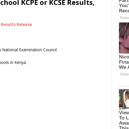
School KCPE or KCSE Results,
Results Release
 National Examination Council