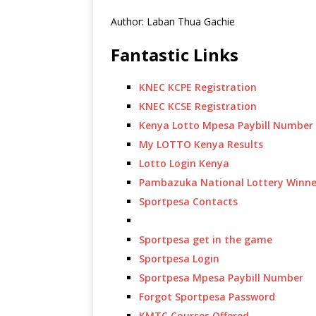
Author: Laban Thua Gachie
Fantastic Links
KNEC KCPE Registration
KNEC KCSE Registration
Kenya Lotto Mpesa Paybill Number
My LOTTO Kenya Results
Lotto Login Kenya
Pambazuka National Lottery Winne
Sportpesa Contacts
Sportpesa get in the game
Sportpesa Login
Sportpesa Mpesa Paybill Number
Forgot Sportpesa Password
KMTC Courses Offered