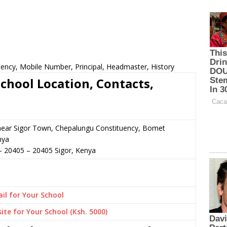
uency, Mobile Number, Principal, Headmaster, History
chool Location, Contacts,
 near Sigor Town, Chepalungu Constituency, Bomet
nya
– 20405
–
20405
Sigor,
Kenya
il for Your School
ite for Your School (Ksh. 5000)