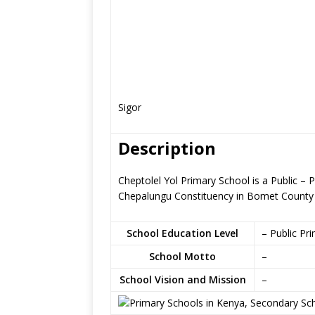
Sigor
Description
Cheptolel Yol Primary School is a Public – 
Chepalungu Constituency in Bomet County
School Education Level
– Public Pr
School Motto
–
School Vision and Mission
–