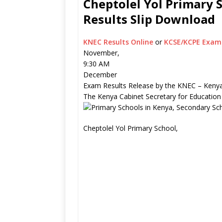
Cheptolel Yol Primary 
Results Slip Download
KNEC Results Online
or
KCSE/KCPE Exam 
November,
9:30 AM
December
Exam Results Release by the KNEC – Kenya
The Kenya Cabinet Secretary for Education
Cheptolel Yol Primary School,