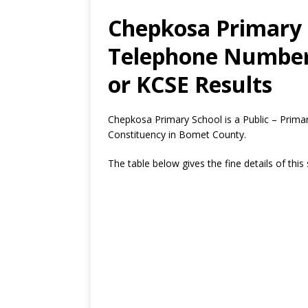
Chepkosa Primary 
Telephone Number,
or KCSE Results
Chepkosa Primary School is a Public – Prima
Constituency in Bomet County.
The table below gives the fine details of this