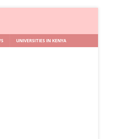
WS
UNIVERSITIES IN KENYA