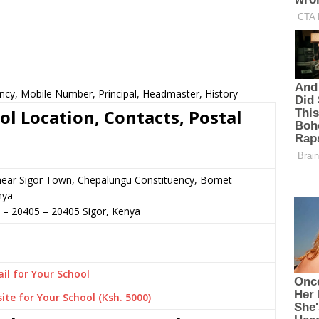
ncy, Mobile Number, Principal, Headmaster, History
l Location, Contacts, Postal
 near Sigor Town, Chepalungu Constituency, Bomet
nya
2 – 20405
–
20405
Sigor,
Kenya
il for Your School
ite for Your School (Ksh. 5000)