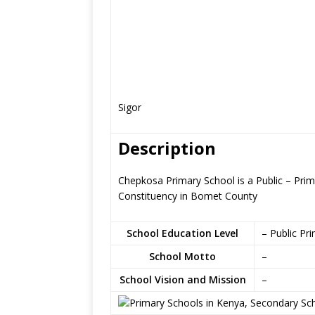
Sigor
Description
Chepkosa Primary School is a Public – Prim
Constituency in Bomet County
School Education Level
– Public Pr
School Motto
–
School Vision and Mission
–