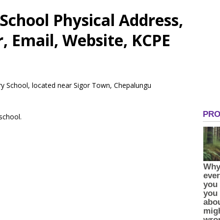
School Physical Address,
 Email, Website, KCPE
ry School, located near Sigor Town, Chepalungu
 school.