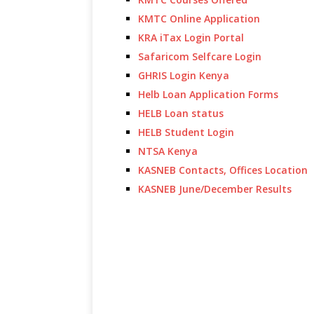
KMTC Online Application
KRA iTax Login Portal
Safaricom Selfcare Login
GHRIS Login Kenya
Helb Loan Application Forms
HELB Loan status
HELB Student Login
NTSA Kenya
KASNEB Contacts, Offices Location
KASNEB June/December Results