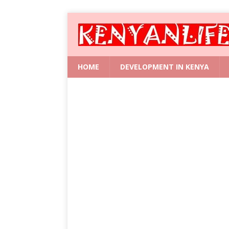
HOME
DEVELOPMENT IN KENYA