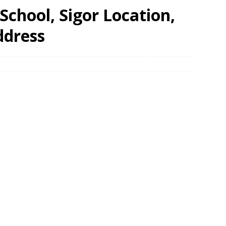
chool, Sigor Location,
ddress