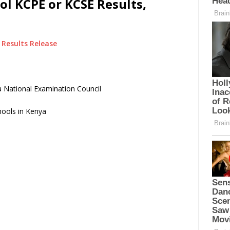
l KCPE or KCSE Results,
Results Release
 National Examination Council