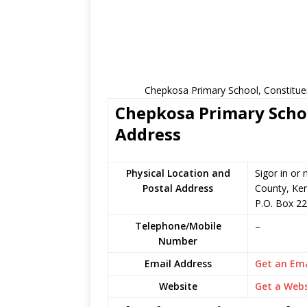
Chepkosa Primary School, Constitue
Chepkosa Primary Schoo
Address
Physical Location and
Sigor in or
Postal Address
County, Ke
P.O. Box 2
Telephone/Mobile
–
Number
Email Address
Get an Ema
Website
Get a Webs