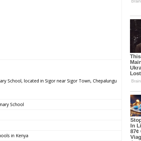
ary School, located in Sigor near Sigor Town, Chepalungu
imary School