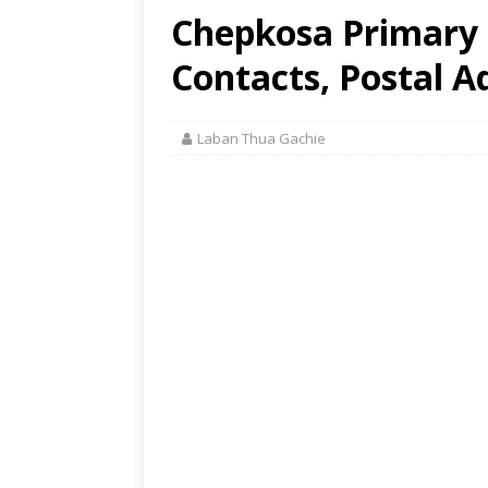
Chepkosa Primary S
Contacts, Postal A
Laban Thua Gachie