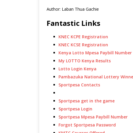
Author: Laban Thua Gachie
Fantastic Links
KNEC KCPE Registration
KNEC KCSE Registration
Kenya Lotto Mpesa Paybill Number
My LOTTO Kenya Results
Lotto Login Kenya
Pambazuka National Lottery Winne
Sportpesa Contacts
Sportpesa get in the game
Sportpesa Login
Sportpesa Mpesa Paybill Number
Forgot Sportpesa Password
KMTC Courses Offered