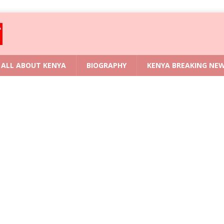
ALL ABOUT KENYA
BIOGRAPHY
KENYA BREAKING NE