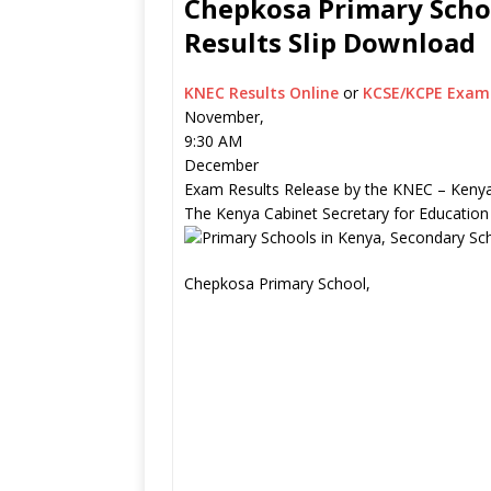
Chepkosa Primary Schoo
Results Slip Download
KNEC Results Online
or
KCSE/KCPE Exam 
November,
9:30 AM
December
Exam Results Release by the KNEC – Kenya
The Kenya Cabinet Secretary for Education
Chepkosa Primary School,