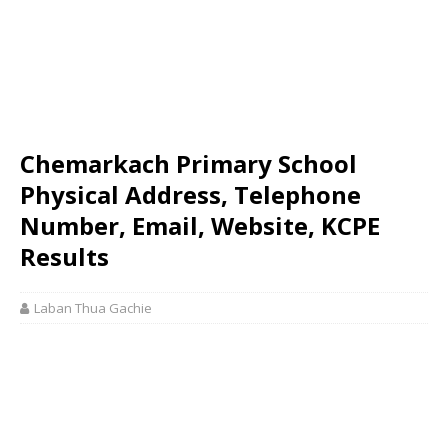
Chemarkach Primary School
Physical Address, Telephone
Number, Email, Website, KCPE
Results
Laban Thua Gachie