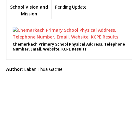
School Vision and
Pending Update
Mission
Chemarkach Primary School Physical Address, Telephone
Number, Email, Website, KCPE Results
Author:
Laban Thua Gachie