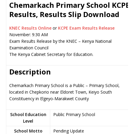
Chemarkach Primary School KCPE
Results, Results Slip Download
KNEC Results Online
or
KCPE Exam Results Release
November: 9:30 AM
Exam Results Release by the KNEC – Kenya National
Examination Council
The Kenya Cabinet Secretary for Education.
Description
Chemarkach Primary School is a Public – Primary School,
located in Chepkorio near Eldoret Town, Keiyo South
Constituency in Elgeyo-Marakwet County
School Education
Public Primary School
Level
School Motto
Pending Update