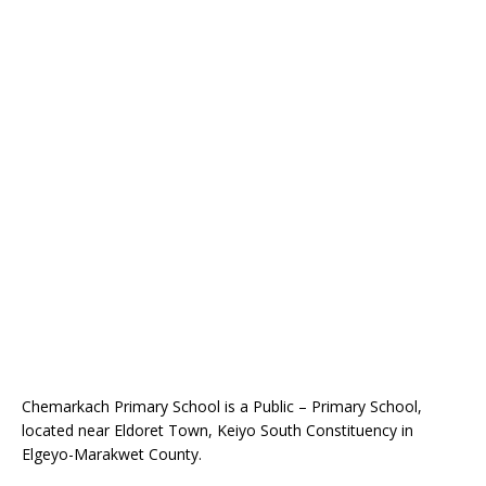
Chemarkach Primary School is a Public – Primary School,
located near Eldoret Town, Keiyo South Constituency in
Elgeyo-Marakwet County.