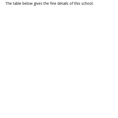
The table below gives the fine details of this school.