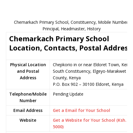
Chemarkach Primary School, Constituency, Mobile Number,
Principal, Headmaster, History
Chemarkach Primary School
Location, Contacts, Postal Address
Physical Location
Chepkorio in or near Eldoret Town, Keiyo
and Postal
South Constituency, Elgeyo-Marakwet
Address
County, Kenya
P.O. Box 902 – 30100 Eldoret, Kenya
Telephone/Mobile
Pending Update
Number
Email Address
Get a Email for Your School
Website
Get a Website for Your School (Ksh.
5000)