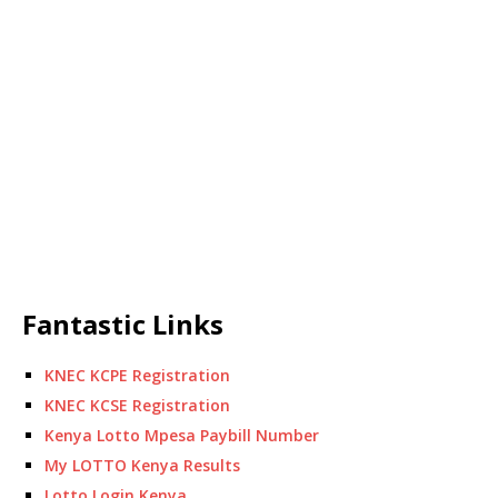
Fantastic Links
KNEC KCPE Registration
KNEC KCSE Registration
Kenya Lotto Mpesa Paybill Number
My LOTTO Kenya Results
Lotto Login Kenya