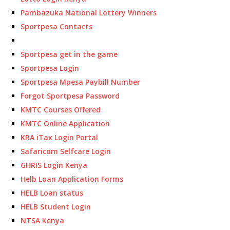
Pambazuka National Lottery Winners
Sportpesa Contacts
Sportpesa get in the game
Sportpesa Login
Sportpesa Mpesa Paybill Number
Forgot Sportpesa Password
KMTC Courses Offered
KMTC Online Application
KRA iTax Login Portal
Safaricom Selfcare Login
GHRIS Login Kenya
Helb Loan Application Forms
HELB Loan status
HELB Student Login
NTSA Kenya