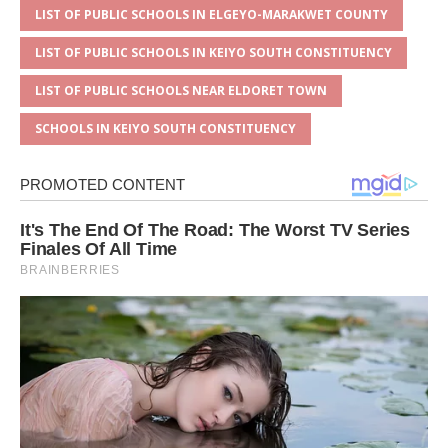
LIST OF PUBLIC SCHOOLS IN ELGEYO-MARAKWET COUNTY
LIST OF PUBLIC SCHOOLS IN KEIYO SOUTH CONSTITUENCY
LIST OF PUBLIC SCHOOLS NEAR ELDORET TOWN
SCHOOLS IN KEIYO SOUTH CONSTITUENCY