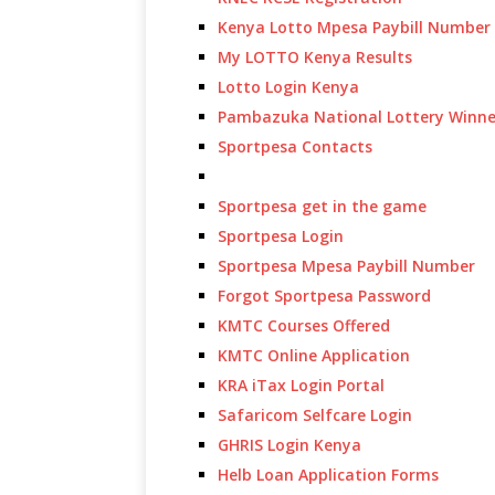
Kenya Lotto Mpesa Paybill Number
My LOTTO Kenya Results
Lotto Login Kenya
Pambazuka National Lottery Winne
Sportpesa Contacts
Sportpesa get in the game
Sportpesa Login
Sportpesa Mpesa Paybill Number
Forgot Sportpesa Password
KMTC Courses Offered
KMTC Online Application
KRA iTax Login Portal
Safaricom Selfcare Login
GHRIS Login Kenya
Helb Loan Application Forms