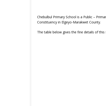
Chebulbul Primary School is a Public – Prim
Constituency in Elgeyo-Marakwet County.
The table below gives the fine details of this