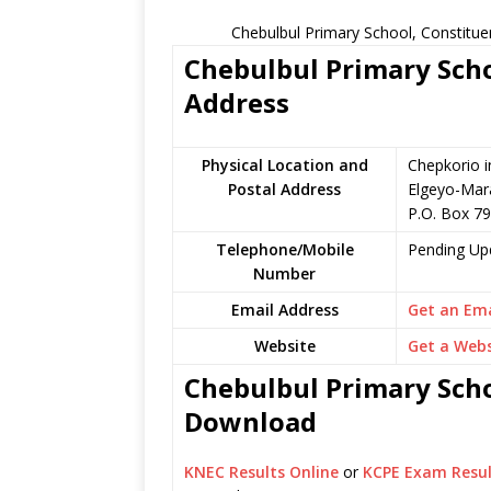
Chebulbul Primary School, Constitue
Chebulbul Primary Scho
Address
Physical Location and
Chepkorio i
Postal Address
Elgeyo-Mar
P.O. Box 7
Telephone/Mobile
Pending Up
Number
Email Address
Get an Ema
Website
Get a Webs
Chebulbul Primary Scho
Download
KNEC Results Online
or
KCPE Exam Resul