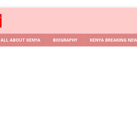
ALL ABOUT KENYA
BIOGRAPHY
KENYA BREAKING NE