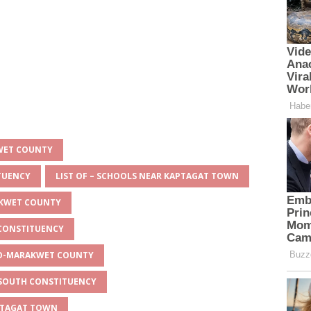
KWET COUNTY
ITUENCY
LIST OF – SCHOOLS NEAR KAPTAGAT TOWN
AKWET COUNTY
 CONSTITUENCY
EYO-MARAKWET COUNTY
O SOUTH CONSTITUENCY
APTAGAT TOWN