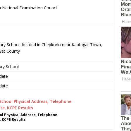
 National Examination Council
.
mary School, located in Chepkorio near Kaptagat Town,
wet County
ary School
date
date
ol Physical Address, Telephone
, KCPE Results