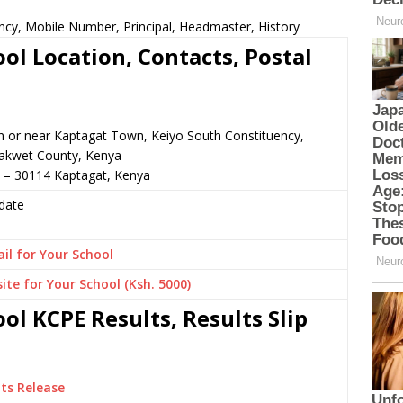
ncy, Mobile Number, Principal, Headmaster, History
ol Location, Contacts, Postal
n or near Kaptagat Town, Keiyo South Constituency,
akwet County, Kenya
9 – 30114 Kaptagat, Kenya
date
il for Your School
ite for Your School (Ksh. 5000)
ol KCPE Results, Results Slip
ts Release