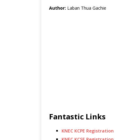
Author:
Laban Thua Gachie
Fantastic Links
KNEC KCPE Registration
KNEC KCSE Registration