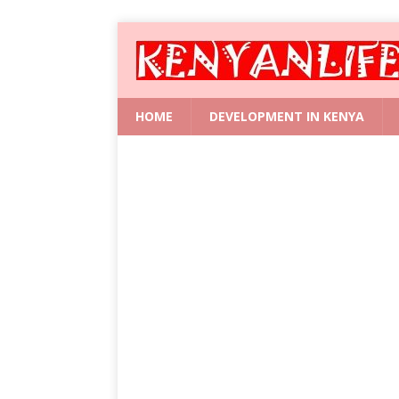
HOME
DEVELOPMENT IN KENYA