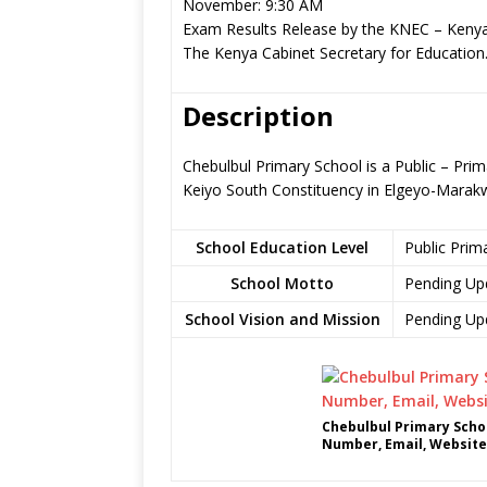
November: 9:30 AM
Exam Results Release by the KNEC – Kenya
The Kenya Cabinet Secretary for Education
Description
Chebulbul Primary School is a Public – Pri
Keiyo South Constituency in Elgeyo-Marak
School Education Level
Public Prim
School Motto
Pending Up
School Vision and Mission
Pending Up
Chebulbul Primary Scho
Number, Email, Website