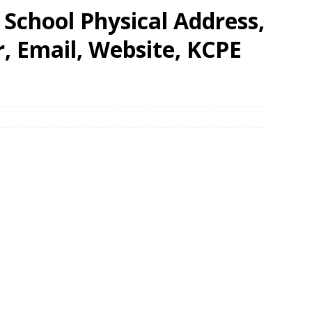
School Physical Address,
 Email, Website, KCPE