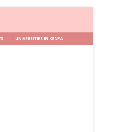
WS
UNIVERSITIES IN KENYA