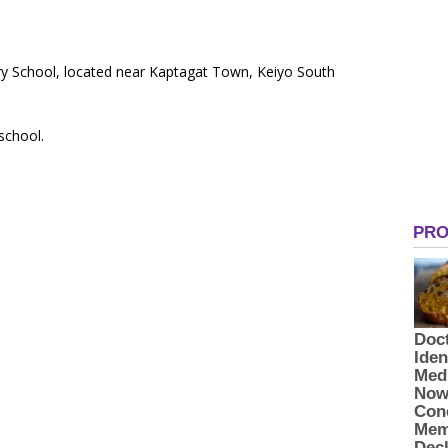
ary School, located near Kaptagat Town, Keiyo South
 school.