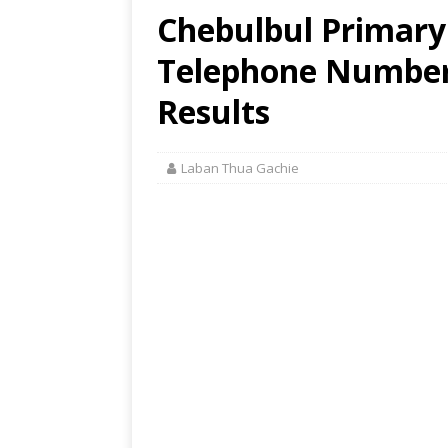
Chebulbul Primary 
Telephone Number,
Results
Laban Thua Gachie