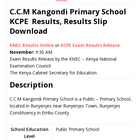
C.C.M Kangondi Primary School
KCPE Results, Results Slip
Download
KNEC Results Online
or
KCPE Exam Results Release
November:
9:30 AM
Exam Results Release by the KNEC – Kenya National
Examination Council
The Kenya Cabinet Secretary for Education.
Description
C.C.M Kangondi Primary School is a Public – Primary School,
located in Runyenjes near Runyenjes Town, Runyenjes
Constituency in Embu County
School Education
Public Primary School
Level