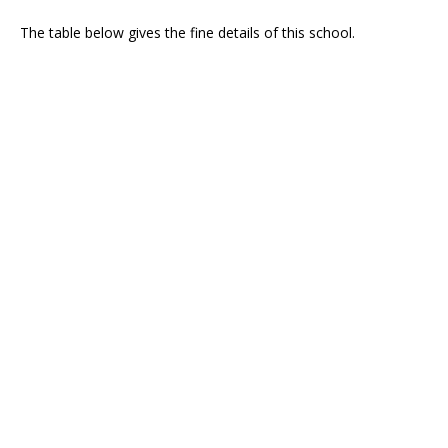
The table below gives the fine details of this school.