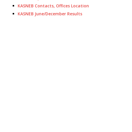
KASNEB Contacts, Offices Location
KASNEB June/December Results