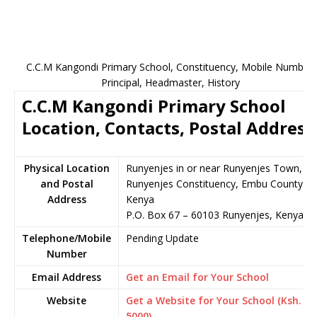
C.C.M Kangondi Primary School, Constituency, Mobile Number,
Principal, Headmaster, History
C.C.M Kangondi Primary School
Location, Contacts, Postal Address
Physical Location
Runyenjes in or near Runyenjes Town,
and Postal
Runyenjes Constituency, Embu County,
Address
Kenya
P.O. Box 67 – 60103 Runyenjes, Kenya
Telephone/Mobile
Pending Update
Number
Email Address
Get an Email for Your School
Website
Get a Website for Your School (Ksh.
5000)