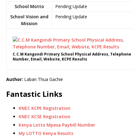
School Motto
Pending Update
School Vision and
Pending Update
Mission
C.C.M Kangondi Primary School Physical Address, Telephone
Number, Email, Website, KCPE Results
Author:
Laban Thua Gachie
Fantastic Links
KNEC KCPE Registration
KNEC KCSE Registration
Kenya Lotto Mpesa Paybill Number
My LOTTO Kenya Results