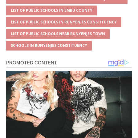
LIST OF PUBLIC SCHOOLS IN EMBU COUNTY
LIST OF PUBLIC SCHOOLS IN RUNYENJES CONSTITUENCY
LIST OF PUBLIC SCHOOLS NEAR RUNYENJES TOWN
SCHOOLS IN RUNYENJES CONSTITUENCY