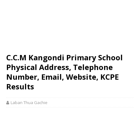
C.C.M Kangondi Primary School
Physical Address, Telephone
Number, Email, Website, KCPE
Results
Laban Thua Gachie