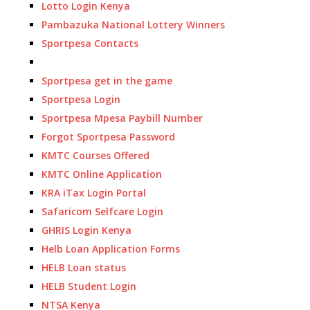
Lotto Login Kenya
Pambazuka National Lottery Winners
Sportpesa Contacts
Sportpesa get in the game
Sportpesa Login
Sportpesa Mpesa Paybill Number
Forgot Sportpesa Password
KMTC Courses Offered
KMTC Online Application
KRA iTax Login Portal
Safaricom Selfcare Login
GHRIS Login Kenya
Helb Loan Application Forms
HELB Loan status
HELB Student Login
NTSA Kenya