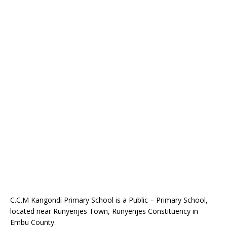
C.C.M Kangondi Primary School is a Public – Primary School,
located near Runyenjes Town, Runyenjes Constituency in
Embu County.