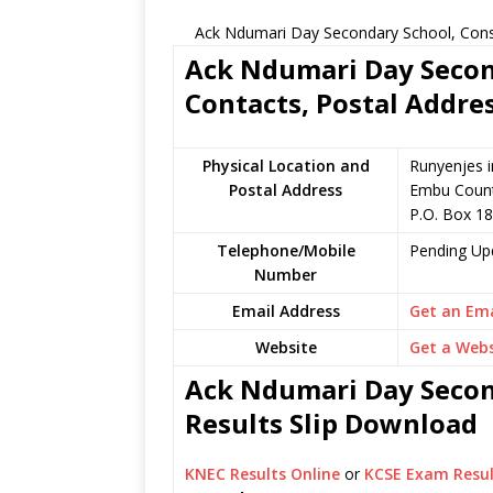
Ack Ndumari Day Secondary School, Const
Ack Ndumari Day Secon
Contacts, Postal Addre
Physical Location and
Runyenjes i
Postal Address
Embu Count
P.O. Box 1
Telephone/Mobile
Pending Up
Number
Email Address
Get an Ema
Website
Get a Webs
Ack Ndumari Day Secon
Results Slip Download
KNEC Results Online
or
KCSE Exam Resul