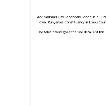
Ack Ndumari Day Secondary School is a Publ
Town, Runyenjes Constituency in Embu Coun
The table below gives the fine details of this