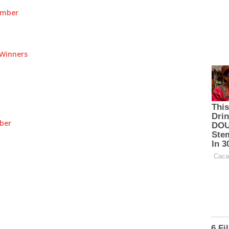
umber
Winners
ber