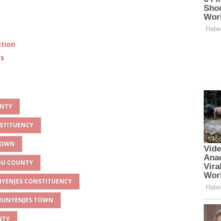
ation
ts
UNTY
NSTITUENCY
 TOWN
MBU COUNTY
UNYENJES CONSTITUENCY
 RUNYENJES TOWN
NTY