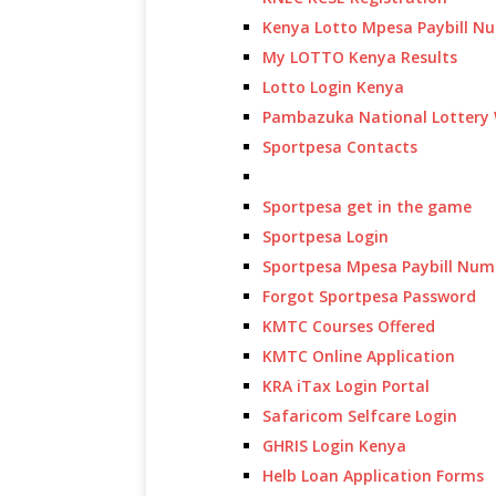
Kenya Lotto Mpesa Paybill N
My LOTTO Kenya Results
Lotto Login Kenya
Pambazuka National Lottery 
Sportpesa Contacts
Sportpesa get in the game
Sportpesa Login
Sportpesa Mpesa Paybill Num
Forgot Sportpesa Password
KMTC Courses Offered
KMTC Online Application
KRA iTax Login Portal
Safaricom Selfcare Login
GHRIS Login Kenya
Helb Loan Application Forms