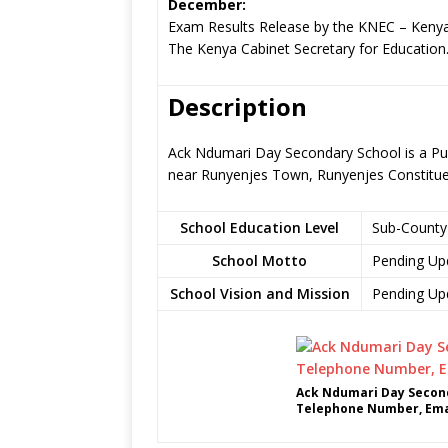
December:
Exam Results Release by the KNEC – Kenya
The Kenya Cabinet Secretary for Education
Description
Ack Ndumari Day Secondary School is a Pu
near Runyenjes Town, Runyenjes Constitu
School Education Level
Sub-County
School Motto
Pending Up
School Vision and Mission
Pending Up
Ack Ndumari Day Second
Telephone Number, Emai