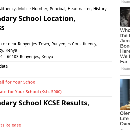
ituency, Mobile Number, Principal, Headmaster, History
dary School Location,
ss
n or near Runyenjes Town, Runyenjes Constituency,
y, Kenya
84 – 60103 Runyenjes, Kenya
date
il for Your School
ite for Your School (Ksh. 5000)
dary School KCSE Results,
ts Release