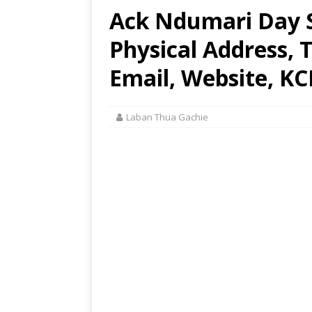
Ack Ndumari Day 
Physical Address,
Email, Website, KC
Laban Thua Gachie