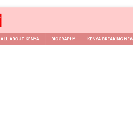
ALL ABOUT KENYA
BIOGRAPHY
KENYA BREAKING NE