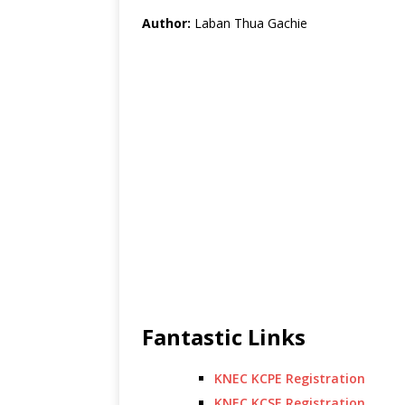
Author:
Laban Thua Gachie
Fantastic Links
KNEC KCPE Registration
KNEC KCSE Registration