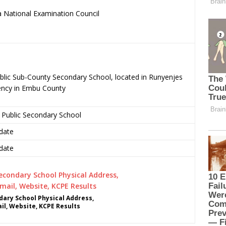
 National Examination Council
.
blic Sub-County Secondary School, located in Runyenjes
ency in Embu County
 Public Secondary School
date
date
ary School Physical Address,
l, Website, KCPE Results