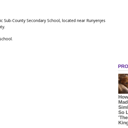
ic Sub-County Secondary School, located near Runyenjes
ty.
 school.