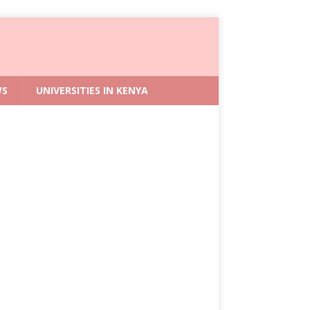
WS
UNIVERSITIES IN KENYA