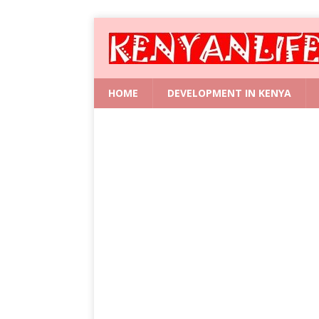
HOME
DEVELOPMENT IN KENYA