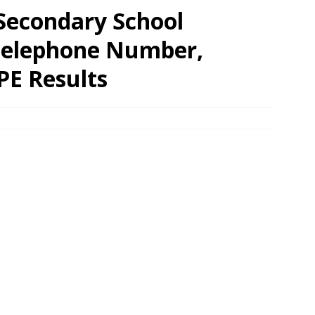
Secondary School
 Telephone Number,
PE Results