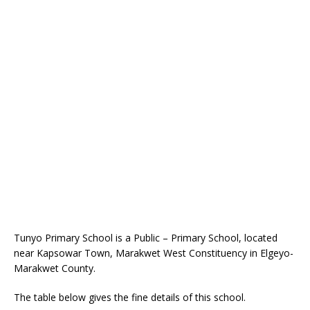
Tunyo Primary School is a Public – Primary School, located
near Kapsowar Town, Marakwet West Constituency in Elgeyo-
Marakwet County.
The table below gives the fine details of this school.