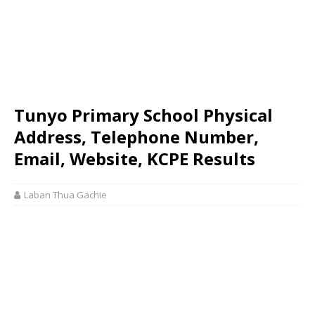
Tunyo Primary School Physical
Address, Telephone Number,
Email, Website, KCPE Results
Laban Thua Gachie