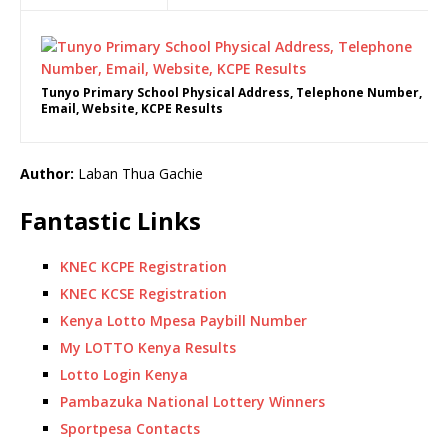
Tunyo Primary School Physical Address, Telephone Number,
Email, Website, KCPE Results
Author:
Laban Thua Gachie
Fantastic Links
KNEC KCPE Registration
KNEC KCSE Registration
Kenya Lotto Mpesa Paybill Number
My LOTTO Kenya Results
Lotto Login Kenya
Pambazuka National Lottery Winners
Sportpesa Contacts