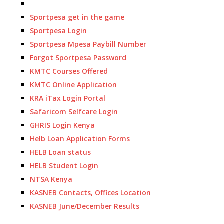
Sportpesa get in the game
Sportpesa Login
Sportpesa Mpesa Paybill Number
Forgot Sportpesa Password
KMTC Courses Offered
KMTC Online Application
KRA iTax Login Portal
Safaricom Selfcare Login
GHRIS Login Kenya
Helb Loan Application Forms
HELB Loan status
HELB Student Login
NTSA Kenya
KASNEB Contacts, Offices Location
KASNEB June/December Results