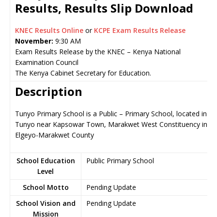
Results, Results Slip Download
KNEC Results Online
or
KCPE Exam Results Release
November:
9:30 AM
Exam Results Release by the KNEC – Kenya National
Examination Council
The Kenya Cabinet Secretary for Education.
Description
Tunyo Primary School is a Public – Primary School, located in
Tunyo near Kapsowar Town, Marakwet West Constituency in
Elgeyo-Marakwet County
School Education
Public Primary School
Level
School Motto
Pending Update
School Vision and
Pending Update
Mission