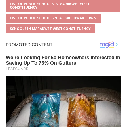
LIST OF PUBLIC SCHOOLS IN MARAKWET WEST
CONSTITUENCY
LIST OF PUBLIC SCHOOLS NEAR KAPSOWAR TOWN
SCHOOLS IN MARAKWET WEST CONSTITUENCY