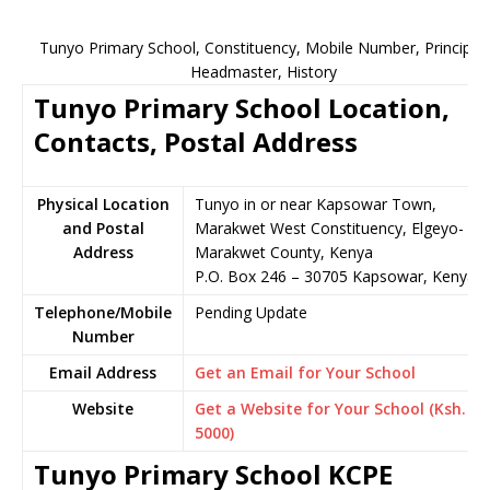
Tunyo Primary School, Constituency, Mobile Number, Principal,
Headmaster, History
Tunyo Primary School Location,
Contacts, Postal Address
Physical Location
Tunyo in or near Kapsowar Town,
and Postal
Marakwet West Constituency, Elgeyo-
Address
Marakwet County, Kenya
P.O. Box 246 – 30705 Kapsowar, Kenya
Telephone/Mobile
Pending Update
Number
Email Address
Get an Email for Your School
Website
Get a Website for Your School (Ksh.
5000)
Tunyo Primary School KCPE