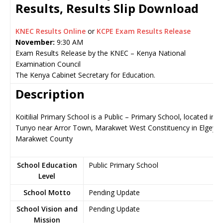
Results, Results Slip Download
KNEC Results Online
or
KCPE Exam Results Release
November:
9:30 AM
Exam Results Release by the KNEC – Kenya National
Examination Council
The Kenya Cabinet Secretary for Education.
Description
Koitilial Primary School is a Public – Primary School, located in
Tunyo near Arror Town, Marakwet West Constituency in Elgeyo-
Marakwet County
School Education
Public Primary School
Level
School Motto
Pending Update
School Vision and
Pending Update
Mission