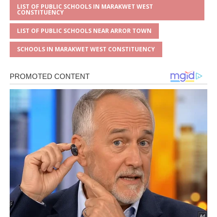
LIST OF PUBLIC SCHOOLS IN MARAKWET WEST
CONSTITUENCY
LIST OF PUBLIC SCHOOLS NEAR ARROR TOWN
SCHOOLS IN MARAKWET WEST CONSTITUENCY