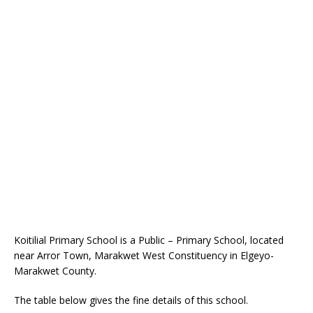
Koitilial Primary School is a Public – Primary School, located
near Arror Town, Marakwet West Constituency in Elgeyo-
Marakwet County.
The table below gives the fine details of this school.