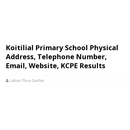
Koitilial Primary School Physical
Address, Telephone Number,
Email, Website, KCPE Results
Laban Thua Gachie