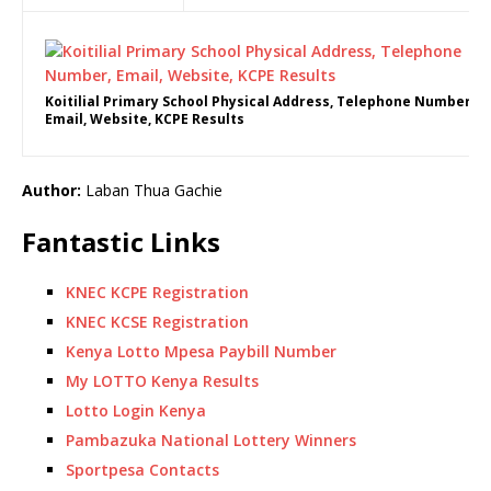
Koitilial Primary School Physical Address, Telephone Number,
Email, Website, KCPE Results
Author:
Laban Thua Gachie
Fantastic Links
KNEC KCPE Registration
KNEC KCSE Registration
Kenya Lotto Mpesa Paybill Number
My LOTTO Kenya Results
Lotto Login Kenya
Pambazuka National Lottery Winners
Sportpesa Contacts