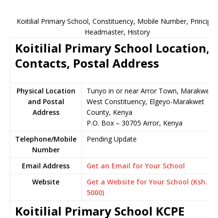
Koitilial Primary School, Constituency, Mobile Number, Principal
Headmaster, History
Koitilial Primary School Location,
Contacts, Postal Address
Physical Location
Tunyo in or near Arror Town, Marakwet
and Postal
West Constituency, Elgeyo-Marakwet
Address
County, Kenya
P.O. Box – 30705 Arror, Kenya
Telephone/Mobile
Pending Update
Number
Email Address
Get an Email for Your School
Website
Get a Website for Your School (Ksh.
5000)
Koitilial Primary School KCPE