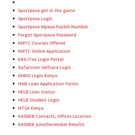
Sportpesa get in the game
Sportpesa Login
Sportpesa Mpesa Paybill Number
Forgot Sportpesa Password
KMTC Courses Offered
KMTC Online Application
KRA iTax Login Portal
Safaricom Selfcare Login
GHRIS Login Kenya
Helb Loan Application Forms
HELB Loan status
HELB Student Login
NTSA Kenya
KASNEB Contacts, Offices Location
KASNEB June/December Results